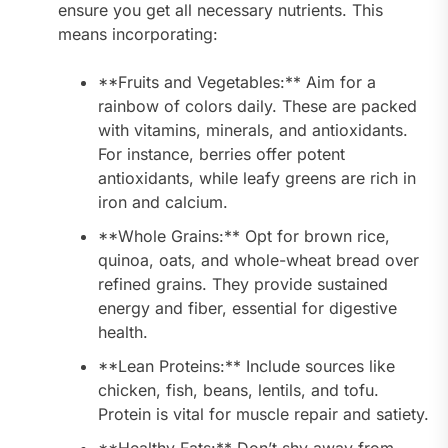
ensure you get all necessary nutrients. This
means incorporating:
**Fruits and Vegetables:** Aim for a
rainbow of colors daily. These are packed
with vitamins, minerals, and antioxidants.
For instance, berries offer potent
antioxidants, while leafy greens are rich in
iron and calcium.
**Whole Grains:** Opt for brown rice,
quinoa, oats, and whole-wheat bread over
refined grains. They provide sustained
energy and fiber, essential for digestive
health.
**Lean Proteins:** Include sources like
chicken, fish, beans, lentils, and tofu.
Protein is vital for muscle repair and satiety.
**Healthy Fats:** Don’t shy away from