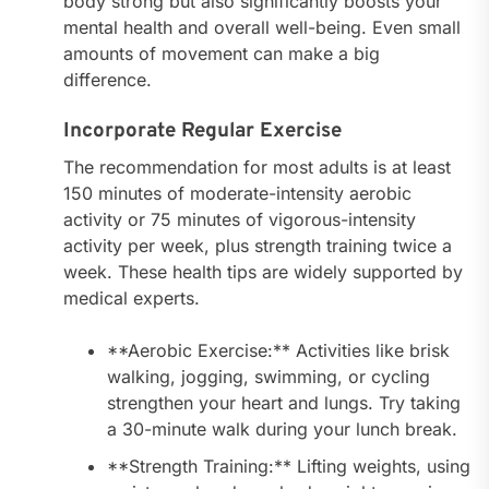
body strong but also significantly boosts your
mental health and overall well-being. Even small
amounts of movement can make a big
difference.
Incorporate Regular Exercise
The recommendation for most adults is at least
150 minutes of moderate-intensity aerobic
activity or 75 minutes of vigorous-intensity
activity per week, plus strength training twice a
week. These health tips are widely supported by
medical experts.
**Aerobic Exercise:** Activities like brisk
walking, jogging, swimming, or cycling
strengthen your heart and lungs. Try taking
a 30-minute walk during your lunch break.
**Strength Training:** Lifting weights, using