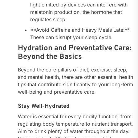
light emitted by devices can interfere with
melatonin production, the hormone that
regulates sleep.
**Avoid Caffeine and Heavy Meals Late:**
These can disrupt your sleep cycle.
Hydration and Preventative Care:
Beyond the Basics
Beyond the core pillars of diet, exercise, sleep,
and mental health, there are other essential health
tips that contribute significantly to your long-term
well-being and preventative care.
Stay Well-Hydrated
Water is essential for every bodily function, from
regulating body temperature to nutrient transport.
Aim to drink plenty of water throughout the day.