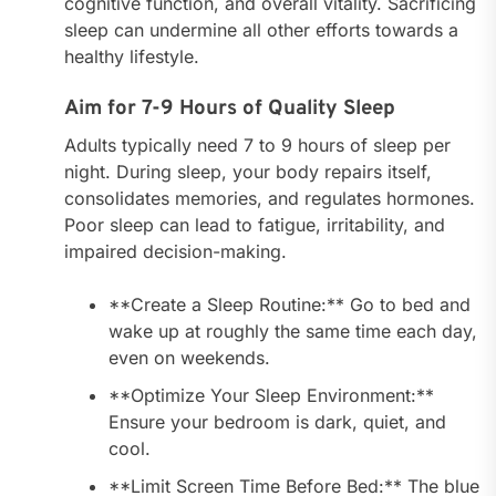
cognitive function, and overall vitality. Sacrificing
sleep can undermine all other efforts towards a
healthy lifestyle.
Aim for 7-9 Hours of Quality Sleep
Adults typically need 7 to 9 hours of sleep per
night. During sleep, your body repairs itself,
consolidates memories, and regulates hormones.
Poor sleep can lead to fatigue, irritability, and
impaired decision-making.
**Create a Sleep Routine:** Go to bed and
wake up at roughly the same time each day,
even on weekends.
**Optimize Your Sleep Environment:**
Ensure your bedroom is dark, quiet, and
cool.
**Limit Screen Time Before Bed:** The blue