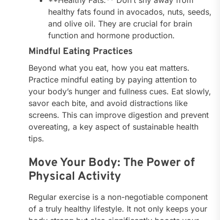
healthy fats found in avocados, nuts, seeds,
and olive oil. They are crucial for brain
function and hormone production.
Mindful Eating Practices
Beyond what you eat, how you eat matters.
Practice mindful eating by paying attention to
your body’s hunger and fullness cues. Eat slowly,
savor each bite, and avoid distractions like
screens. This can improve digestion and prevent
overeating, a key aspect of sustainable health
tips.
Move Your Body: The Power of
Physical Activity
Regular exercise is a non-negotiable component
of a truly healthy lifestyle. It not only keeps your