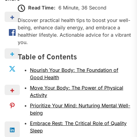
Read Time:
6 Minute, 36 Second
Discover practical health tips to boost your well-
being, enhance daily energy, and embrace a
healthier lifestyle. Actionable advice for a vibrant
you.
Table of Contents
Nourish Your Body: The Foundation of
Good Health
Move Your Body: The Power of Physical
Activity
Prioritize Your Mind: Nurturing Mental Well-
being
Embrace Rest: The Critical Role of Quality
Sleep