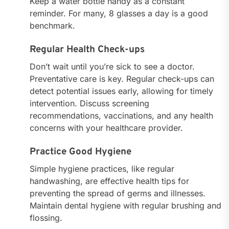
Keep a water bottle handy as a constant
reminder. For many, 8 glasses a day is a good
benchmark.
Regular Health Check-ups
Don’t wait until you’re sick to see a doctor.
Preventative care is key. Regular check-ups can
detect potential issues early, allowing for timely
intervention. Discuss screening
recommendations, vaccinations, and any health
concerns with your healthcare provider.
Practice Good Hygiene
Simple hygiene practices, like regular
handwashing, are effective health tips for
preventing the spread of germs and illnesses.
Maintain dental hygiene with regular brushing and
flossing.