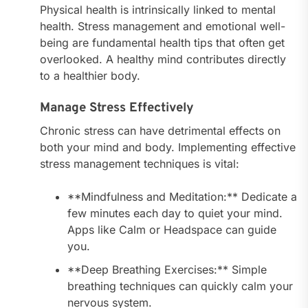
Physical health is intrinsically linked to mental
health. Stress management and emotional well-
being are fundamental health tips that often get
overlooked. A healthy mind contributes directly
to a healthier body.
Manage Stress Effectively
Chronic stress can have detrimental effects on
both your mind and body. Implementing effective
stress management techniques is vital:
**Mindfulness and Meditation:** Dedicate a
few minutes each day to quiet your mind.
Apps like Calm or Headspace can guide
you.
**Deep Breathing Exercises:** Simple
breathing techniques can quickly calm your
nervous system.