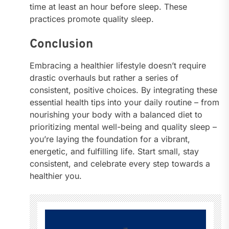
time at least an hour before sleep. These
practices promote quality sleep.
Conclusion
Embracing a healthier lifestyle doesn’t require
drastic overhauls but rather a series of
consistent, positive choices. By integrating these
essential health tips into your daily routine – from
nourishing your body with a balanced diet to
prioritizing mental well-being and quality sleep –
you’re laying the foundation for a vibrant,
energetic, and fulfilling life. Start small, stay
consistent, and celebrate every step towards a
healthier you.