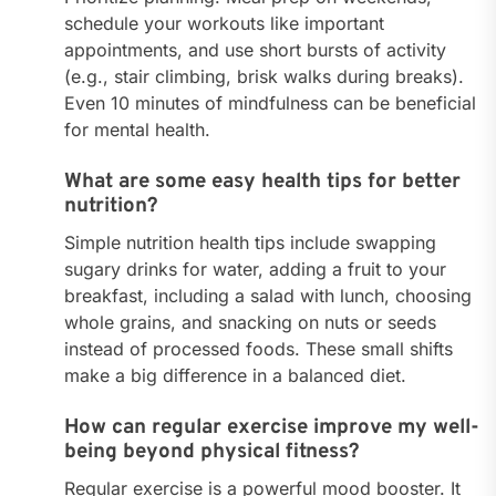
schedule your workouts like important
appointments, and use short bursts of activity
(e.g., stair climbing, brisk walks during breaks).
Even 10 minutes of mindfulness can be beneficial
for mental health.
What are some easy health tips for better
nutrition?
Simple nutrition health tips include swapping
sugary drinks for water, adding a fruit to your
breakfast, including a salad with lunch, choosing
whole grains, and snacking on nuts or seeds
instead of processed foods. These small shifts
make a big difference in a balanced diet.
How can regular exercise improve my well-
being beyond physical fitness?
Regular exercise is a powerful mood booster. It