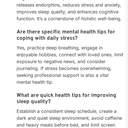
releases endorphins, reduces stress and anxiety,
improves sleep quality, and enhances cognitive
function. It’s a cornerstone of holistic well-being.
Are there specific mental health tips for
coping with daily stress?
Yes, practice deep breathing, engage in
enjoyable hobbies, connect with loved ones, limit
exposure to negative news, and consider
journaling. If stress becomes overwhelming,
seeking professional support is also a vital
mental health tip.
What are quick health tips for improving
sleep quality?
Establish a consistent sleep schedule, create a
dark and quiet sleep environment, avoid caffeine
and heavy meals before bed, and limit screen