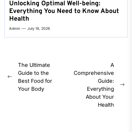
Unlocking Optimal Well-being:
Everything You Need to Know About
Health
Admin
July 18, 2026
Post
The Ultimate
A
navigation
Guide to the
Comprehensive
Previous
Best Food for
Guide:
post:
Ne
Your Body
Everything
pos
About Your
Health