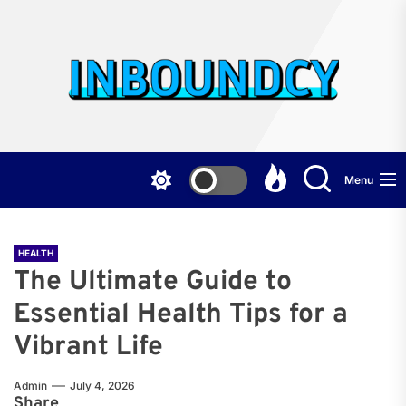
Skip
to
the
Inb
content
Menu
HEALTH
The Ultimate Guide to
Essential Health Tips for a
Vibrant Life
Admin
July 4, 2026
Share