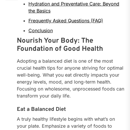
Hydration and Preventative Care: Beyond
the Basics
Frequently Asked Questions (FAQ)
Conclusion
Nourish Your Body: The
Foundation of Good Health
Adopting a balanced diet is one of the most
crucial health tips for anyone striving for optimal
well-being. What you eat directly impacts your
energy levels, mood, and long-term health.
Focusing on wholesome, unprocessed foods can
transform your daily life.
Eat a Balanced Diet
A truly healthy lifestyle begins with what’s on
your plate. Emphasize a variety of foods to