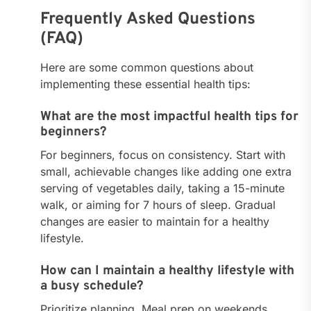
Frequently Asked Questions
(FAQ)
Here are some common questions about
implementing these essential health tips:
What are the most impactful health tips for
beginners?
For beginners, focus on consistency. Start with
small, achievable changes like adding one extra
serving of vegetables daily, taking a 15-minute
walk, or aiming for 7 hours of sleep. Gradual
changes are easier to maintain for a healthy
lifestyle.
How can I maintain a healthy lifestyle with
a busy schedule?
Prioritize planning. Meal prep on weekends,