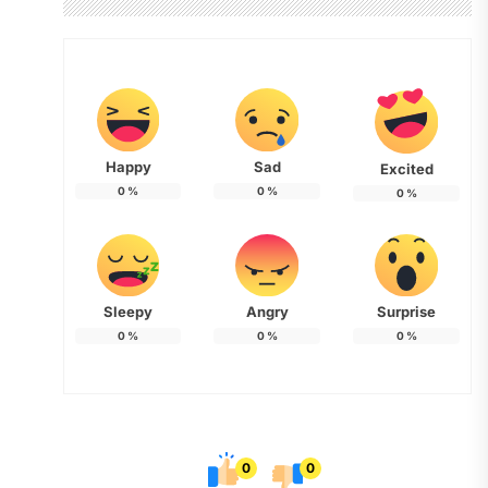
Happy
Sad
Excited
0
%
0
%
0
%
Sleepy
Angry
Surprise
0
%
0
%
0
%
0
0