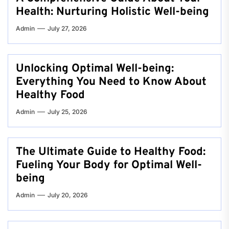
Health: Nurturing Holistic Well-being
Admin
July 27, 2026
Unlocking Optimal Well-being:
Everything You Need to Know About
Healthy Food
Admin
July 25, 2026
The Ultimate Guide to Healthy Food:
Fueling Your Body for Optimal Well-
being
Admin
July 20, 2026