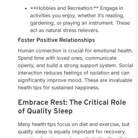
**Hobbies and Recreation:** Engage in
activities you enjoy, whether it’s reading,
gardening, or playing an instrument. These
act as natural stress relievers.
Foster Positive Relationships
Human connection is crucial for emotional health.
Spend time with loved ones, communicate
openly, and build a strong support system. Social
interaction reduces feelings of isolation and can
significantly improve mood. These are invaluable
health tips for sustained happiness.
Embrace Rest: The Critical Role
of Quality Sleep
Many health tips focus on diet and exercise, but
quality sleep is equally important for recovery,