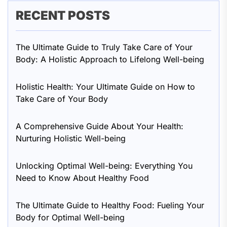
RECENT POSTS
The Ultimate Guide to Truly Take Care of Your
Body: A Holistic Approach to Lifelong Well-being
Holistic Health: Your Ultimate Guide on How to
Take Care of Your Body
A Comprehensive Guide About Your Health:
Nurturing Holistic Well-being
Unlocking Optimal Well-being: Everything You
Need to Know About Healthy Food
The Ultimate Guide to Healthy Food: Fueling Your
Body for Optimal Well-being