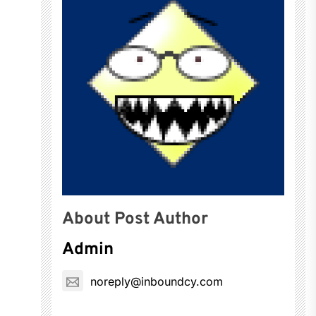
About Post Author
Admin
noreply@inboundcy.com