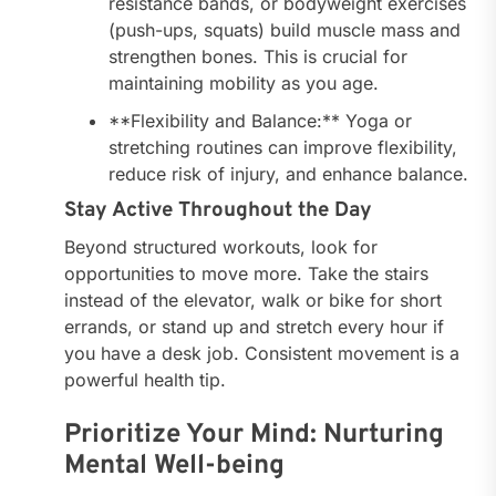
resistance bands, or bodyweight exercises
(push-ups, squats) build muscle mass and
strengthen bones. This is crucial for
maintaining mobility as you age.
**Flexibility and Balance:** Yoga or
stretching routines can improve flexibility,
reduce risk of injury, and enhance balance.
Stay Active Throughout the Day
Beyond structured workouts, look for
opportunities to move more. Take the stairs
instead of the elevator, walk or bike for short
errands, or stand up and stretch every hour if
you have a desk job. Consistent movement is a
powerful health tip.
Prioritize Your Mind: Nurturing
Mental Well-being