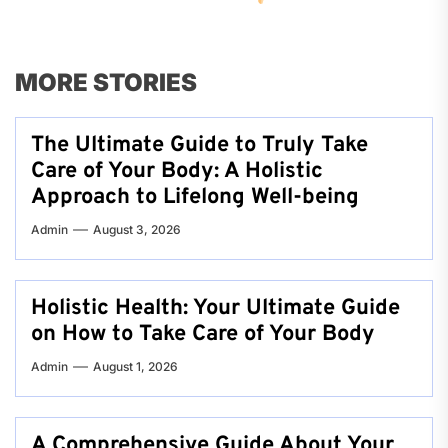
MORE STORIES
The Ultimate Guide to Truly Take
Care of Your Body: A Holistic
Approach to Lifelong Well-being
Admin
August 3, 2026
Holistic Health: Your Ultimate Guide
on How to Take Care of Your Body
Admin
August 1, 2026
A Comprehensive Guide About Your