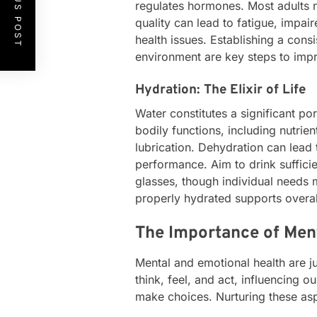
PREVIOUS POST
regulates hormones. Most adults n
quality can lead to fatigue, impai
health issues. Establishing a cons
environment are key steps to impr
Hydration: The Elixir of Life
Water constitutes a significant por
bodily functions, including nutrien
lubrication. Dehydration can lead
performance. Aim to drink suffici
glasses, though individual needs 
properly hydrated supports overal
The Importance of Men
Mental and emotional health are ju
think, feel, and act, influencing ou
make choices. Nurturing these asp