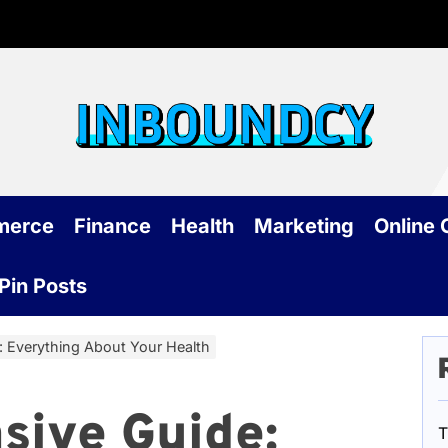
Inb
merce
Finance
Health
Marketing
Online
Pin Posts
 Everything About Your Health
sive Guide:
T