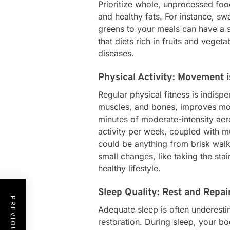
Prioritize whole, unprocessed food
and healthy fats. For instance, s
greens to your meals can have a s
that diets rich in fruits and veget
diseases.
Physical Activity: Movement 
Regular physical fitness is indisp
muscles, and bones, improves moo
minutes of moderate-intensity aero
activity per week, coupled with m
could be anything from brisk walki
small changes, like taking the stai
healthy lifestyle.
Sleep Quality: Rest and Repai
Adequate sleep is often underestim
restoration. During sleep, your b