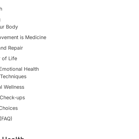
h
g
our Body
Movement is Medicine
and Repair
 of Life
Emotional Health
 Techniques
al Wellness
r Check-ups
 Choices
 (FAQ)