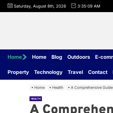
Skip
Saturday, August 8th, 2026
3:35:10 AM
to
the
content
Home
Home
Blog
Outdoors
E-com
Property
Technology
Travel
Contact
Home
Health
A Comprehensive Guide:
HEALTH
A Comprehen