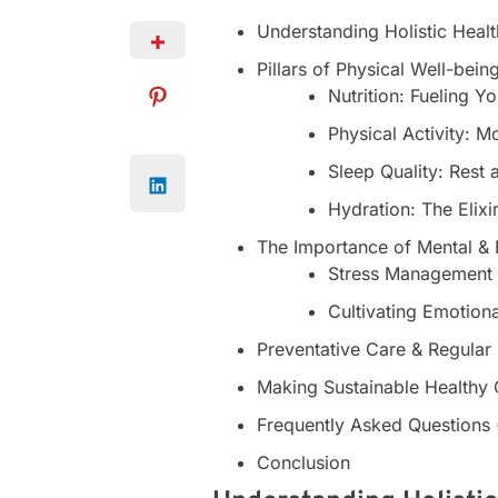
Understanding Holistic Healt
Pillars of Physical Well-bein
Nutrition: Fueling Y
Physical Activity: 
Sleep Quality: Rest 
Hydration: The Elixir
The Importance of Mental & 
Stress Management
Cultivating Emotion
Preventative Care & Regula
Making Sustainable Healthy
Frequently Asked Questions
Conclusion