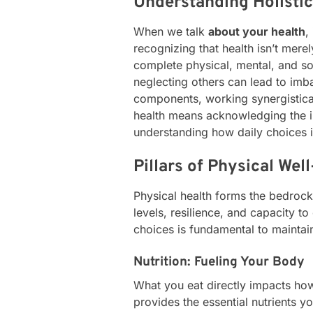
Understanding Holistic
When we talk
about your health
,
recognizing that health isn’t mere
complete physical, mental, and so
neglecting others can lead to imbal
components, working synergisticall
health means acknowledging the 
understanding how daily choices 
Pillars of Physical Wel
Physical health forms the bedrock 
levels, resilience, and capacity t
choices is fundamental to maintai
Nutrition: Fueling Your Body
What you eat directly impacts how
provides the essential nutrients y