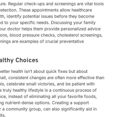
ure. Regular check-ups and screenings are vital tools
detection. These appointments allow healthcare
th, identify potential issues before they become
ed to your specific needs. Discussing your family
h your doctor helps them provide personalized advice
ions, blood pressure checks, cholesterol screenings,
nings are examples of crucial preventative
althy Choices
tter health isn’t about quick fixes but about
mall, consistent changes are often more effective than
als, celebrate small victories, and be patient with
 truly healthy lifestyle is a continuous process of
ce, instead of eliminating all your favorite foods,
g nutrient-dense options. Creating a support
r a community group, can also significantly aid in
ts.