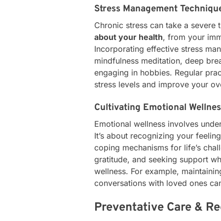
Stress Management Techniqu
Chronic stress can take a severe 
about your health
, from your imm
Incorporating effective stress ma
mindfulness meditation, deep brea
engaging in hobbies. Regular prac
stress levels and improve your ove
Cultivating Emotional Wellne
Emotional wellness involves unde
It’s about recognizing your feeli
coping mechanisms for life’s chall
gratitude, and seeking support w
wellness. For example, maintainin
conversations with loved ones can
Preventative Care & R