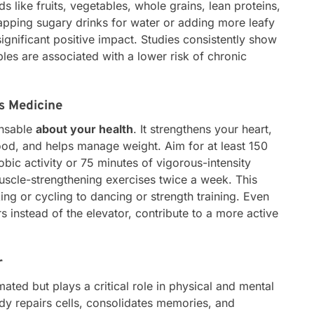
s like fruits, vegetables, whole grains, lean proteins,
wapping sugary drinks for water or adding more leafy
ignificant positive impact. Studies consistently show
ables are associated with a lower risk of chronic
is Medicine
ensable
about your health
. It strengthens your heart,
d, and helps manage weight. Aim for at least 150
bic activity or 75 minutes of vigorous-intensity
uscle-strengthening exercises twice a week. This
ng or cycling to dancing or strength training. Even
rs instead of the elevator, contribute to a more active
r
ated but plays a critical role in physical and mental
ody repairs cells, consolidates memories, and