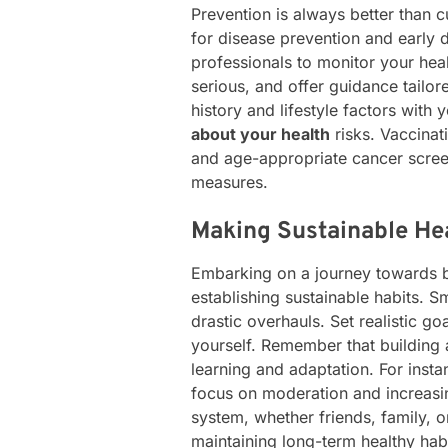
Prevention is always better than c
for disease prevention and early 
professionals to monitor your heal
serious, and offer guidance tailor
history and lifestyle factors wit
about your health
risks. Vaccinat
and age-appropriate cancer scree
measures.
Making Sustainable He
Embarking on a journey towards be
establishing sustainable habits. S
drastic overhauls. Set realistic go
yourself. Remember that building a
learning and adaptation. For instan
focus on moderation and increasin
system, whether friends, family, o
maintaining long-term healthy habi