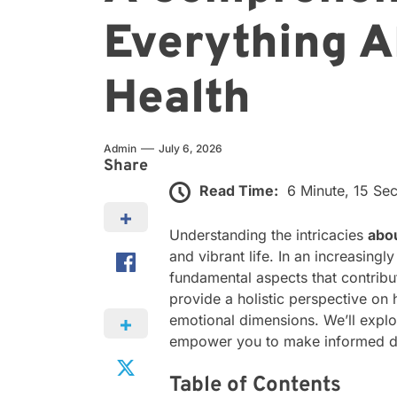
Everything A
Health
Admin
July 6, 2026
Share
Read Time:
6 Minute, 15 Se
Understanding the intricacies
abo
and vibrant life. In an increasingl
fundamental aspects that contribut
provide a holistic perspective on
emotional dimensions. We’ll explor
empower you to make informed deci
Table of Contents