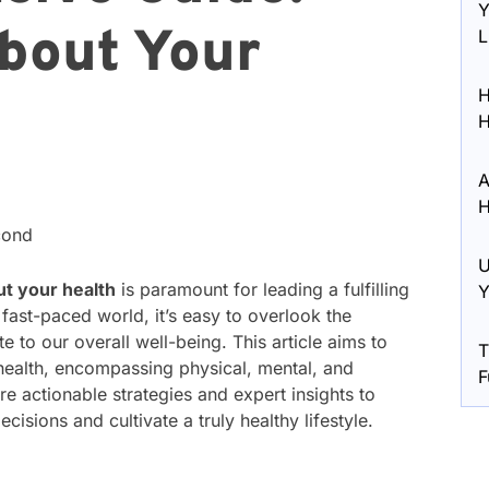
Y
bout Your
L
H
H
A
H
cond
U
ut your health
is paramount for leading a fulfilling
Y
y fast-paced world, it’s easy to overlook the
e to our overall well-being. This article aims to
T
 health, encompassing physical, mental, and
F
e actionable strategies and expert insights to
sions and cultivate a truly healthy lifestyle.