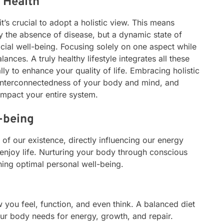
 Health
 it’s crucial to adopt a holistic view. This means
ly the absence of disease, but a dynamic state of
cial well-being. Focusing solely on one aspect while
ances. A truly healthy lifestyle integrates all these
y to enhance your quality of life. Embracing holistic
interconnectedness of your body and mind, and
impact your entire system.
l-being
of our existence, directly influencing our energy
o enjoy life. Nurturing your body through conscious
ning optimal personal well-being.
 you feel, function, and even think. A balanced diet
our body needs for energy, growth, and repair.