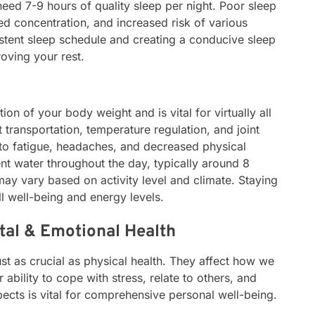
eed 7-9 hours of quality sleep per night. Poor sleep
red concentration, and increased risk of various
istent sleep schedule and creating a conducive sleep
oving your rest.
tion of your body weight and is vital for virtually all
t transportation, temperature regulation, and joint
 to fatigue, headaches, and decreased physical
ent water throughout the day, typically around 8
may vary based on activity level and climate. Staying
l well-being and energy levels.
tal & Emotional Health
st as crucial as physical health. They affect how we
r ability to cope with stress, relate to others, and
ects is vital for comprehensive personal well-being.