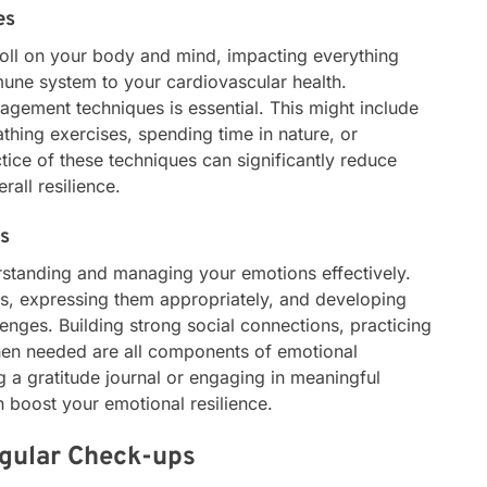
es
toll on your body and mind, impacting everything
une system to your cardiovascular health.
nagement techniques is essential. This might include
thing exercises, spending time in nature, or
tice of these techniques can significantly reduce
rall resilience.
ss
rstanding and managing your emotions effectively.
ngs, expressing them appropriately, and developing
enges. Building strong social connections, practicing
hen needed are all components of emotional
g a gratitude journal or engaging in meaningful
 boost your emotional resilience.
egular Check-ups