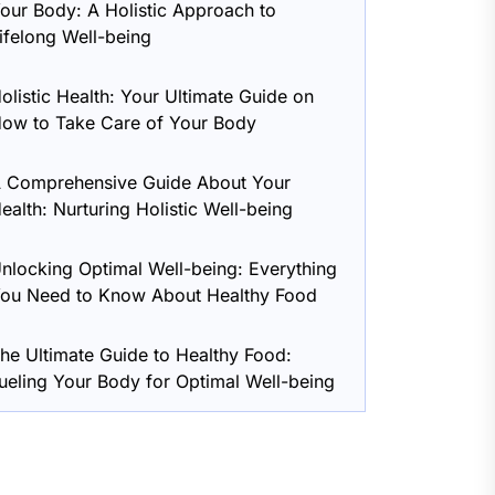
our Body: A Holistic Approach to
ifelong Well-being
olistic Health: Your Ultimate Guide on
ow to Take Care of Your Body
 Comprehensive Guide About Your
ealth: Nurturing Holistic Well-being
nlocking Optimal Well-being: Everything
ou Need to Know About Healthy Food
he Ultimate Guide to Healthy Food:
ueling Your Body for Optimal Well-being