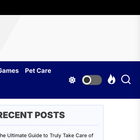
oundcy
 Games
Pet Care
RECENT POSTS
he Ultimate Guide to Truly Take Care of