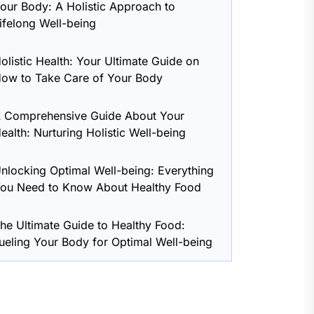
our Body: A Holistic Approach to
ifelong Well-being
olistic Health: Your Ultimate Guide on
ow to Take Care of Your Body
 Comprehensive Guide About Your
ealth: Nurturing Holistic Well-being
nlocking Optimal Well-being: Everything
ou Need to Know About Healthy Food
he Ultimate Guide to Healthy Food:
ueling Your Body for Optimal Well-being