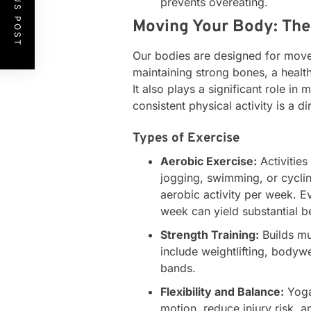
PREVIOUS POST
prevents overeating.
Moving Your Body: The 
Our bodies are designed for movem
maintaining strong bones, a health
It also plays a significant role in
consistent physical activity is a d
Types of Exercise
Aerobic Exercise:
Activities
jogging, swimming, or cyclin
aerobic activity per week. E
week can yield substantial be
Strength Training:
Builds mu
include weightlifting, bodywe
bands.
Flexibility and Balance:
Yoga
motion, reduce injury risk, 