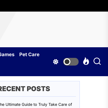
oundcy
 Games
Pet Care
RECENT POSTS
he Ultimate Guide to Truly Take Care of