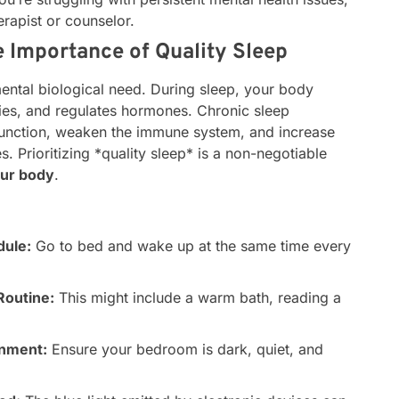
erapist or counselor.
 Importance of Quality Sleep
amental biological need. During sleep, your body
ries, and regulates hormones. Chronic sleep
 function, weaken the immune system, and increase
s. Prioritizing *quality sleep* is a non-negotiable
our body
.
dule:
Go to bed and wake up at the same time every
Routine:
This might include a warm bath, reading a
onment:
Ensure your bedroom is dark, quiet, and