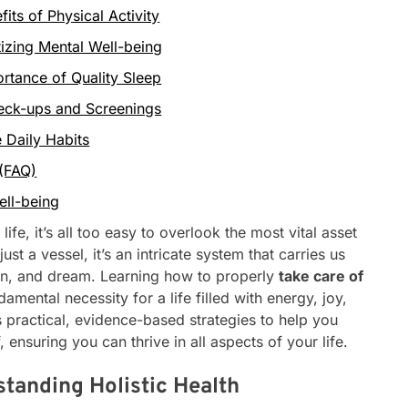
ts of Physical Activity
tizing Mental Well-being
rtance of Quality Sleep
heck-ups and Screenings
 Daily Habits
 (FAQ)
ell-being
life, it’s all too easy to overlook the most vital asset
t a vessel, it’s an intricate system that carries us
on, and dream. Learning how to properly
take care of
ndamental necessity for a life filled with energy, joy,
s practical, evidence-based strategies to help you
f, ensuring you can thrive in all aspects of your life.
tanding Holistic Health