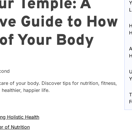
ur Temple: A
Y
L
ve Guide to How
H
H
 of Your Body
A
H
econd
U
Y
care of your body. Discover tips for nutrition, fitness,
healthier, happier life.
T
F
ng Holistic Health
r of Nutrition