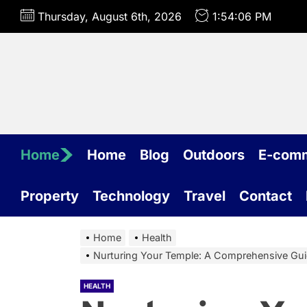
Skip
Thursday, August 6th, 2026
1:54:07 PM
to
the
content
Home
Home
Blog
Outdoors
E-com
Property
Technology
Travel
Contact
Home
Health
Nurturing Your Temple: A Comprehensive Gui
HEALTH