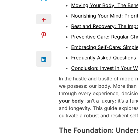
Moving Your Body: The Benefi
Nourishing Your Mind: Priori
Rest and Recovery: The Impo
Preventive Care: Regular C
Embracing Self-Care: Simple
Frequently Asked Questions
Conclusion: Invest in Your W
In the hustle and bustle of modern 
we possess: our body. More than jus
through every experience, decisi
your body
isn’t a luxury; it’s a fu
and longevity. This guide explore
cultivate a robust and resilient sel
The Foundation: Unders