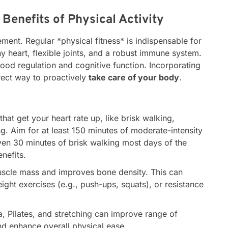
Benefits of Physical Activity
ent. Regular *physical fitness* is indispensable for
y heart, flexible joints, and a robust immune system.
 mood regulation and cognitive function. Incorporating
irect way to proactively
take care of your body
.
 that get your heart rate up, like brisk walking,
g. Aim for at least 150 minutes of moderate-intensity
ven 30 minutes of brisk walking most days of the
nefits.
scle mass and improves bone density. This can
ight exercises (e.g., push-ups, squats), or resistance
, Pilates, and stretching can improve range of
and enhance overall physical ease.