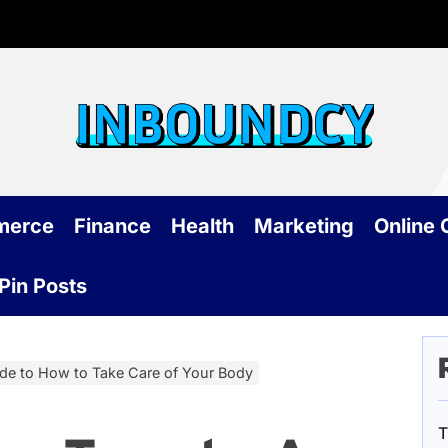
Inb
merce
Finance
Health
Marketing
Online
Pin Posts
de to How to Take Care of Your Body
T