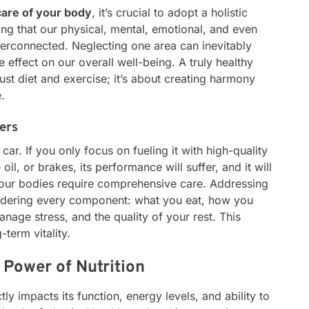
care of your body
, it’s crucial to adopt a holistic
ng that our physical, mental, emotional, and even
nterconnected. Neglecting one area can inevitably
e effect on our overall well-being. A truly healthy
ust diet and exercise; it’s about creating harmony
.
ers
ar. If you only focus on fueling it with high-quality
 oil, or brakes, its performance will suffer, and it will
, our bodies require comprehensive care. Addressing
sidering every component: what you eat, how you
age stress, and the quality of your rest. This
term vitality.
 Power of Nutrition
ly impacts its function, energy levels, and ability to