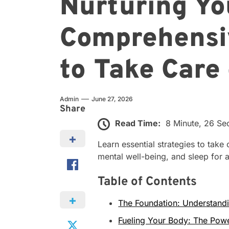
Nurturing Yo
Comprehensi
to Take Care
Admin
June 27, 2026
Share
Read Time:
8 Minute, 26 S
Learn essential strategies to take 
mental well-being, and sleep for a 
Table of Contents
The Foundation: Understandi
Fueling Your Body: The Powe