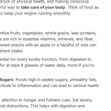
 bedrock of physical health, and making conscious
rful way to
take care of your body
. Think of food as
to keep your engine running smoothly.
ritize fruits, vegetables, whole grains, lean proteins,
 are rich in essential vitamins, minerals, and fiber.
essed snacks with an apple or a handful of nuts can
trient intake.
ntial for every bodily function, from digestion to
or at least 8 glasses of water daily, more if you’re
Sugars:
Foods high in added sugars, unhealthy fats,
ntribute to inflammation and can lead to various health
attention to hunger and fullness cues. Eat slowly,
id distractions. This helps with digestion and