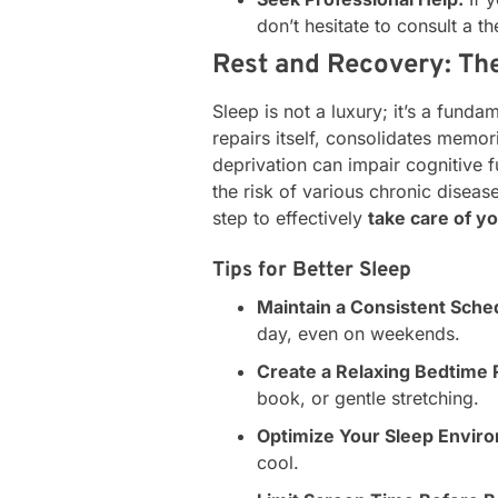
don’t hesitate to consult a th
Rest and Recovery: The
Sleep is not a luxury; it’s a fund
repairs itself, consolidates memo
deprivation can impair cognitive
the risk of various chronic disease
step to effectively
take care of y
Tips for Better Sleep
Maintain a Consistent Sche
day, even on weekends.
Create a Relaxing Bedtime 
book, or gentle stretching.
Optimize Your Sleep Envir
cool.