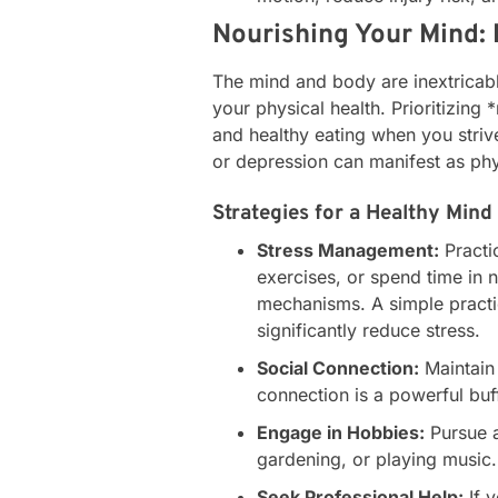
Nourishing Your Mind: 
The mind and body are inextricabl
your physical health. Prioritizing *
and healthy eating when you striv
or depression can manifest as phy
Strategies for a Healthy Mind
Stress Management:
Practi
exercises, or spend time in 
mechanisms. A simple practic
significantly reduce stress.
Social Connection:
Maintain 
connection is a powerful buf
Engage in Hobbies:
Pursue ac
gardening, or playing music.
Seek Professional Help:
If y