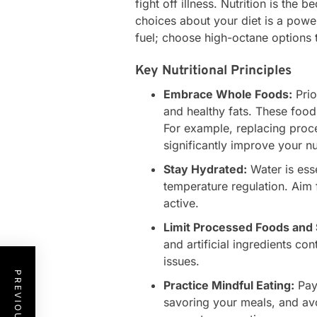
fight off illness. Nutrition is the
choices about your diet is a powe
fuel; choose high-octane options 
Key Nutritional Principles
Embrace Whole Foods:
Prio
and healthy fats. These foods
For example, replacing proc
significantly improve your nu
Stay Hydrated:
Water is esse
temperature regulation. Aim f
active.
Limit Processed Foods and 
and artificial ingredients co
issues.
Practice Mindful Eating:
Pay 
savoring your meals, and avo