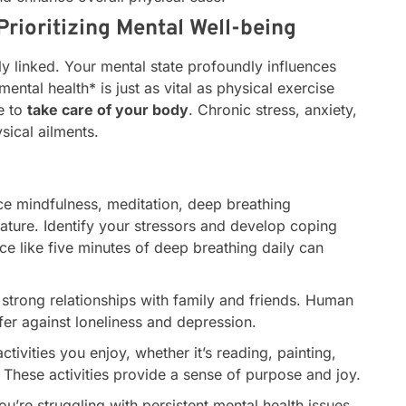
Prioritizing Mental Well-being
y linked. Your mental state profoundly influences
mental health* is just as vital as physical exercise
e to
take care of your body
. Chronic stress, anxiety,
sical ailments.
ce mindfulness, meditation, deep breathing
nature. Identify your stressors and develop coping
e like five minutes of deep breathing daily can
strong relationships with family and friends. Human
fer against loneliness and depression.
tivities you enjoy, whether it’s reading, painting,
 These activities provide a sense of purpose and joy.
ou’re struggling with persistent mental health issues,