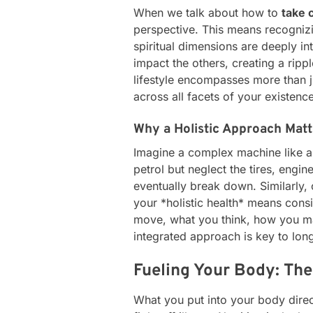
When we talk about how to
take 
perspective. This means recognizi
spiritual dimensions are deeply i
impact the others, creating a rippl
lifestyle encompasses more than j
across all facets of your existence
Why a Holistic Approach Matt
Imagine a complex machine like a c
petrol but neglect the tires, engine
eventually break down. Similarly
your *holistic health* means con
move, what you think, how you man
integrated approach is key to long-
Fueling Your Body: The
What you put into your body direct