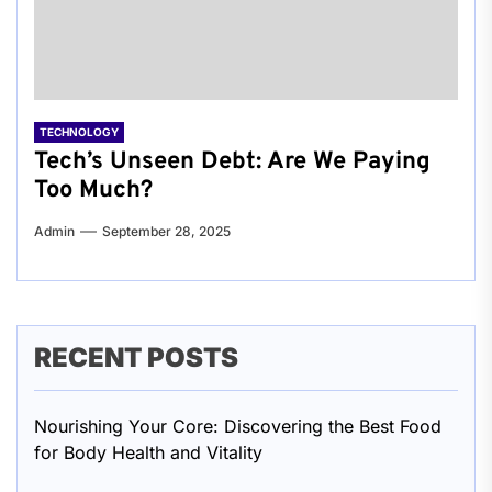
TECHNOLOGY
Tech’s Unseen Debt: Are We Paying
Too Much?
Admin
September 28, 2025
RECENT POSTS
Nourishing Your Core: Discovering the Best Food
for Body Health and Vitality