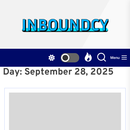
Skip
to
the
Inb
content
Menu
Day:
September 28, 2025