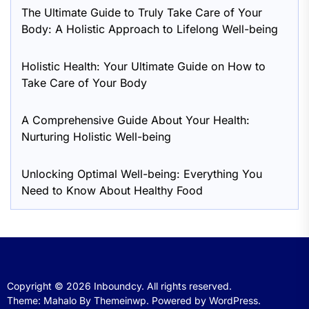
The Ultimate Guide to Truly Take Care of Your
Body: A Holistic Approach to Lifelong Well-being
Holistic Health: Your Ultimate Guide on How to
Take Care of Your Body
A Comprehensive Guide About Your Health:
Nurturing Holistic Well-being
Unlocking Optimal Well-being: Everything You
Need to Know About Healthy Food
Copyright © 2026
Inboundcy.
All rights reserved.
Theme: Mahalo By
Themeinwp.
Powered by
WordPress.