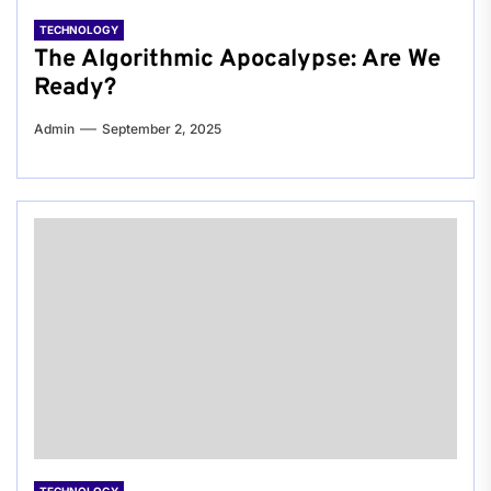
TECHNOLOGY
The Algorithmic Apocalypse: Are We
Ready?
Admin
September 2, 2025