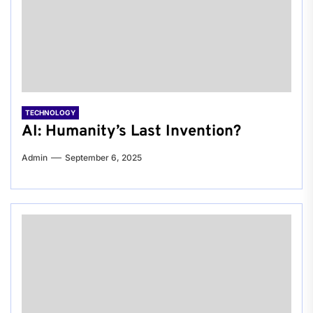
TECHNOLOGY
AI: Humanity’s Last Invention?
Admin
September 6, 2025