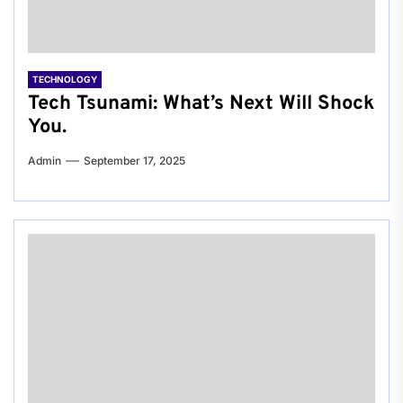
TECHNOLOGY
Tech Tsunami: What’s Next Will Shock
You.
Admin
September 17, 2025