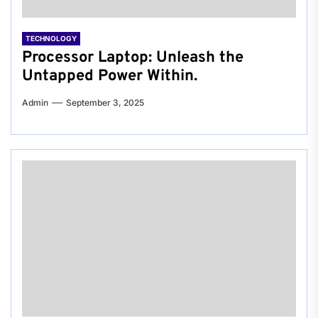
TECHNOLOGY
Processor Laptop: Unleash the
Untapped Power Within.
Admin
September 3, 2025