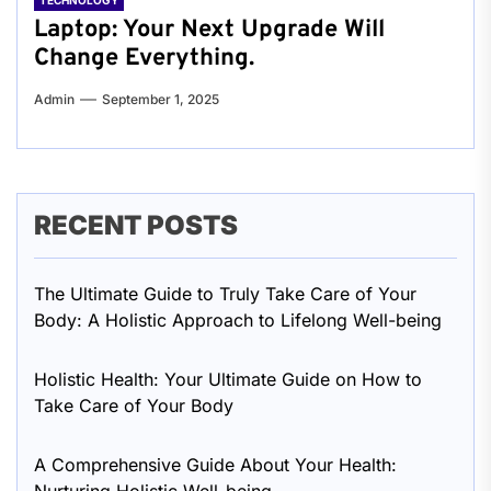
TECHNOLOGY
Laptop: Your Next Upgrade Will
Change Everything.
Admin
September 1, 2025
RECENT POSTS
The Ultimate Guide to Truly Take Care of Your
Body: A Holistic Approach to Lifelong Well-being
Holistic Health: Your Ultimate Guide on How to
Take Care of Your Body
A Comprehensive Guide About Your Health: