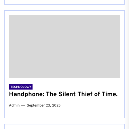
TECHNOLOGY
Handphone: The Silent Thief of Time.
Admin
September 23, 2025