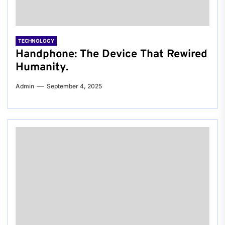
TECHNOLOGY
Handphone: The Device That Rewired
Humanity.
Admin
September 4, 2025