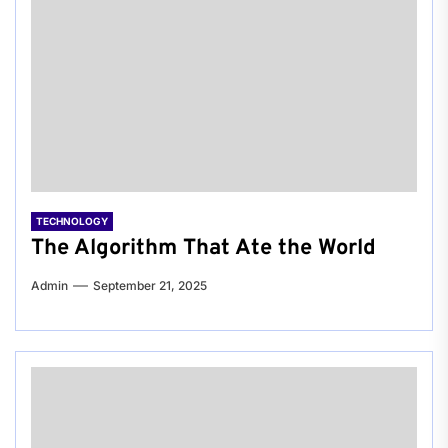
TECHNOLOGY
The Algorithm That Ate the World
Admin
September 21, 2025