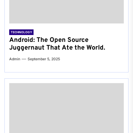
TECHNOLOGY
Android: The Open Source
Juggernaut That Ate the World.
Admin
September 5, 2025