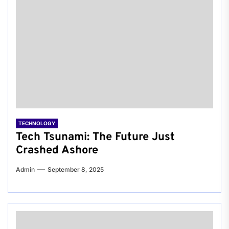
TECHNOLOGY
Tech Tsunami: The Future Just
Crashed Ashore
Admin
September 8, 2025