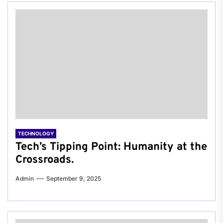
TECHNOLOGY
Tech’s Tipping Point: Humanity at the
Crossroads.
Admin
September 9, 2025