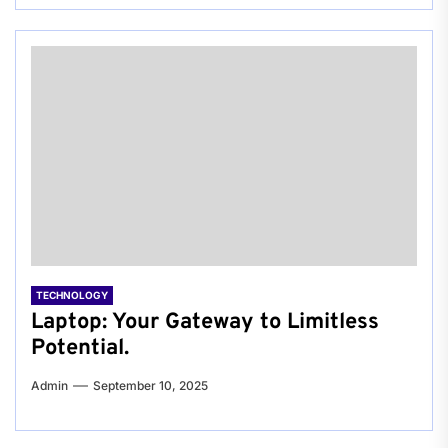
TECHNOLOGY
Laptop: Your Gateway to Limitless
Potential.
Admin
September 10, 2025