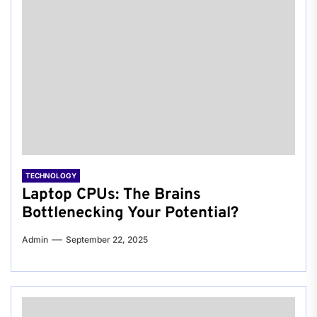
TECHNOLOGY
Laptop CPUs: The Brains
Bottlenecking Your Potential?
Admin
September 22, 2025