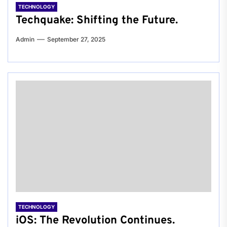
TECHNOLOGY
Techquake: Shifting the Future.
Admin
September 27, 2025
TECHNOLOGY
iOS: The Revolution Continues.