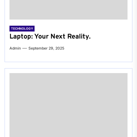
TECHNOLOGY
Laptop: Your Next Reality.
Admin
September 29, 2025