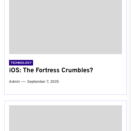
TECHNOLOGY
iOS: The Fortress Crumbles?
Admin
September 7, 2025