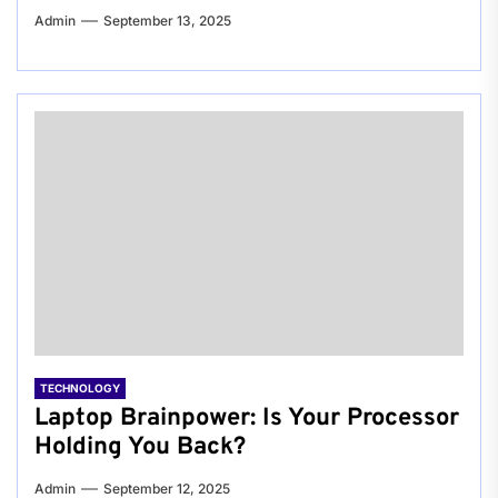
Admin
September 13, 2025
TECHNOLOGY
Laptop Brainpower: Is Your Processor
Holding You Back?
Admin
September 12, 2025