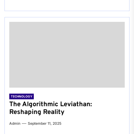
TECHNOLOGY
The Algorithmic Leviathan:
Reshaping Reality
Admin
September 11, 2025