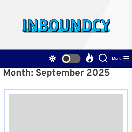
Skip
to
the
Inb
content
Menu
Month:
September 2025