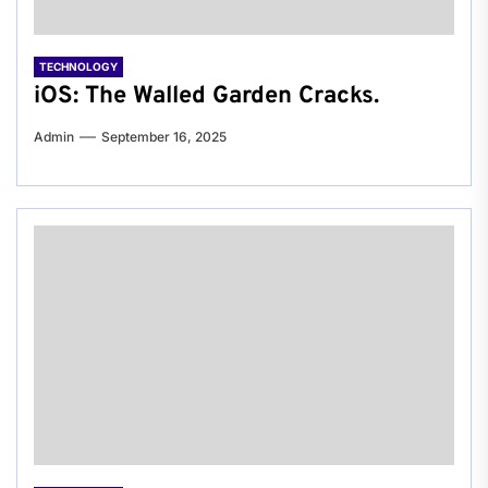
TECHNOLOGY
iOS: The Walled Garden Cracks.
Admin
September 16, 2025