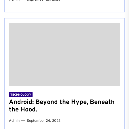
TECHNOLOGY
Android: Beyond the Hype, Beneath
the Hood.
Admin
September 24, 2025