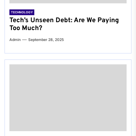
TECHNOLOGY
Tech’s Unseen Debt: Are We Paying
Too Much?
Admin
September 28, 2025