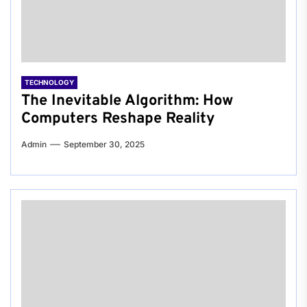
TECHNOLOGY
The Inevitable Algorithm: How
Computers Reshape Reality
Admin
September 30, 2025