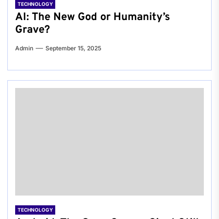
TECHNOLOGY
AI: The New God or Humanity’s
Grave?
Admin
September 15, 2025
TECHNOLOGY