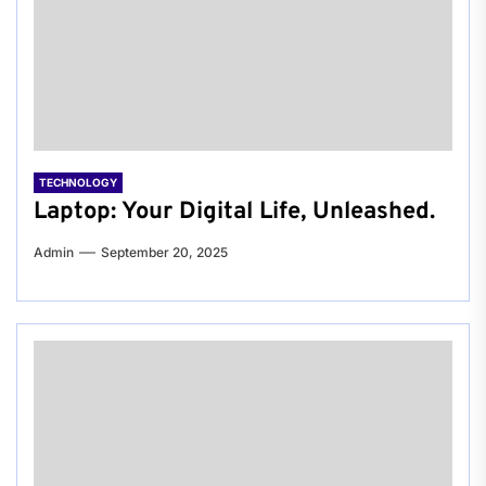
TECHNOLOGY
Laptop: Your Digital Life, Unleashed.
Admin
September 20, 2025