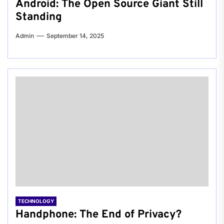
Android: The Open Source Giant Still
Standing
Admin
September 14, 2025
TECHNOLOGY
Handphone: The End of Privacy?