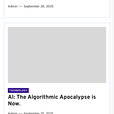
Admin
September 26, 2025
TECHNOLOGY
AI: The Algorithmic Apocalypse is
Now.
Admin
September 25, 2025