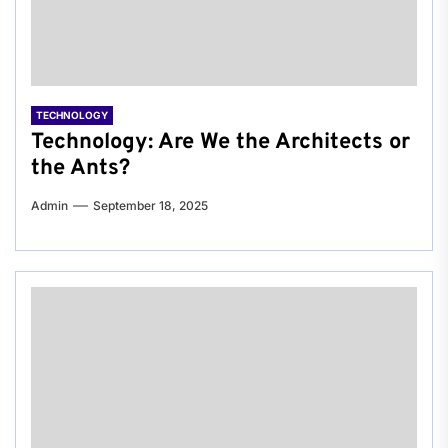
TECHNOLOGY
Technology: Are We the Architects or
the Ants?
Admin
September 18, 2025