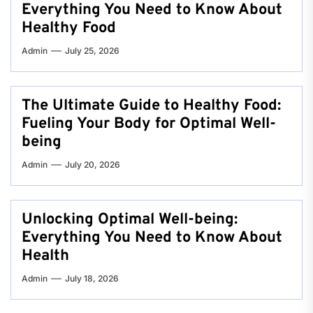
Everything You Need to Know About
Healthy Food
Admin
July 25, 2026
The Ultimate Guide to Healthy Food:
Fueling Your Body for Optimal Well-
being
Admin
July 20, 2026
Unlocking Optimal Well-being:
Everything You Need to Know About
Health
Admin
July 18, 2026