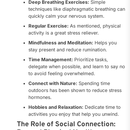
Deep Breathing Exercises:
Simple
techniques like diaphragmatic breathing can
quickly calm your nervous system.
Regular Exercise:
As mentioned, physical
activity is a great stress reliever.
Mindfulness and Meditation:
Helps you
stay present and reduce rumination.
Time Management:
Prioritize tasks,
delegate when possible, and learn to say no
to avoid feeling overwhelmed.
Connect with Nature:
Spending time
outdoors has been shown to reduce stress
hormones.
Hobbies and Relaxation:
Dedicate time to
activities you enjoy that help you unwind.
The Role of Social Connection: