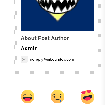
About Post Author
Admin
noreply@inboundcy.com