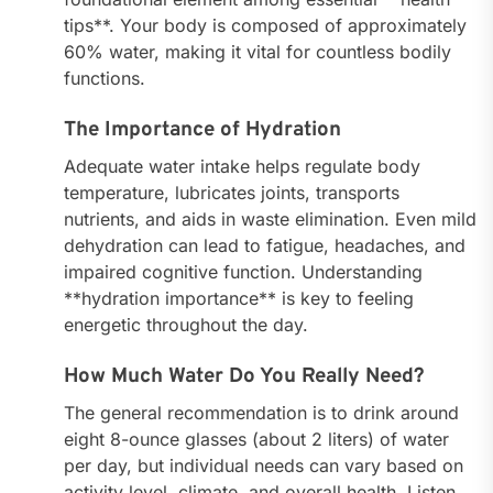
tips**. Your body is composed of approximately
60% water, making it vital for countless bodily
functions.
The Importance of Hydration
Adequate water intake helps regulate body
temperature, lubricates joints, transports
nutrients, and aids in waste elimination. Even mild
dehydration can lead to fatigue, headaches, and
impaired cognitive function. Understanding
**hydration importance** is key to feeling
energetic throughout the day.
How Much Water Do You Really Need?
The general recommendation is to drink around
eight 8-ounce glasses (about 2 liters) of water
per day, but individual needs can vary based on
activity level, climate, and overall health. Listen