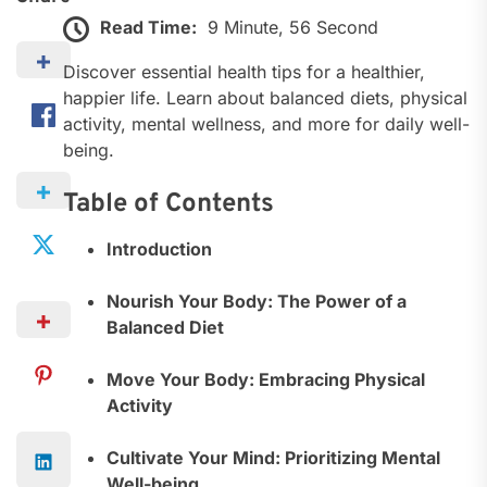
Read Time:
9 Minute, 56 Second
Discover essential health tips for a healthier,
happier life. Learn about balanced diets, physical
activity, mental wellness, and more for daily well-
being.
Table of Contents
Introduction
Nourish Your Body: The Power of a
Balanced Diet
Move Your Body: Embracing Physical
Activity
Cultivate Your Mind: Prioritizing Mental
Well-being