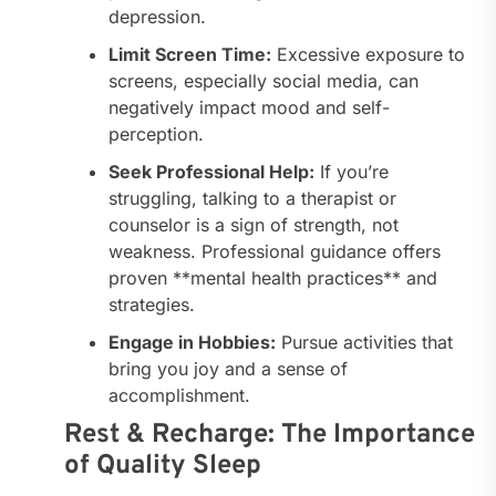
depression.
Limit Screen Time:
Excessive exposure to
screens, especially social media, can
negatively impact mood and self-
perception.
Seek Professional Help:
If you’re
struggling, talking to a therapist or
counselor is a sign of strength, not
weakness. Professional guidance offers
proven **mental health practices** and
strategies.
Engage in Hobbies:
Pursue activities that
bring you joy and a sense of
accomplishment.
Rest & Recharge: The Importance
of Quality Sleep