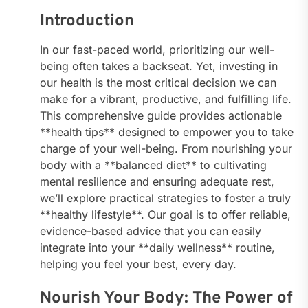
Introduction
In our fast-paced world, prioritizing our well-
being often takes a backseat. Yet, investing in
our health is the most critical decision we can
make for a vibrant, productive, and fulfilling life.
This comprehensive guide provides actionable
**health tips** designed to empower you to take
charge of your well-being. From nourishing your
body with a **balanced diet** to cultivating
mental resilience and ensuring adequate rest,
we’ll explore practical strategies to foster a truly
**healthy lifestyle**. Our goal is to offer reliable,
evidence-based advice that you can easily
integrate into your **daily wellness** routine,
helping you feel your best, every day.
Nourish Your Body: The Power of