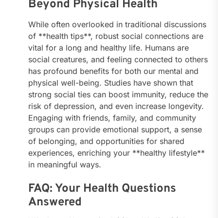
Beyond Physical Health
While often overlooked in traditional discussions
of **health tips**, robust social connections are
vital for a long and healthy life. Humans are
social creatures, and feeling connected to others
has profound benefits for both our mental and
physical well-being. Studies have shown that
strong social ties can boost immunity, reduce the
risk of depression, and even increase longevity.
Engaging with friends, family, and community
groups can provide emotional support, a sense
of belonging, and opportunities for shared
experiences, enriching your **healthy lifestyle**
in meaningful ways.
FAQ: Your Health Questions
Answered