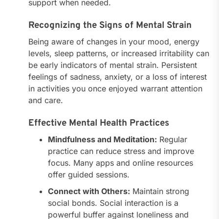
support when needed.
Recognizing the Signs of Mental Strain
Being aware of changes in your mood, energy
levels, sleep patterns, or increased irritability can
be early indicators of mental strain. Persistent
feelings of sadness, anxiety, or a loss of interest
in activities you once enjoyed warrant attention
and care.
Effective Mental Health Practices
Mindfulness and Meditation:
Regular
practice can reduce stress and improve
focus. Many apps and online resources
offer guided sessions.
Connect with Others:
Maintain strong
social bonds. Social interaction is a
powerful buffer against loneliness and