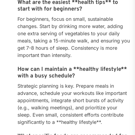
What are the easiest **health tips** to
start with for beginners?
For beginners, focus on small, sustainable
changes. Start by drinking more water, adding
one extra serving of vegetables to your daily
meals, taking a 15-minute walk, and ensuring you
get 7-8 hours of sleep. Consistency is more
important than intensity.
How can I maintain a **healthy lifestyle**
with a busy schedule?
Strategic planning is key. Prepare meals in
advance, schedule your workouts like important
appointments, integrate short bursts of activity
(e.g., walking meetings), and prioritize your
sleep. Even small, consistent efforts contribute
significantly to a **healthy lifestyle**.