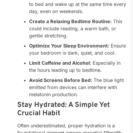
to bed and wake up at the same time every
day, even on weekends.
Create a Relaxing Bedtime Routine:
This
could include reading, a warm bath, or
gentle stretching.
Optimize Your Sleep Environment:
Ensure
your bedroom is dark, quiet, and cool.
Limit Caffeine and Alcohol:
Especially in
the hours leading up to bedtime.
Avoid Screens Before Bed:
The blue light
emitted from devices can interfere with
melatonin production.
Stay Hydrated: A Simple Yet
Crucial Habit
Often underestimated, proper hydration is a
foundational element among essential **health