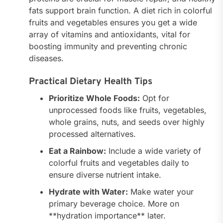
fats support brain function. A diet rich in colorful
fruits and vegetables ensures you get a wide
array of vitamins and antioxidants, vital for
boosting immunity and preventing chronic
diseases.
Practical Dietary Health Tips
Prioritize Whole Foods:
Opt for
unprocessed foods like fruits, vegetables,
whole grains, nuts, and seeds over highly
processed alternatives.
Eat a Rainbow:
Include a wide variety of
colorful fruits and vegetables daily to
ensure diverse nutrient intake.
Hydrate with Water:
Make water your
primary beverage choice. More on
**hydration importance** later.