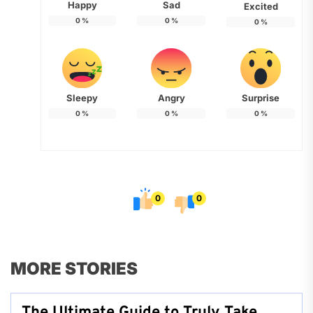
Happy
Sad
Excited
0
%
0
%
0
%
Sleepy
Angry
Surprise
0
%
0
%
0
%
0
0
MORE STORIES
The Ultimate Guide to Truly Take