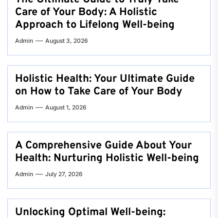
Care of Your Body: A Holistic
Approach to Lifelong Well-being
Admin
August 3, 2026
Holistic Health: Your Ultimate Guide
on How to Take Care of Your Body
Admin
August 1, 2026
A Comprehensive Guide About Your
Health: Nurturing Holistic Well-being
Admin
July 27, 2026
Unlocking Optimal Well-being: