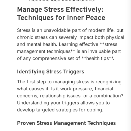
Manage Stress Effectively:
Techniques for Inner Peace
Stress is an unavoidable part of modern life, but
chronic stress can severely impact both physical
and mental health. Learning effective **stress
management techniques** is an invaluable part
of any comprehensive set of **health tips**.
Identifying Stress Triggers
The first step to managing stress is recognizing
what causes it. Is it work pressure, financial
concerns, relationship issues, or a combination?
Understanding your triggers allows you to
develop targeted strategies for coping.
Proven Stress Management Techniques