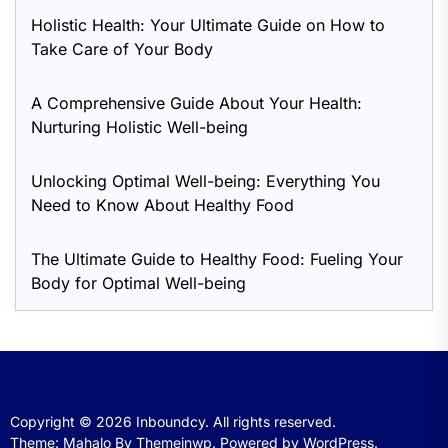
Holistic Health: Your Ultimate Guide on How to
Take Care of Your Body
A Comprehensive Guide About Your Health:
Nurturing Holistic Well-being
Unlocking Optimal Well-being: Everything You
Need to Know About Healthy Food
The Ultimate Guide to Healthy Food: Fueling Your
Body for Optimal Well-being
Copyright © 2026
Inboundcy.
All rights reserved.
Theme: Mahalo By
Themeinwp.
Powered by
WordPress.