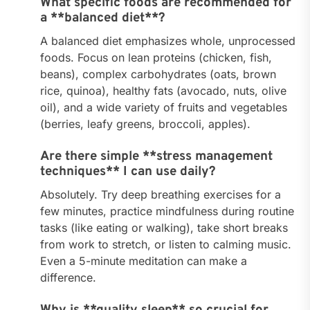
What specific foods are recommended for
a **balanced diet**?
A balanced diet emphasizes whole, unprocessed
foods. Focus on lean proteins (chicken, fish,
beans), complex carbohydrates (oats, brown
rice, quinoa), healthy fats (avocado, nuts, olive
oil), and a wide variety of fruits and vegetables
(berries, leafy greens, broccoli, apples).
Are there simple **stress management
techniques** I can use daily?
Absolutely. Try deep breathing exercises for a
few minutes, practice mindfulness during routine
tasks (like eating or walking), take short breaks
from work to stretch, or listen to calming music.
Even a 5-minute meditation can make a
difference.
Why is **quality sleep** so crucial for