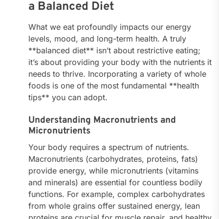
a Balanced Diet
What we eat profoundly impacts our energy
levels, mood, and long-term health. A truly
**balanced diet** isn’t about restrictive eating;
it’s about providing your body with the nutrients it
needs to thrive. Incorporating a variety of whole
foods is one of the most fundamental **health
tips** you can adopt.
Understanding Macronutrients and
Micronutrients
Your body requires a spectrum of nutrients.
Macronutrients (carbohydrates, proteins, fats)
provide energy, while micronutrients (vitamins
and minerals) are essential for countless bodily
functions. For example, complex carbohydrates
from whole grains offer sustained energy, lean
proteins are crucial for muscle repair, and healthy