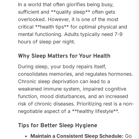
In a world that often glorifies being busy,
sufficient and **quality sleep** often gets
overlooked. However, it is one of the most
critical **health tips** for optimal physical and
mental functioning. Adults typically need 7-9
hours of sleep per night.
Why Sleep Matters for Your Health
During sleep, your body repairs itself,
consolidates memories, and regulates hormones.
Chronic sleep deprivation can lead to a
weakened immune system, impaired cognitive
function, mood disturbances, and an increased
risk of chronic diseases. Prioritizing rest is a non-
negotiable aspect of a **healthy lifestyle**.
Tips for Better Sleep Hygiene
Maintain a Consistent Sleep Schedule:
Go