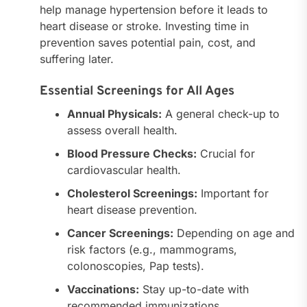
help manage hypertension before it leads to
heart disease or stroke. Investing time in
prevention saves potential pain, cost, and
suffering later.
Essential Screenings for All Ages
Annual Physicals:
A general check-up to
assess overall health.
Blood Pressure Checks:
Crucial for
cardiovascular health.
Cholesterol Screenings:
Important for
heart disease prevention.
Cancer Screenings:
Depending on age and
risk factors (e.g., mammograms,
colonoscopies, Pap tests).
Vaccinations:
Stay up-to-date with
recommended immunizations.