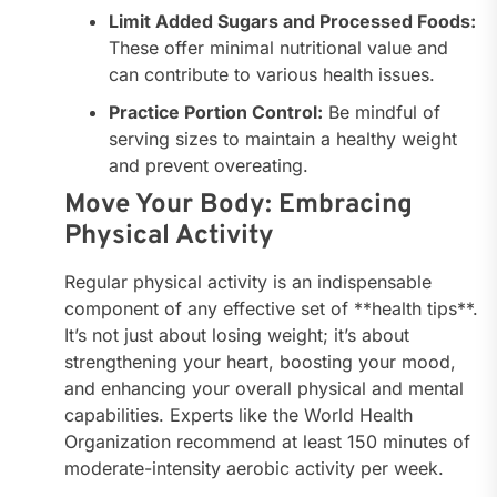
Limit Added Sugars and Processed Foods:
These offer minimal nutritional value and
can contribute to various health issues.
Practice Portion Control:
Be mindful of
serving sizes to maintain a healthy weight
and prevent overeating.
Move Your Body: Embracing
Physical Activity
Regular physical activity is an indispensable
component of any effective set of **health tips**.
It’s not just about losing weight; it’s about
strengthening your heart, boosting your mood,
and enhancing your overall physical and mental
capabilities. Experts like the World Health
Organization recommend at least 150 minutes of
moderate-intensity aerobic activity per week.