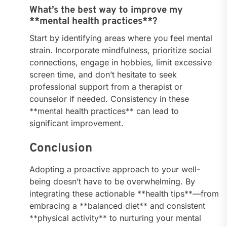
What’s the best way to improve my
**mental health practices**?
Start by identifying areas where you feel mental
strain. Incorporate mindfulness, prioritize social
connections, engage in hobbies, limit excessive
screen time, and don’t hesitate to seek
professional support from a therapist or
counselor if needed. Consistency in these
**mental health practices** can lead to
significant improvement.
Conclusion
Adopting a proactive approach to your well-
being doesn’t have to be overwhelming. By
integrating these actionable **health tips**—from
embracing a **balanced diet** and consistent
**physical activity** to nurturing your mental