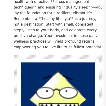
health with effective **stress management
techniques** and ensuring **quality sleep**—you
lay the foundation for a resilient, vibrant life.
Remember, a **healthy lifestyle** is a journey,
not a destination. Start with small, consistent
steps, listen to your body, and celebrate every
positive change. Your investment in these daily
wellness practices will yield profound returns,
empowering you to live life to its fullest potential.