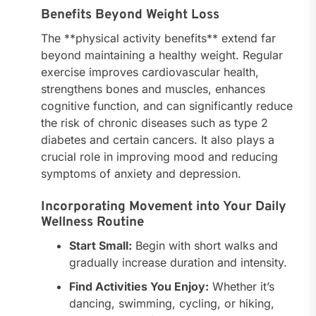
Benefits Beyond Weight Loss
The **physical activity benefits** extend far
beyond maintaining a healthy weight. Regular
exercise improves cardiovascular health,
strengthens bones and muscles, enhances
cognitive function, and can significantly reduce
the risk of chronic diseases such as type 2
diabetes and certain cancers. It also plays a
crucial role in improving mood and reducing
symptoms of anxiety and depression.
Incorporating Movement into Your Daily
Wellness Routine
Start Small:
Begin with short walks and
gradually increase duration and intensity.
Find Activities You Enjoy:
Whether it’s
dancing, swimming, cycling, or hiking,