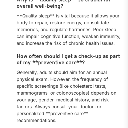
overall well-being?
**Quality sleep** is vital because it allows your
body to repair, restore energy, consolidate
memories, and regulate hormones. Poor sleep
can impair cognitive function, weaken immunity,
and increase the risk of chronic health issues.
How often should I get a check-up as part
of my **preventive care**?
Generally, adults should aim for an annual
physical exam. However, the frequency of
specific screenings (like cholesterol tests,
mammograms, or colonoscopies) depends on
your age, gender, medical history, and risk
factors. Always consult your doctor for
personalized **preventive care**
recommendations.