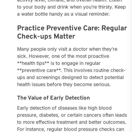
to your body and drink when you’re thirsty. Keep
a water bottle handy as a visual reminder.
Practice Preventive Care: Regular
Check-ups Matter
Many people only visit a doctor when they’re
sick. However, one of the most proactive
**health tips** is to engage in regular
**preventive care**. This involves routine check-
ups and screenings designed to detect potential
health issues before they become serious.
The Value of Early Detection
Early detection of diseases like high blood
pressure, diabetes, or certain cancers often leads
to more effective treatment and better outcomes.
For instance, regular blood pressure checks can