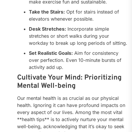
make exercise fun and sustainable.
Take the Stairs:
Opt for stairs instead of
elevators whenever possible.
Desk Stretches:
Incorporate simple
stretches or short walks during your
workday to break up long periods of sitting.
Set Realistic Goals:
Aim for consistency
over perfection. Even 10-minute bursts of
activity add up.
Cultivate Your Mind: Prioritizing
Mental Well-being
Our mental health is as crucial as our physical
health. Ignoring it can have profound impacts on
every aspect of our lives. Among the most vital
**health tips** is to actively nurture your mental
well-being, acknowledging that it’s okay to seek