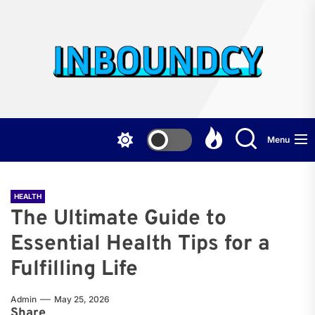
Skip
to
the
Inb
content
Menu
HEALTH
The Ultimate Guide to
Essential Health Tips for a
Fulfilling Life
Admin
May 25, 2026
Share