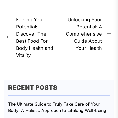
Post
Fueling Your
Unlocking Your
navigation
Potential:
Potential: A
Discover The
Comprehensive
Ne
Previous
Best Food For
Guide About
pos
post:
Body Health and
Your Health
Vitality
RECENT POSTS
The Ultimate Guide to Truly Take Care of Your
Body: A Holistic Approach to Lifelong Well-being