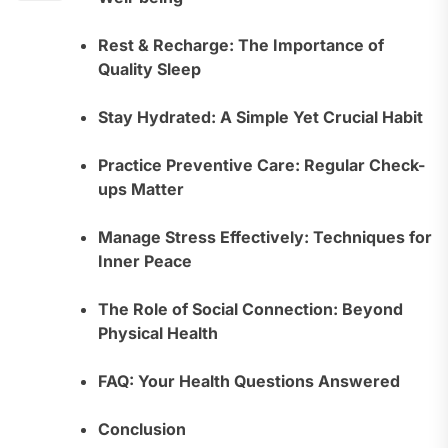
Rest & Recharge: The Importance of
Quality Sleep
Stay Hydrated: A Simple Yet Crucial Habit
Practice Preventive Care: Regular Check-
ups Matter
Manage Stress Effectively: Techniques for
Inner Peace
The Role of Social Connection: Beyond
Physical Health
FAQ: Your Health Questions Answered
Conclusion