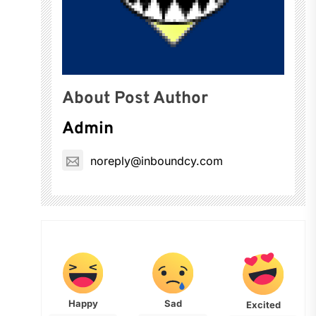
About Post Author
Admin
noreply@inboundcy.com
Happy
Sad
Excited