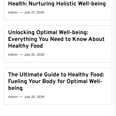
Health: Nurturing Holistic Well-being
Admin
July 27, 2026
Unlocking Optimal Well-being:
Everything You Need to Know About
Healthy Food
Admin
July 25, 2026
The Ultimate Guide to Healthy Food:
Fueling Your Body for Optimal Well-
being
Admin
July 20, 2026