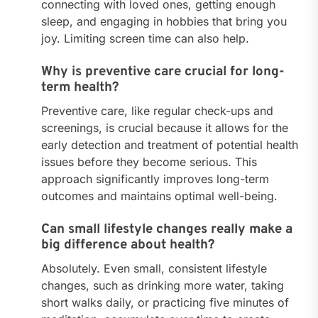
connecting with loved ones, getting enough
sleep, and engaging in hobbies that bring you
joy. Limiting screen time can also help.
Why is preventive care crucial for long-
term health?
Preventive care, like regular check-ups and
screenings, is crucial because it allows for the
early detection and treatment of potential health
issues before they become serious. This
approach significantly improves long-term
outcomes and maintains optimal well-being.
Can small lifestyle changes really make a
big difference about health?
Absolutely. Even small, consistent lifestyle
changes, such as drinking more water, taking
short walks daily, or practicing five minutes of