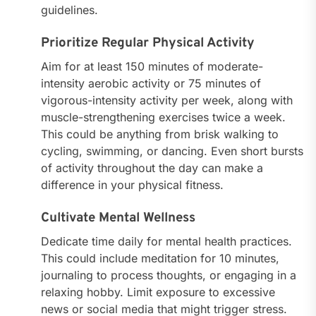
guidelines.
Prioritize Regular Physical Activity
Aim for at least 150 minutes of moderate-
intensity aerobic activity or 75 minutes of
vigorous-intensity activity per week, along with
muscle-strengthening exercises twice a week.
This could be anything from brisk walking to
cycling, swimming, or dancing. Even short bursts
of activity throughout the day can make a
difference in your physical fitness.
Cultivate Mental Wellness
Dedicate time daily for mental health practices.
This could include meditation for 10 minutes,
journaling to process thoughts, or engaging in a
relaxing hobby. Limit exposure to excessive
news or social media that might trigger stress.