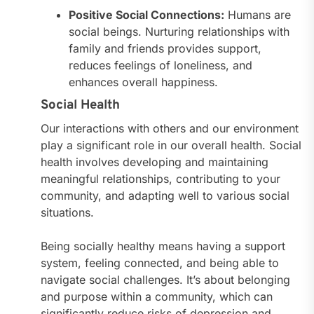
Positive Social Connections:
Humans are
social beings. Nurturing relationships with
family and friends provides support,
reduces feelings of loneliness, and
enhances overall happiness.
Social Health
Our interactions with others and our environment
play a significant role in our overall health. Social
health involves developing and maintaining
meaningful relationships, contributing to your
community, and adapting well to various social
situations.
Being socially healthy means having a support
system, feeling connected, and being able to
navigate social challenges. It’s about belonging
and purpose within a community, which can
significantly reduce risks of depression and