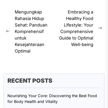
Post
Mengungkap
Embracing a
navigation
Rahasia Hidup
Healthy Food
Sehat: Panduan
Lifestyle: Your
Ne
Komprehensif
Comprehensive
Previous
pos
untuk
Guide to Optimal
post:
Kesejahteraan
Well-being
Optimal
RECENT POSTS
Nourishing Your Core: Discovering the Best Food
for Body Health and Vitality