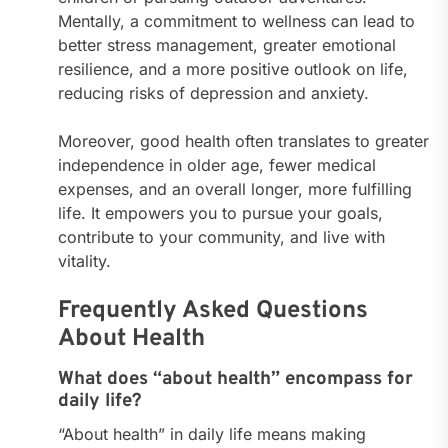
Mentally, a commitment to wellness can lead to
better stress management, greater emotional
resilience, and a more positive outlook on life,
reducing risks of depression and anxiety.
Moreover, good health often translates to greater
independence in older age, fewer medical
expenses, and an overall longer, more fulfilling
life. It empowers you to pursue your goals,
contribute to your community, and live with
vitality.
Frequently Asked Questions
About Health
What does “about health” encompass for
daily life?
“About health” in daily life means making