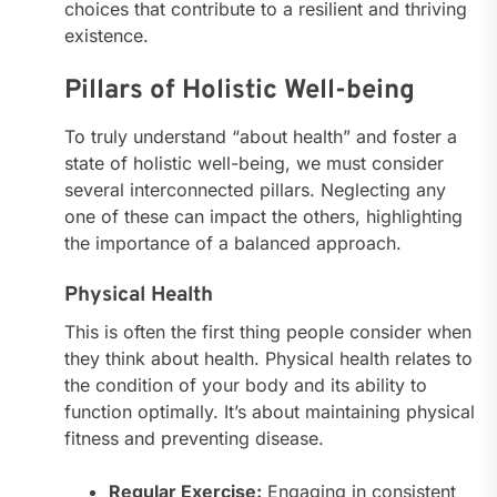
choices that contribute to a resilient and thriving
existence.
Pillars of Holistic Well-being
To truly understand “about health” and foster a
state of holistic well-being, we must consider
several interconnected pillars. Neglecting any
one of these can impact the others, highlighting
the importance of a balanced approach.
Physical Health
This is often the first thing people consider when
they think about health. Physical health relates to
the condition of your body and its ability to
function optimally. It’s about maintaining physical
fitness and preventing disease.
Regular Exercise:
Engaging in consistent