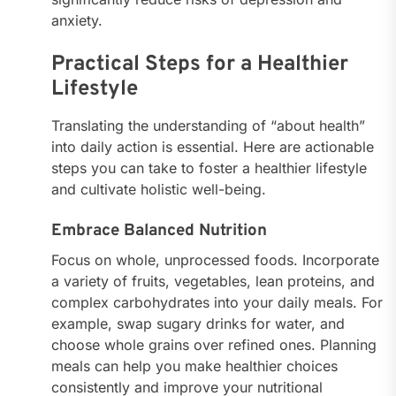
anxiety.
Practical Steps for a Healthier
Lifestyle
Translating the understanding of “about health”
into daily action is essential. Here are actionable
steps you can take to foster a healthier lifestyle
and cultivate holistic well-being.
Embrace Balanced Nutrition
Focus on whole, unprocessed foods. Incorporate
a variety of fruits, vegetables, lean proteins, and
complex carbohydrates into your daily meals. For
example, swap sugary drinks for water, and
choose whole grains over refined ones. Planning
meals can help you make healthier choices
consistently and improve your nutritional