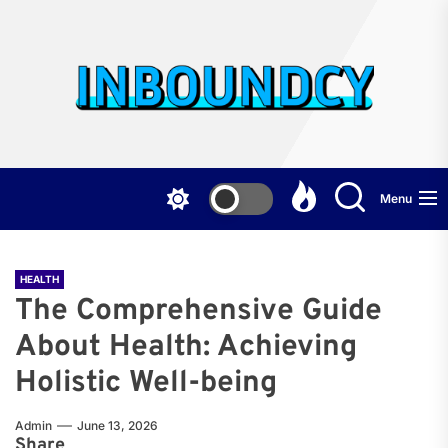
Skip
to
the
Inb
content
Menu
HEALTH
The Comprehensive Guide
About Health: Achieving
Holistic Well-being
Admin
June 13, 2026
Share