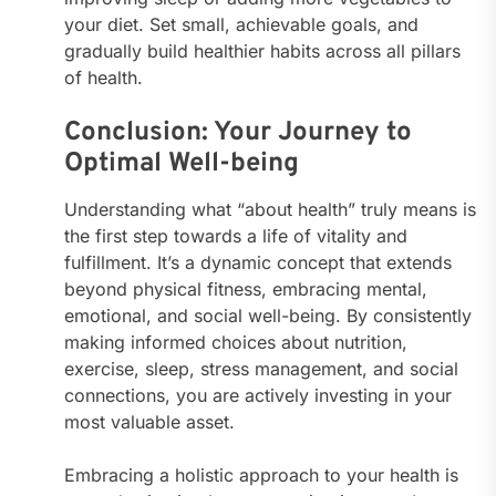
your diet. Set small, achievable goals, and
gradually build healthier habits across all pillars
of health.
Conclusion: Your Journey to
Optimal Well-being
Understanding what “about health” truly means is
the first step towards a life of vitality and
fulfillment. It’s a dynamic concept that extends
beyond physical fitness, embracing mental,
emotional, and social well-being. By consistently
making informed choices about nutrition,
exercise, sleep, stress management, and social
connections, you are actively investing in your
most valuable asset.
Embracing a holistic approach to your health is