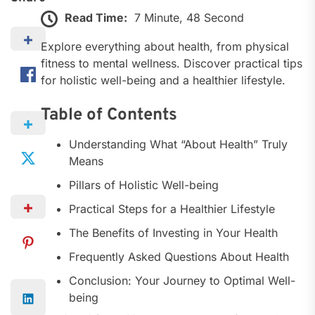
Read Time:
7 Minute, 48 Second
Explore everything about health, from physical
fitness to mental wellness. Discover practical tips
for holistic well-being and a healthier lifestyle.
Table of Contents
Understanding What “About Health” Truly
Means
Pillars of Holistic Well-being
Practical Steps for a Healthier Lifestyle
The Benefits of Investing in Your Health
Frequently Asked Questions About Health
Conclusion: Your Journey to Optimal Well-
being