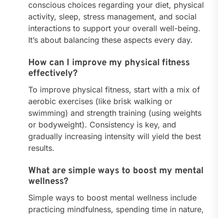
conscious choices regarding your diet, physical
activity, sleep, stress management, and social
interactions to support your overall well-being.
It’s about balancing these aspects every day.
How can I improve my physical fitness
effectively?
To improve physical fitness, start with a mix of
aerobic exercises (like brisk walking or
swimming) and strength training (using weights
or bodyweight). Consistency is key, and
gradually increasing intensity will yield the best
results.
What are simple ways to boost my mental
wellness?
Simple ways to boost mental wellness include
practicing mindfulness, spending time in nature,