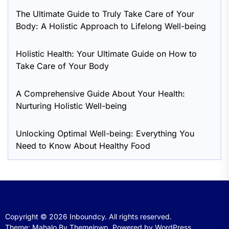
The Ultimate Guide to Truly Take Care of Your
Body: A Holistic Approach to Lifelong Well-being
Holistic Health: Your Ultimate Guide on How to
Take Care of Your Body
A Comprehensive Guide About Your Health:
Nurturing Holistic Well-being
Unlocking Optimal Well-being: Everything You
Need to Know About Healthy Food
Copyright © 2026
Inboundcy.
All rights reserved.
Theme: Mahalo By
Themeinwp.
Powered by
WordPress.