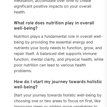
meditation, accumulate over time to create
significant positive impacts on your overall
health.
What role does nutrition play in overall
well-being?
Nutrition plays a fundamental role in overall well-
being by providing the essential energy and
nutrients your body needs to function, grow, and
repair itself. A balanced diet supports immune
function, mental clarity, and physical health, while
poor nutrition can lead to various health
problems.
How do I start my journey towards holistic
well-being?
Start your journey towards holistic well-being by
choosing one or two areas to focus on first, like
improving sleep or adding more vegetables to