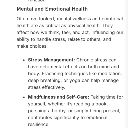
Mental and Emotional Health
Often overlooked, mental wellness and emotional
health are as critical as physical health. They
affect how we think, feel, and act, influencing our
ability to handle stress, relate to others, and
make choices.
Stress Management:
Chronic stress can
have detrimental effects on both mind and
body. Practicing techniques like meditation,
deep breathing, or yoga can help manage
stress effectively.
Mindfulness and Self-Care:
Taking time for
yourself, whether it’s reading a book,
pursuing a hobby, or simply being present,
contributes significantly to emotional
resilience.