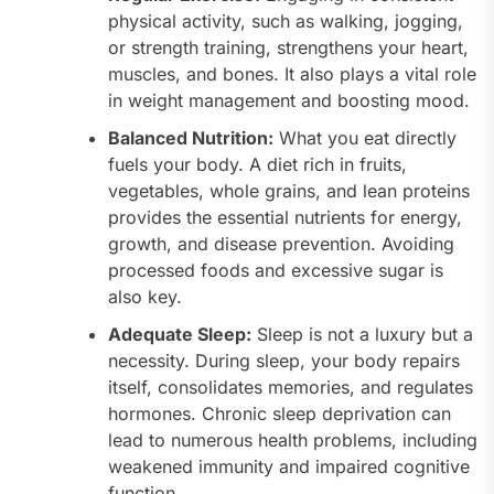
physical activity, such as walking, jogging,
or strength training, strengthens your heart,
muscles, and bones. It also plays a vital role
in weight management and boosting mood.
Balanced Nutrition:
What you eat directly
fuels your body. A diet rich in fruits,
vegetables, whole grains, and lean proteins
provides the essential nutrients for energy,
growth, and disease prevention. Avoiding
processed foods and excessive sugar is
also key.
Adequate Sleep:
Sleep is not a luxury but a
necessity. During sleep, your body repairs
itself, consolidates memories, and regulates
hormones. Chronic sleep deprivation can
lead to numerous health problems, including
weakened immunity and impaired cognitive
function.