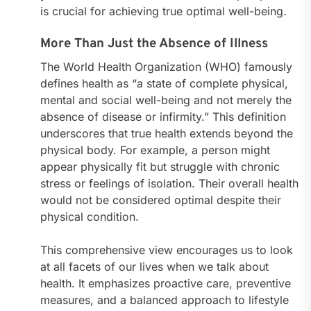
is crucial for achieving true optimal well-being.
More Than Just the Absence of Illness
The World Health Organization (WHO) famously
defines health as “a state of complete physical,
mental and social well-being and not merely the
absence of disease or infirmity.” This definition
underscores that true health extends beyond the
physical body. For example, a person might
appear physically fit but struggle with chronic
stress or feelings of isolation. Their overall health
would not be considered optimal despite their
physical condition.
This comprehensive view encourages us to look
at all facets of our lives when we talk about
health. It emphasizes proactive care, preventive
measures, and a balanced approach to lifestyle