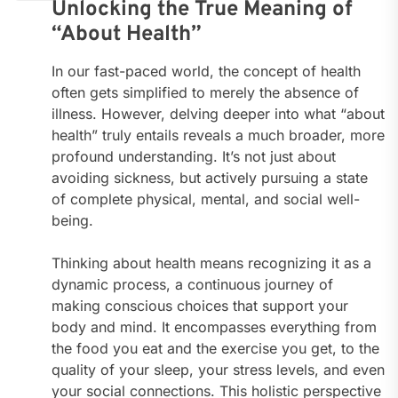
Unlocking the True Meaning of
“About Health”
In our fast-paced world, the concept of health
often gets simplified to merely the absence of
illness. However, delving deeper into what “about
health” truly entails reveals a much broader, more
profound understanding. It’s not just about
avoiding sickness, but actively pursuing a state
of complete physical, mental, and social well-
being.
Thinking about health means recognizing it as a
dynamic process, a continuous journey of
making conscious choices that support your
body and mind. It encompasses everything from
the food you eat and the exercise you get, to the
quality of your sleep, your stress levels, and even
your social connections. This holistic perspective