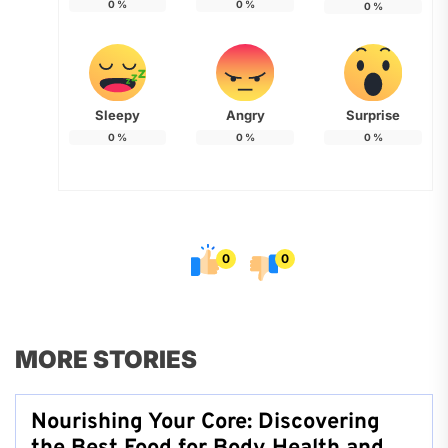
0
%
0
%
0
%
Sleepy
Angry
Surprise
0
%
0
%
0
%
0
0
MORE STORIES
Nourishing Your Core: Discovering