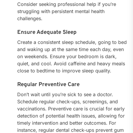
Consider seeking professional help if you’re
struggling with persistent mental health
challenges.
Ensure Adequate Sleep
Create a consistent sleep schedule, going to bed
and waking up at the same time each day, even
on weekends. Ensure your bedroom is dark,
quiet, and cool. Avoid caffeine and heavy meals
close to bedtime to improve sleep quality.
Regular Preventive Care
Don’t wait until you’re sick to see a doctor.
Schedule regular check-ups, screenings, and
vaccinations. Preventive care is crucial for early
detection of potential health issues, allowing for
timely intervention and better outcomes. For
instance, regular dental check-ups prevent gum