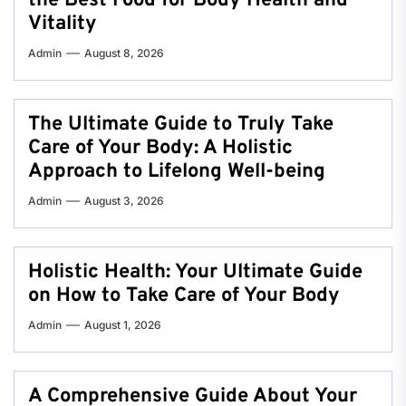
the Best Food for Body Health and
Vitality
Admin
August 8, 2026
The Ultimate Guide to Truly Take
Care of Your Body: A Holistic
Approach to Lifelong Well-being
Admin
August 3, 2026
Holistic Health: Your Ultimate Guide
on How to Take Care of Your Body
Admin
August 1, 2026
A Comprehensive Guide About Your