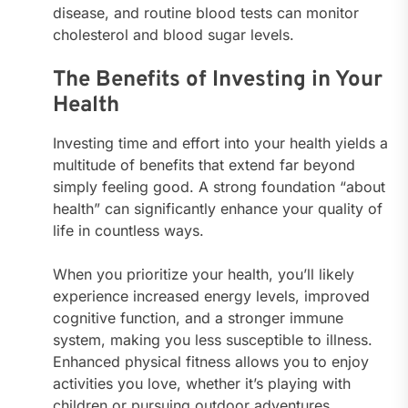
disease, and routine blood tests can monitor
cholesterol and blood sugar levels.
The Benefits of Investing in Your
Health
Investing time and effort into your health yields a
multitude of benefits that extend far beyond
simply feeling good. A strong foundation “about
health” can significantly enhance your quality of
life in countless ways.
When you prioritize your health, you’ll likely
experience increased energy levels, improved
cognitive function, and a stronger immune
system, making you less susceptible to illness.
Enhanced physical fitness allows you to enjoy
activities you love, whether it’s playing with
children or pursuing outdoor adventures.