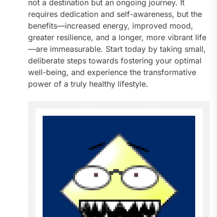
not a destination but an ongoing journey. It
requires dedication and self-awareness, but the
benefits—increased energy, improved mood,
greater resilience, and a longer, more vibrant life
—are immeasurable. Start today by taking small,
deliberate steps towards fostering your optimal
well-being, and experience the transformative
power of a truly healthy lifestyle.