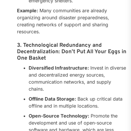
emergency shelters.
Example:
Many communities are already
organizing around disaster preparedness,
creating networks of support and sharing
resources.
3. Technological Redundancy and
Decentralization: Don’t Put All Your Eggs in
One Basket
Diversified Infrastructure:
Invest in diverse
and decentralized energy sources,
communication networks, and supply
chains.
Offline Data Storage:
Back up critical data
offline and in multiple locations.
Open-Source Technology:
Promote the
development and use of open-source
software and hardware, which are less