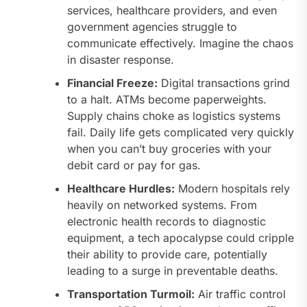
services, healthcare providers, and even
government agencies struggle to
communicate effectively. Imagine the chaos
in disaster response.
Financial Freeze:
Digital transactions grind
to a halt. ATMs become paperweights.
Supply chains choke as logistics systems
fail. Daily life gets complicated very quickly
when you can’t buy groceries with your
debit card or pay for gas.
Healthcare Hurdles:
Modern hospitals rely
heavily on networked systems. From
electronic health records to diagnostic
equipment, a tech apocalypse could cripple
their ability to provide care, potentially
leading to a surge in preventable deaths.
Transportation Turmoil:
Air traffic control