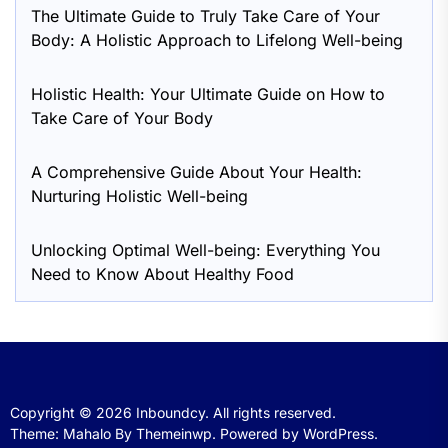
The Ultimate Guide to Truly Take Care of Your
Body: A Holistic Approach to Lifelong Well-being
Holistic Health: Your Ultimate Guide on How to
Take Care of Your Body
A Comprehensive Guide About Your Health:
Nurturing Holistic Well-being
Unlocking Optimal Well-being: Everything You
Need to Know About Healthy Food
Copyright © 2026
Inboundcy.
All rights reserved.
Theme: Mahalo By
Themeinwp.
Powered by
WordPress.