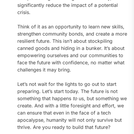
significantly reduce the impact of a potential
crisis.
Think of it as an opportunity to learn new skills,
strengthen community bonds, and create a more
resilient future. This isn’t about stockpiling
canned goods and hiding in a bunker. It’s about
empowering ourselves and our communities to
face the future with confidence, no matter what
challenges it may bring.
Let’s not wait for the lights to go out to start
preparing. Let’s start today. The future is not
something that happens
to
us, but something we
create. And with a little foresight and effort, we
can ensure that even in the face of a tech
apocalypse, humanity will not only survive but
thrive. Are you ready to build that future?