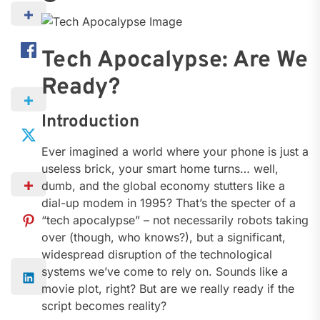
Tech Apocalypse: Are We
Ready?
Introduction
Ever imagined a world where your phone is just a
useless brick, your smart home turns… well,
dumb, and the global economy stutters like a
dial-up modem in 1995? That’s the specter of a
“tech apocalypse” – not necessarily robots taking
over (though, who knows?), but a significant,
widespread disruption of the technological
systems we’ve come to rely on. Sounds like a
movie plot, right? But are we really ready if the
script becomes reality?