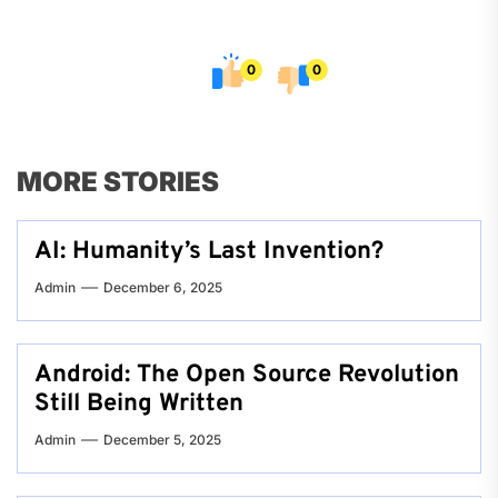
0
0
MORE STORIES
AI: Humanity’s Last Invention?
Admin
December 6, 2025
Android: The Open Source Revolution
Still Being Written
Admin
December 5, 2025