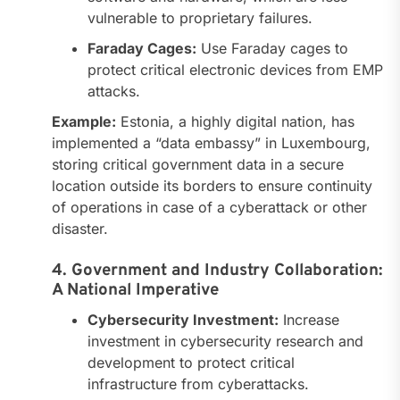
vulnerable to proprietary failures.
Faraday Cages:
Use Faraday cages to
protect critical electronic devices from EMP
attacks.
Example:
Estonia, a highly digital nation, has
implemented a “data embassy” in Luxembourg,
storing critical government data in a secure
location outside its borders to ensure continuity
of operations in case of a cyberattack or other
disaster.
4. Government and Industry Collaboration:
A National Imperative
Cybersecurity Investment:
Increase
investment in cybersecurity research and
development to protect critical
infrastructure from cyberattacks.