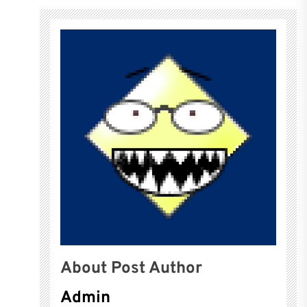
About Post Author
Admin