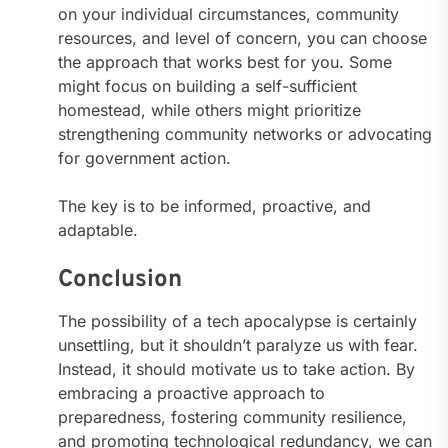
on your individual circumstances, community
resources, and level of concern, you can choose
the approach that works best for you. Some
might focus on building a self-sufficient
homestead, while others might prioritize
strengthening community networks or advocating
for government action.
The key is to be informed, proactive, and
adaptable.
Conclusion
The possibility of a tech apocalypse is certainly
unsettling, but it shouldn’t paralyze us with fear.
Instead, it should motivate us to take action. By
embracing a proactive approach to
preparedness, fostering community resilience,
and promoting technological redundancy, we can