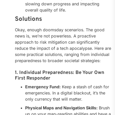
slowing down progress and impacting
overall quality of life.
Solutions
Okay, enough doomsday scenarios. The good
news is, we’re not powerless. A proactive
approach to risk mitigation can significantly
reduce the impact of a tech apocalypse. Here are
some practical solutions, ranging from individual
preparedness to broader societal strategies:
1. Individual Preparedness: Be Your Own
First Responder
Emergency Fund:
Keep a stash of cash for
emergencies. In a digital blackout, it’s the
only currency that will matter.
Physical Maps and Navigation Skills:
Brush
up on your map-reading abilities and have a