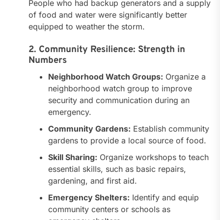
People who had backup generators and a supply
of food and water were significantly better
equipped to weather the storm.
2. Community Resilience: Strength in
Numbers
Neighborhood Watch Groups:
Organize a
neighborhood watch group to improve
security and communication during an
emergency.
Community Gardens:
Establish community
gardens to provide a local source of food.
Skill Sharing:
Organize workshops to teach
essential skills, such as basic repairs,
gardening, and first aid.
Emergency Shelters:
Identify and equip
community centers or schools as