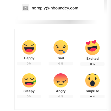
noreply@inboundcy.com
Happy
Sad
Excited
0
%
0
%
0
%
Sleepy
Angry
Surprise
0
%
0
%
0
%