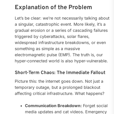
Explanation of the Problem
Let’s be clear: we’re not necessarily talking about
a singular, catastrophic event. More likely, it’s a
gradual erosion or a series of cascading failures
triggered by cyberattacks, solar flares,
widespread infrastructure breakdowns, or even
something as simple as a massive
electromagnetic pulse (EMP). The truth is, our
hyper-connected world is also hyper-vulnerable.
Short-Term Chaos: The Immediate Fallout
Picture this: the internet goes down. Not just a
temporary outage, but a prolonged blackout
affecting critical infrastructure. What happens?
Communication Breakdown:
Forget social
media updates and cat videos. Emergency