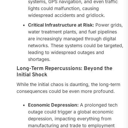
systems, GPS navigation, and even traffic
lights could malfunction, causing
widespread accidents and gridlock.
Critical Infrastructure at Risk:
Power grids,
water treatment plants, and fuel pipelines
are increasingly managed through digital
networks. These systems could be targeted,
leading to widespread outages and
shortages.
Long-Term Repercussions: Beyond the
Initial Shock
While the initial chaos is daunting, the long-term
consequences could be even more profound.
Economic Depression:
A prolonged tech
outage could trigger a global economic
depression, impacting everything from
manufacturing and trade to employment