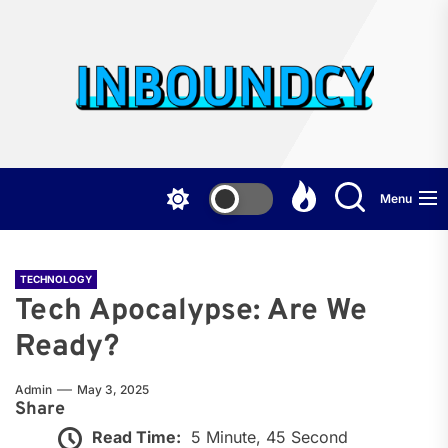
Skip
to
the
Inb
content
Menu
TECHNOLOGY
Tech Apocalypse: Are We
Ready?
Admin
May 3, 2025
Share
Read Time:
5 Minute, 45 Second