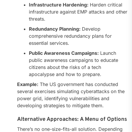
Infrastructure Hardening:
Harden critical
infrastructure against EMP attacks and other
threats.
Redundancy Planning:
Develop
comprehensive redundancy plans for
essential services.
Public Awareness Campaigns:
Launch
public awareness campaigns to educate
citizens about the risks of a tech
apocalypse and how to prepare.
Example:
The US government has conducted
several exercises simulating cyberattacks on the
power grid, identifying vulnerabilities and
developing strategies to mitigate them.
Alternative Approaches: A Menu of Options
There’s no one-size-fits-all solution. Depending