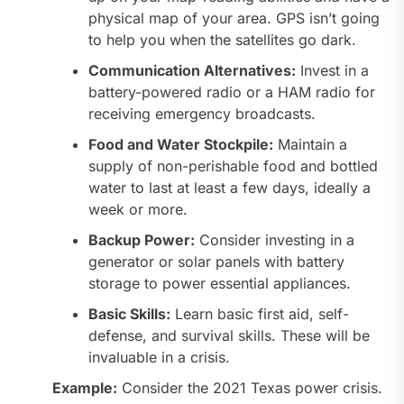
physical map of your area. GPS isn’t going
to help you when the satellites go dark.
Communication Alternatives:
Invest in a
battery-powered radio or a HAM radio for
receiving emergency broadcasts.
Food and Water Stockpile:
Maintain a
supply of non-perishable food and bottled
water to last at least a few days, ideally a
week or more.
Backup Power:
Consider investing in a
generator or solar panels with battery
storage to power essential appliances.
Basic Skills:
Learn basic first aid, self-
defense, and survival skills. These will be
invaluable in a crisis.
Example:
Consider the 2021 Texas power crisis.