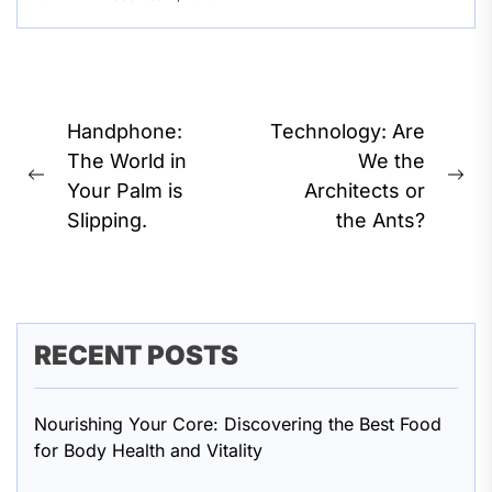
Post
Handphone:
Technology: Are
navigation
The World in
We the
Previous
Ne
Your Palm is
Architects or
post:
pos
Slipping.
the Ants?
RECENT POSTS
Nourishing Your Core: Discovering the Best Food
for Body Health and Vitality