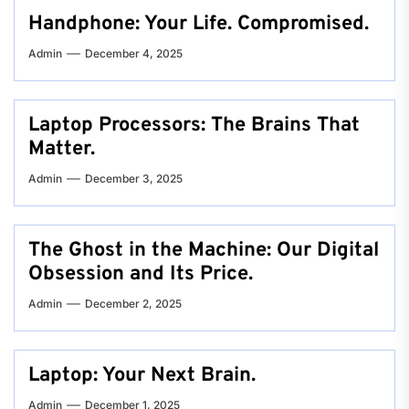
Handphone: Your Life. Compromised.
Admin
December 4, 2025
Laptop Processors: The Brains That
Matter.
Admin
December 3, 2025
The Ghost in the Machine: Our Digital
Obsession and Its Price.
Admin
December 2, 2025
Laptop: Your Next Brain.
Admin
December 1, 2025