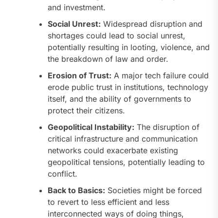
and investment.
Social Unrest:
Widespread disruption and
shortages could lead to social unrest,
potentially resulting in looting, violence, and
the breakdown of law and order.
Erosion of Trust:
A major tech failure could
erode public trust in institutions, technology
itself, and the ability of governments to
protect their citizens.
Geopolitical Instability:
The disruption of
critical infrastructure and communication
networks could exacerbate existing
geopolitical tensions, potentially leading to
conflict.
Back to Basics:
Societies might be forced
to revert to less efficient and less
interconnected ways of doing things,