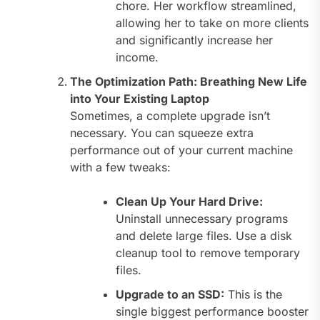
chore. Her workflow streamlined,
allowing her to take on more clients
and significantly increase her
income.
The Optimization Path: Breathing New Life
into Your Existing Laptop
Sometimes, a complete upgrade isn’t
necessary. You can squeeze extra
performance out of your current machine
with a few tweaks:
Clean Up Your Hard Drive:
Uninstall unnecessary programs
and delete large files. Use a disk
cleanup tool to remove temporary
files.
Upgrade to an SSD:
This is the
single biggest performance booster