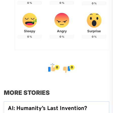
0
%
0
%
0
%
Sleepy
Angry
Surprise
0
%
0
%
0
%
0
0
MORE STORIES
AI: Humanity’s Last Invention?