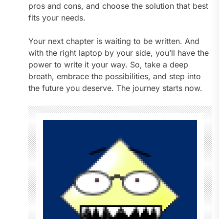
pros and cons, and choose the solution that best
fits your needs.
Your next chapter is waiting to be written. And
with the right laptop by your side, you’ll have the
power to write it your way. So, take a deep
breath, embrace the possibilities, and step into
the future you deserve. The journey starts now.