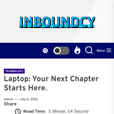
Skip
to
the
Inb
content
Menu
TECHNOLOGY
Laptop: Your Next Chapter
Starts Here.
Admin
July 9, 2025
Share
Read Time:
5 Minute, 54 Second