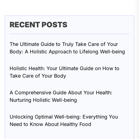
RECENT POSTS
The Ultimate Guide to Truly Take Care of Your
Body: A Holistic Approach to Lifelong Well-being
Holistic Health: Your Ultimate Guide on How to
Take Care of Your Body
A Comprehensive Guide About Your Health:
Nurturing Holistic Well-being
Unlocking Optimal Well-being: Everything You
Need to Know About Healthy Food