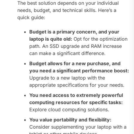
The best solution depends on your individual
needs, budget, and technical skills. Here’s a
quick guide:
Budget is a primary concern, and your
laptop is quite old:
Opt for the optimization
path. An SSD upgrade and RAM increase
can make a significant difference.
Budget allows for a new purchase, and
you need a significant performance boost:
Upgrade to a new laptop with the
appropriate specifications for your needs.
You need access to extremely powerful
computing resources for specific tasks:
Explore cloud computing solutions.
You value portability and flexibility:
Consider supplementing your laptop with a