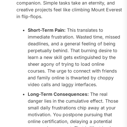
companion. Simple tasks take an eternity, and
creative projects feel like climbing Mount Everest
in flip-flops.
Short-Term Pain:
This translates to
immediate frustration. Wasted time, missed
deadlines, and a general feeling of being
perpetually behind. That burning desire to
learn a new skill gets extinguished by the
sheer agony of trying to load online
courses. The urge to connect with friends
and family online is thwarted by choppy
video calls and laggy interfaces.
Long-Term Consequences:
The real
danger lies in the cumulative effect. Those
small daily frustrations chip away at your
motivation. You postpone pursuing that
online certification, delaying a potential