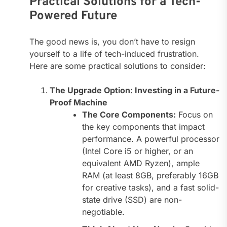
Practical Solutions for a Tech-
Powered Future
The good news is, you don’t have to resign
yourself to a life of tech-induced frustration.
Here are some practical solutions to consider:
The Upgrade Option: Investing in a Future-
Proof Machine
The Core Components:
Focus on
the key components that impact
performance. A powerful processor
(Intel Core i5 or higher, or an
equivalent AMD Ryzen), ample
RAM (at least 8GB, preferably 16GB
for creative tasks), and a fast solid-
state drive (SSD) are non-
negotiable.