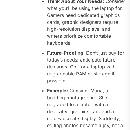
Think About Your Needs:
Consider
what you’ll be using the laptop for.
Gamers need dedicated graphics
cards, graphic designers require
high-resolution displays, and
writers prioritize comfortable
keyboards.
Future-Proofing:
Don’t just buy for
today’s needs; anticipate future
demands. Opt for a laptop with
upgradeable RAM or storage if
possible.
Example:
Consider Maria, a
budding photographer. She
upgraded to a laptop with a
dedicated graphics card and a
color-accurate display. Suddenly,
editing photos became a joy, not a