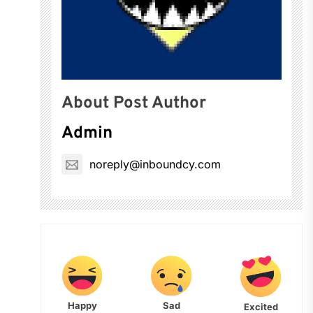
About Post Author
Admin
noreply@inboundcy.com
Happy
Sad
Excited