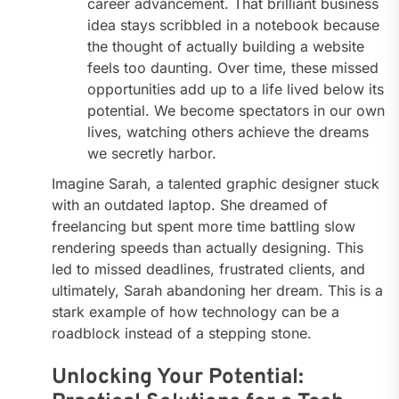
career advancement. That brilliant business
idea stays scribbled in a notebook because
the thought of actually building a website
feels too daunting. Over time, these missed
opportunities add up to a life lived below its
potential. We become spectators in our own
lives, watching others achieve the dreams
we secretly harbor.
Imagine Sarah, a talented graphic designer stuck
with an outdated laptop. She dreamed of
freelancing but spent more time battling slow
rendering speeds than actually designing. This
led to missed deadlines, frustrated clients, and
ultimately, Sarah abandoning her dream. This is a
stark example of how technology can be a
roadblock instead of a stepping stone.
Unlocking Your Potential: