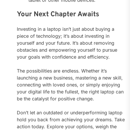
tablet or other mobile devices.
Your Next Chapter Awaits
Investing in a laptop isn’t just about buying a
piece of technology; it’s about investing in
yourself and your future. It’s about removing
obstacles and empowering yourself to pursue
your goals with confidence and efficiency.
The possibilities are endless. Whether it’s
launching a new business, mastering a new skill,
connecting with loved ones, or simply enjoying
your digital life to the fullest, the right laptop can
be the catalyst for positive change.
Don’t let an outdated or underperforming laptop
hold you back from achieving your dreams. Take
action today. Explore your options, weigh the