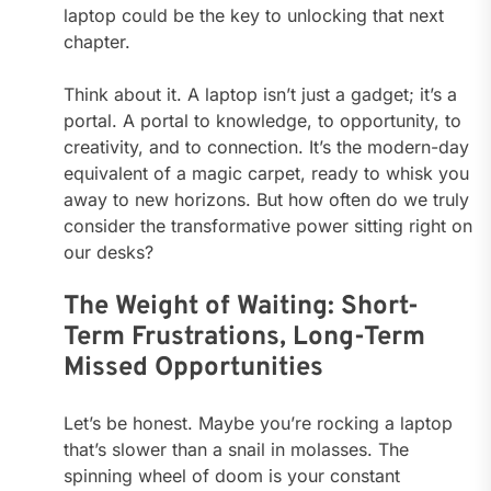
laptop could be the key to unlocking that next
chapter.
Think about it. A laptop isn’t just a gadget; it’s a
portal. A portal to knowledge, to opportunity, to
creativity, and to connection. It’s the modern-day
equivalent of a magic carpet, ready to whisk you
away to new horizons. But how often do we truly
consider the transformative power sitting right on
our desks?
The Weight of Waiting: Short-
Term Frustrations, Long-Term
Missed Opportunities
Let’s be honest. Maybe you’re rocking a laptop
that’s slower than a snail in molasses. The
spinning wheel of doom is your constant