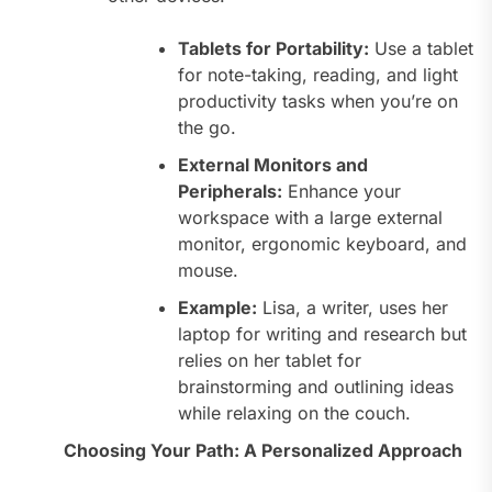
Tablets for Portability:
Use a tablet
for note-taking, reading, and light
productivity tasks when you’re on
the go.
External Monitors and
Peripherals:
Enhance your
workspace with a large external
monitor, ergonomic keyboard, and
mouse.
Example:
Lisa, a writer, uses her
laptop for writing and research but
relies on her tablet for
brainstorming and outlining ideas
while relaxing on the couch.
Choosing Your Path: A Personalized Approach