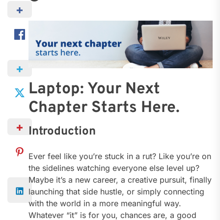
Laptop: Your Next
Chapter Starts Here.
Introduction
Ever feel like you’re stuck in a rut? Like you’re on
the sidelines watching everyone else level up?
Maybe it’s a new career, a creative pursuit, finally
launching that side hustle, or simply connecting
with the world in a more meaningful way.
Whatever “it” is for you, chances are, a good