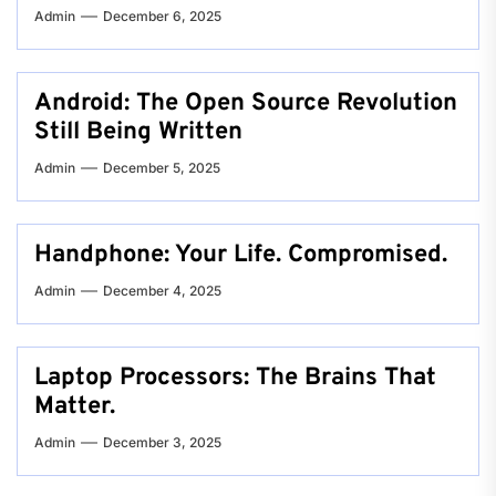
Admin
December 6, 2025
Android: The Open Source Revolution
Still Being Written
Admin
December 5, 2025
Handphone: Your Life. Compromised.
Admin
December 4, 2025
Laptop Processors: The Brains That
Matter.
Admin
December 3, 2025