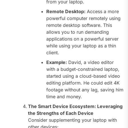
from your laptop.
Remote Desktop:
Access a more
powerful computer remotely using
remote desktop software. This
allows you to run demanding
applications on a powerful server
while using your laptop as a thin
client.
Example:
David, a video editor
with a budget-constrained laptop,
started using a cloud-based video
editing platform. He could edit 4K
footage without any lag, saving him
time and money.
The Smart Device Ecosystem: Leveraging
the Strengths of Each Device
Consider supplementing your laptop with
other devices: