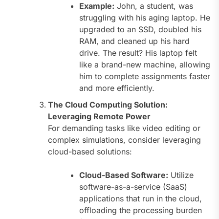
Example:
John, a student, was
struggling with his aging laptop. He
upgraded to an SSD, doubled his
RAM, and cleaned up his hard
drive. The result? His laptop felt
like a brand-new machine, allowing
him to complete assignments faster
and more efficiently.
The Cloud Computing Solution:
Leveraging Remote Power
For demanding tasks like video editing or
complex simulations, consider leveraging
cloud-based solutions:
Cloud-Based Software:
Utilize
software-as-a-service (SaaS)
applications that run in the cloud,
offloading the processing burden