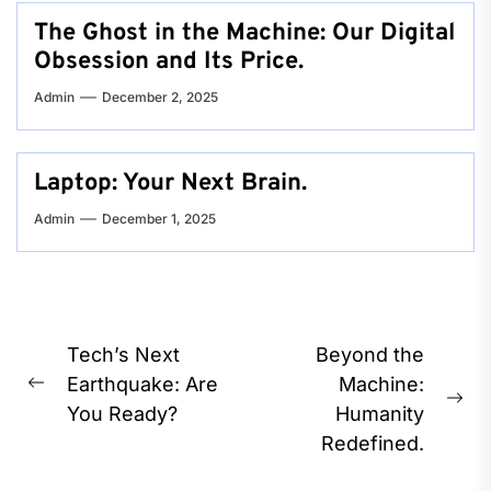
The Ghost in the Machine: Our Digital
Obsession and Its Price.
Admin
December 2, 2025
Laptop: Your Next Brain.
Admin
December 1, 2025
Post
Tech’s Next
Beyond the
navigation
Earthquake: Are
Machine:
Previous
Ne
You Ready?
Humanity
post:
pos
Redefined.