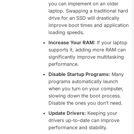
you can implement on an older
laptop. Swapping a traditional hard
drive for an SSD will drastically
improve boot times and application
loading speeds.
Increase Your RAM:
If your laptop
supports it, adding more RAM can
significantly improve multitasking
performance.
Disable Startup Programs:
Many
programs automatically launch
when you turn on your computer,
slowing down the boot process.
Disable the ones you don’t need.
Update Drivers:
Keeping your
drivers up-to-date can improve
performance and stability.