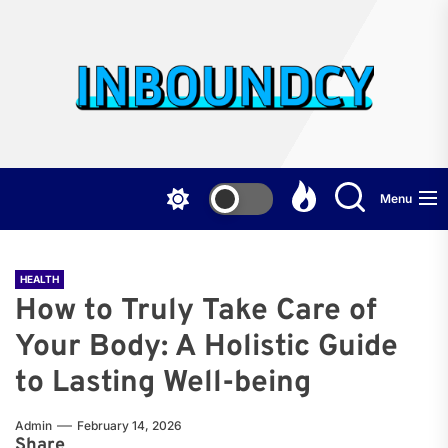
Skip
to
the
Inb
content
Menu
HEALTH
How to Truly Take Care of
Your Body: A Holistic Guide
to Lasting Well-being
Admin
February 14, 2026
Share