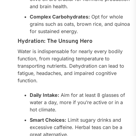
and brain health.
Complex Carbohydrates:
Opt for whole
grains such as oats, brown rice, and quinoa
for sustained energy.
Hydration: The Unsung Hero
Water is indispensable for nearly every bodily
function, from regulating temperature to
transporting nutrients. Dehydration can lead to
fatigue, headaches, and impaired cognitive
function.
Daily Intake:
Aim for at least 8 glasses of
water a day, more if you’re active or in a
hot climate.
Smart Choices:
Limit sugary drinks and
excessive caffeine. Herbal teas can be a
great alternative.