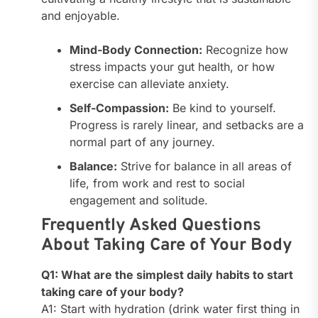
and enjoyable.
Mind-Body Connection:
Recognize how
stress impacts your gut health, or how
exercise can alleviate anxiety.
Self-Compassion:
Be kind to yourself.
Progress is rarely linear, and setbacks are a
normal part of any journey.
Balance:
Strive for balance in all areas of
life, from work and rest to social
engagement and solitude.
Frequently Asked Questions
About Taking Care of Your Body
Q1: What are the simplest daily habits to start
taking care of your body?
A1: Start with hydration (drink water first thing in