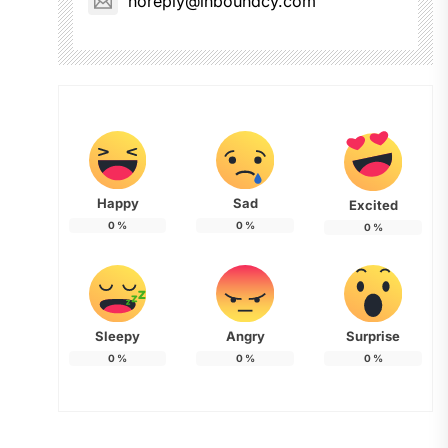
noreply@inboundcy.com
Happy
Sad
Excited
0
%
0
%
0
%
Sleepy
Angry
Surprise
0
%
0
%
0
%