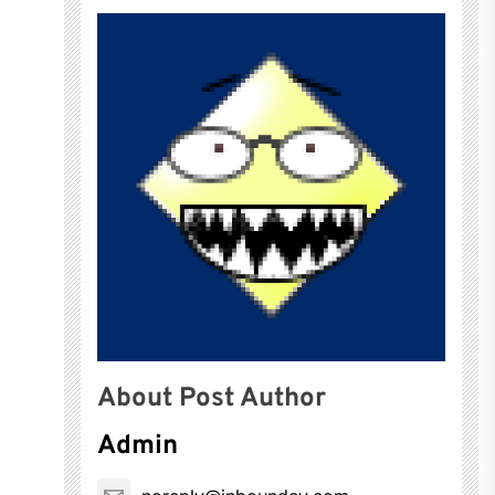
About Post Author
Admin