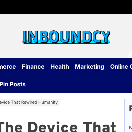
Inb
merce
Finance
Health
Marketing
Online
Pin Posts
vice That Rewired Humanity
The Device That
N