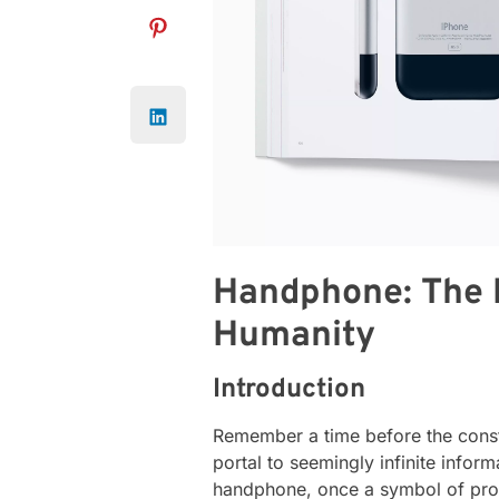
Handphone: The 
Humanity
Introduction
Remember a time before the consta
portal to seemingly infinite inform
handphone, once a symbol of prog