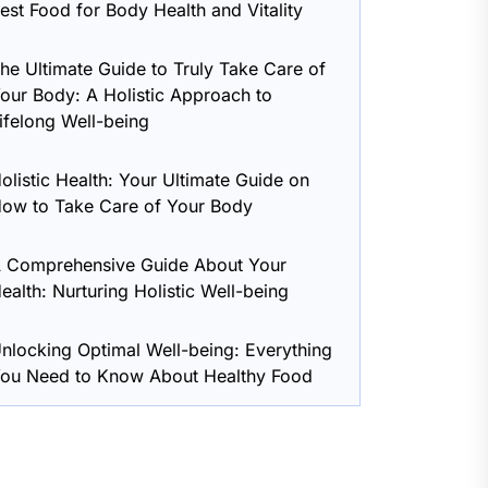
est Food for Body Health and Vitality
he Ultimate Guide to Truly Take Care of
our Body: A Holistic Approach to
ifelong Well-being
olistic Health: Your Ultimate Guide on
ow to Take Care of Your Body
 Comprehensive Guide About Your
ealth: Nurturing Holistic Well-being
nlocking Optimal Well-being: Everything
ou Need to Know About Healthy Food