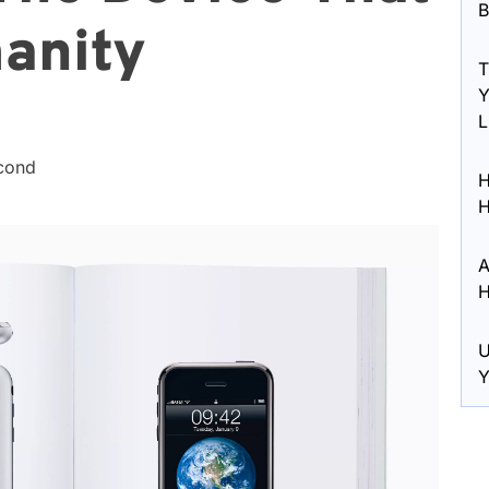
B
anity
T
Y
L
econd
H
H
A
H
U
Y