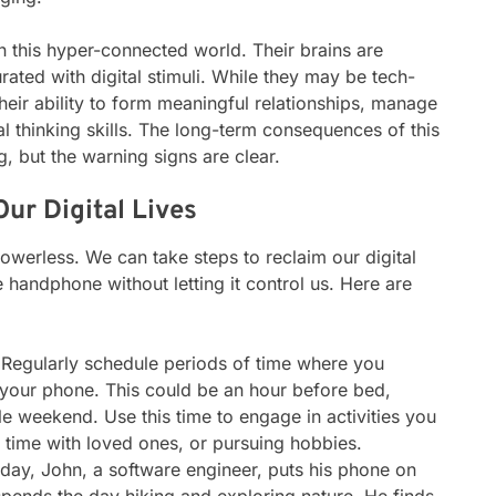
n this hyper-connected world. Their brains are
ated with digital stimuli. While they may be tech-
heir ability to form meaningful relationships, manage
al thinking skills. The long-term consequences of this
ng, but the warning signs are clear.
ur Digital Lives
owerless. We can take steps to reclaim our digital
 handphone without letting it control us. Here are
Regularly schedule periods of time where you
your phone. This could be an hour before bed,
e weekend. Use this time to engage in activities you
g time with loved ones, or pursuing hobbies.
ay, John, a software engineer, puts his phone on
pends the day hiking and exploring nature. He finds