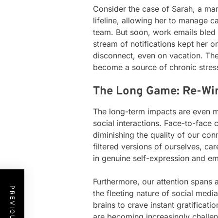
Consider the case of Sarah, a mar
lifeline, allowing her to manage 
team. But soon, work emails bled
stream of notifications kept her o
disconnect, even on vacation. The
become a source of chronic stres
The Long Game: Re-Wir
The long-term impacts are even m
social interactions. Face-to-face
diminishing the quality of our co
filtered versions of ourselves, car
in genuine self-expression and e
Furthermore, our attention spans 
the fleeting nature of social medi
brains to crave instant gratificati
are becoming increasingly challen