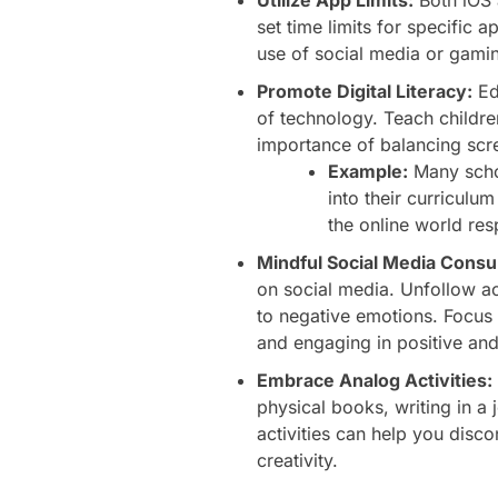
set time limits for specific 
use of social media or gami
Promote Digital Literacy:
Ed
of technology. Teach children
importance of balancing scree
Example:
Many schoo
into their curriculu
the online world res
Mindful Social Media Cons
on social media. Unfollow a
to negative emotions. Focus
and engaging in positive and 
Embrace Analog Activities:
physical books, writing in a
activities can help you disc
creativity.