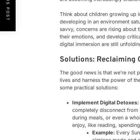
PREVIOUS POST
Think about children growing up i
developing in an environment satur
savvy, concerns are rising about t
their emotions, and develop critic
digital immersion are still unfoldi
Solutions: Reclaiming O
The good news is that we’re not p
lives and harness the power of the
some practical solutions:
Implement Digital Detoxes:
completely disconnect from 
during meals, or even a whol
enjoy, like reading, spendin
Example:
Every Sund
airplane mode and s