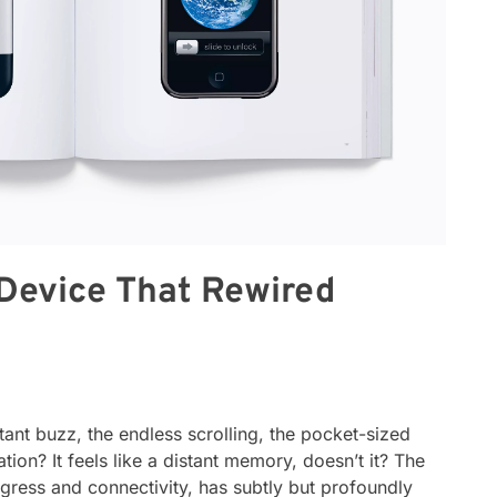
Device That Rewired
nt buzz, the endless scrolling, the pocket-sized
ation? It feels like a distant memory, doesn’t it? The
ress and connectivity, has subtly but profoundly