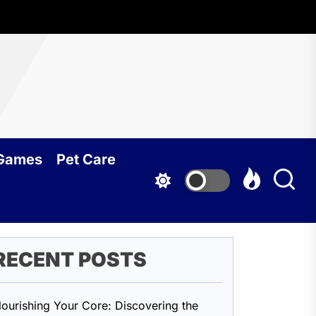
oundcy
 Games
Pet Care
RECENT POSTS
ourishing Your Core: Discovering the