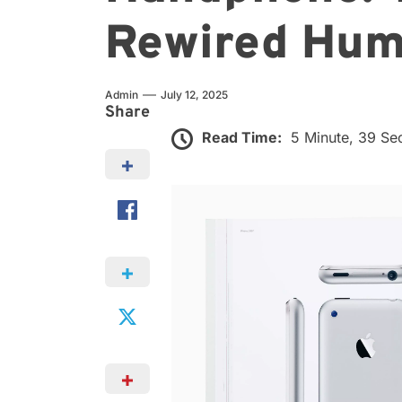
Rewired Hum
Admin
July 12, 2025
Share
Read Time:
5 Minute, 39 S