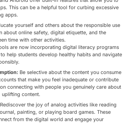
apps. This can be a helpful tool for curbing excessive
ng apps.
ucate yourself and others about the responsible use
 about online safety, digital etiquette, and the
n time with other activities.
ls are now incorporating digital literacy programs
m to help students develop healthy habits and navigate
ponsibly.
umption:
Be selective about the content you consume
ccounts that make you feel inadequate or contribute
 on connecting with people you genuinely care about
uplifting content.
Rediscover the joy of analog activities like reading
 journal, painting, or playing board games. These
onnect from the digital world and engage your