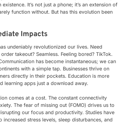
xistence. It’s not just a phone; it’s an extension of
arely function without. But has this evolution been
ediate Impacts
has undeniably revolutionized our lives. Need
 order takeout? Seamless. Feeling bored? TikTok.
. Communication has become instantaneous; we can
ntinents with a simple tap. Businesses thrive on
ers directly in their pockets. Education is more
nd learning apps just a download away.
tion comes at a cost. The constant connectivity
xiety. The fear of missing out (FOMO) drives us to
srupting our focus and productivity. Studies have
 increased stress levels, sleep disturbances, and