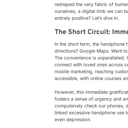
reshaped the very fabric of human e
ourselves, a digital limb we can b
entirely positive? Let’s dive in.
The Short Circuit: Imm
In the short term, the handphone 
directions? Google Maps. Want to
The convenience is unparalleled
connect with loved ones across co
mobile marketing, reaching custom
accessible, with online courses a
However, this immediate gratifica
fosters a sense of urgency and an
compulsively check our phones, di
linked excessive handphone use to
even depression.