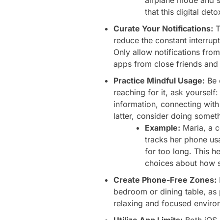
that this digital de
Curate Your Notifications:
T
reduce the constant interrup
Only allow notifications fro
apps from close friends and f
Practice Mindful Usage:
Be 
reaching for it, ask yoursel
information, connecting with 
latter, consider doing someth
Example:
Maria, a c
tracks her phone us
for too long. This 
choices about how s
Create Phone-Free Zones:
bedroom or dining table, as 
relaxing and focused enviro
Utilize App Limits:
Both iOS a