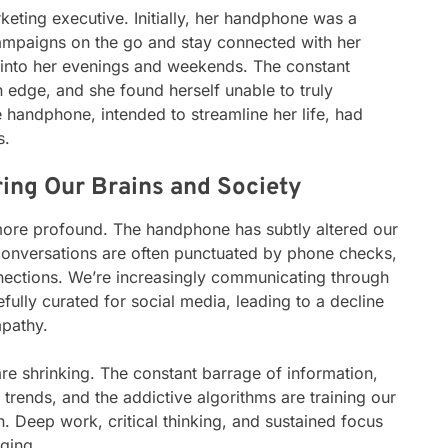
keting executive. Initially, her handphone was a
campaigns on the go and stay connected with her
 into her evenings and weekends. The constant
n edge, and she found herself unable to truly
 handphone, intended to streamline her life, had
s.
ing Our Brains and Society
ore profound. The handphone has subtly altered our
 conversations are often punctuated by phone checks,
nnections. We’re increasingly communicating through
efully curated for social media, leading to a decline
mpathy.
are shrinking. The constant barrage of information,
a trends, and the addictive algorithms are training our
on. Deep work, critical thinking, and sustained focus
ging.