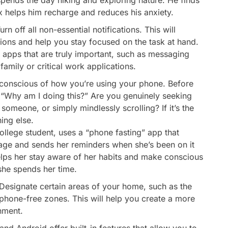
tox helps him recharge and reduces his anxiety.
urn off all non-essential notifications. This will
tions and help you stay focused on the task at hand.
m apps that are truly important, such as messaging
amily or critical work applications.
conscious of how you’re using your phone. Before
f: “Why am I doing this?” Are you genuinely seeking
someone, or simply mindlessly scrolling? If it’s the
ing else.
ollege student, uses a “phone fasting” app that
age and sends her reminders when she’s been on it
helps her stay aware of her habits and make conscious
he spends her time.
Designate certain areas of your home, such as the
phone-free zones. This will help you create a more
nment.
nd Android offer built-in features that allow you to