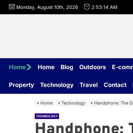
Skip
Monday, August 10th, 2026
2:53:15 AM
to
the
content
Home
Home
Blog
Outdoors
E-com
Property
Technology
Travel
Contact
Home
Technology
Handphone: The De
TECHNOLOGY
Handphone: 