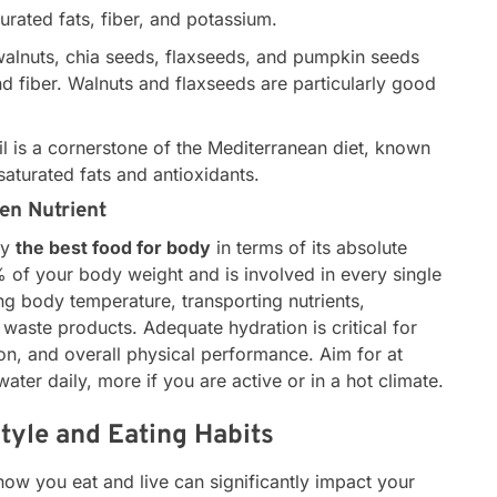
rated fats, fiber, and potassium.
lnuts, chia seeds, flaxseeds, and pumpkin seeds
and fiber. Walnuts and flaxseeds are particularly good
oil is a cornerstone of the Mediterranean diet, known
saturated fats and antioxidants.
en Nutrient
ly
the best food for body
in terms of its absolute
% of your body weight and is involved in every single
ing body temperature, transporting nutrients,
t waste products. Adequate hydration is critical for
ion, and overall physical performance. Aim for at
 water daily, more if you are active or in a hot climate.
style and Eating Habits
how you eat and live can significantly impact your