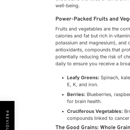
well-being.
Power-Packed Fruits and Veg
Fruits and vegetables are the corn
calories and fat but rich in vitami
potassium and magnesium), and di
antioxidants, compounds that pro
potentially reducing the risk of c
daily to ensure you receive a broa
Leafy Greens:
Spinach, kale
E, K, and iron.
Berries:
Blueberries, raspber
for brain health.
Cruciferous Vegetables:
Bro
compounds linked to cancer
The Good Grains: Whole Grain