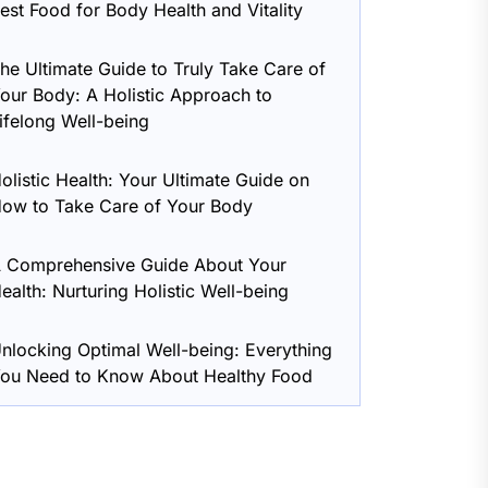
est Food for Body Health and Vitality
he Ultimate Guide to Truly Take Care of
our Body: A Holistic Approach to
ifelong Well-being
olistic Health: Your Ultimate Guide on
ow to Take Care of Your Body
 Comprehensive Guide About Your
ealth: Nurturing Holistic Well-being
nlocking Optimal Well-being: Everything
ou Need to Know About Healthy Food