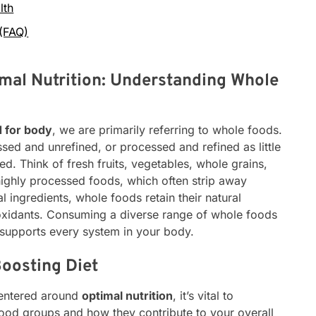
lth
 (FAQ)
mal Nutrition: Understanding Whole
d for body
, we are primarily referring to whole foods.
sed and unrefined, or processed and refined as little
d. Think of fresh fruits, vegetables, whole grains,
highly processed foods, which often strip away
ial ingredients, whole foods retain their natural
tioxidants. Consuming a diverse range of whole foods
 supports every system in your body.
Boosting Diet
centered around
optimal nutrition
, it’s vital to
 food groups and how they contribute to your overall