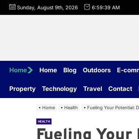
Skip
Sunday, August 9th, 2026
6:59:40 AM
to
the
content
Home
Home
Blog
Outdoors
E-com
Property
Technology
Travel
Contact
Home
Health
Fueling Your Potential: 
HEALTH
Fueling Your 