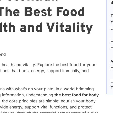
B
The Best Food
T
Y
th and Vitality
L
H
H
ond
A
health and vitality. Explore the best food for your
H
ptions that boost energy, support immunity, and
U
Y
ins with what’s on your plate. In a world brimming
ng information, understanding
the best food for body
, the core principles are simple: nourish your body
vide energy, support vital functions, and protect
 guide you through the essential components of a diet