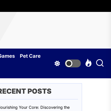
oundcy
 Games
Pet Care
RECENT POSTS
ourishing Your Core: Discovering the