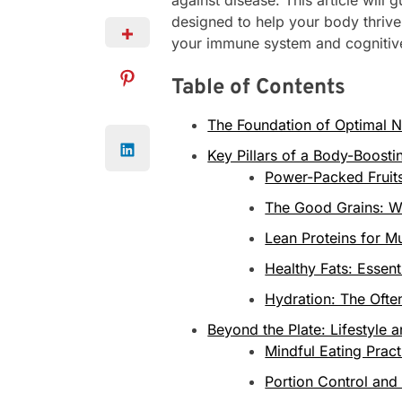
designed to help your body thrive
your immune system and cognitive
Table of Contents
The Foundation of Optimal N
Key Pillars of a Body-Boosti
Power-Packed Fruit
The Good Grains: W
Lean Proteins for M
Healthy Fats: Essent
Hydration: The Ofte
Beyond the Plate: Lifestyle 
Mindful Eating Pract
Portion Control and