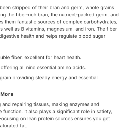
 been stripped of their bran and germ, whole grains
uding the fiber-rich bran, the nutrient-packed germ, and
s them fantastic sources of complex carbohydrates,
s well as B vitamins, magnesium, and iron. The fiber
r digestive health and helps regulate blood sugar
.
ble fiber, excellent for heart health.
ffering all nine essential amino acids.
grain providing steady energy and essential
 More
ng and repairing tissues, making enzymes and
nction. It also plays a significant role in satiety,
. Focusing on lean protein sources ensures you get
aturated fat.