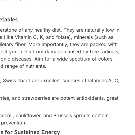
etables
erstone of any healthy diet. They are naturally low in
ns (like Vitamin C, K, and folate), minerals (such as
etary fiber. More importantly, they are packed with
tect your cells from damage caused by free radicals,
hronic diseases. Aim for a wide spectrum of colors
d range of nutrients.
, Swiss chard are excellent sources of vitamins A, C,
ries, and strawberries are potent antioxidants, great
ccoli, cauliflower, and Brussels sprouts contain
 prevention.
s for Sustained Energy