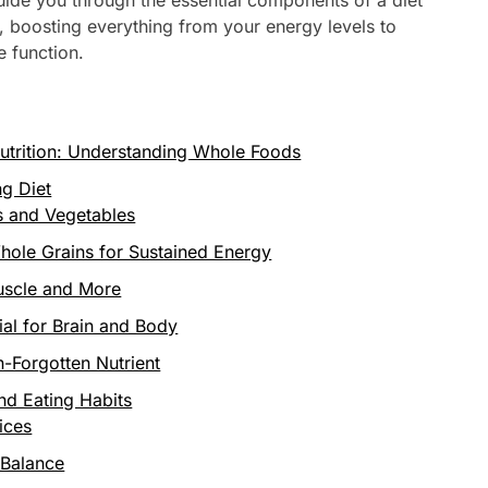
, boosting everything from your energy levels to
 function.
utrition: Understanding Whole Foods
ng Diet
s and Vegetables
hole Grains for Sustained Energy
uscle and More
ial for Brain and Body
n-Forgotten Nutrient
and Eating Habits
ices
 Balance