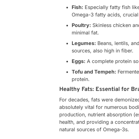
Fish:
Especially fatty fish li
Omega-3 fatty acids, crucial 
Poultry:
Skinless chicken and
minimal fat.
Legumes:
Beans, lentils, an
sources, also high in fiber.
Eggs:
A complete protein sou
Tofu and Tempeh:
Fermented
protein.
Healthy Fats: Essential for B
For decades, fats were demonized
absolutely vital for numerous bod
production, nutrient absorption (es
health, and providing a concentra
natural sources of Omega-3s.