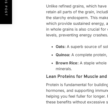
PREVIOUS POST
Unlike refined grains, which have
retain all parts of the grain, incl
the starchy endosperm. This make
which provide sustained energy, a
in whole grains is also crucial fo
levels, preventing energy crashes
Oats:
A superb source of solu
Quinoa:
A complete protein, o
Brown Rice:
A staple whole 
minerals.
Lean Proteins for Muscle and
Protein is fundamental for buildi
hormones, and supporting immune fu
helping you feel fuller for longer
these benefits without excessive s