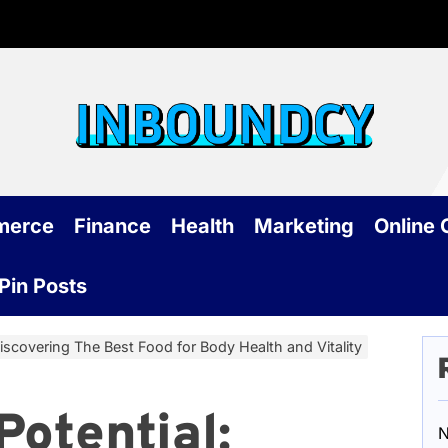
Inb
merce
Finance
Health
Marketing
Online
Pin Posts
Discovering The Best Food for Body Health and Vitality
Potential:
N