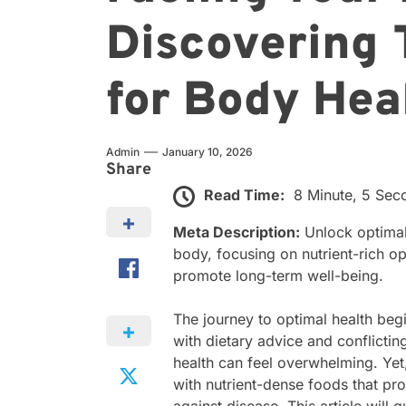
Discovering 
for Body Heal
Admin
January 10, 2026
Share
Read Time:
8 Minute, 5 Sec
Meta Description:
Unlock optimal 
body, focusing on nutrient-rich o
promote long-term well-being.
The journey to optimal health beg
with dietary advice and conflicti
health can feel overwhelming. Yet
with nutrient-dense foods that pro
against disease. This article will