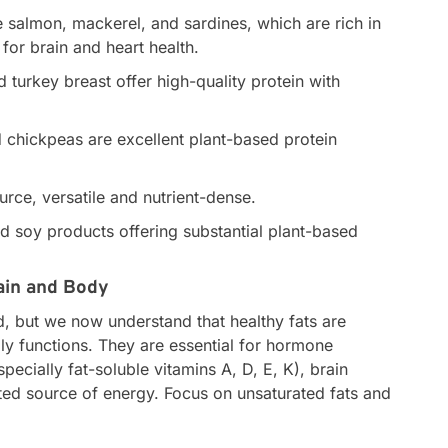
ke salmon, mackerel, and sardines, which are rich in
for brain and heart health.
 turkey breast offer high-quality protein with
d chickpeas are excellent plant-based protein
rce, versatile and nutrient-dense.
 soy products offering substantial plant-based
rain and Body
, but we now understand that healthy fats are
ily functions. They are essential for hormone
pecially fat-soluble vitamins A, D, E, K), brain
ted source of energy. Focus on unsaturated fats and