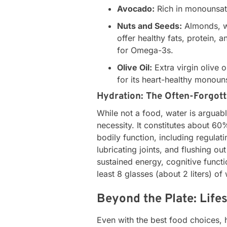
Avocado:
Rich in monounsatu
Nuts and Seeds:
Almonds, wa
offer healthy fats, protein, 
for Omega-3s.
Olive Oil:
Extra virgin olive 
for its heart-healthy monoun
Hydration: The Often-Forgott
While not a food, water is arguab
necessity. It constitutes about 60
bodily function, including regulat
lubricating joints, and flushing ou
sustained energy, cognitive funct
least 8 glasses (about 2 liters) of
Beyond the Plate: Life
Even with the best food choices, 