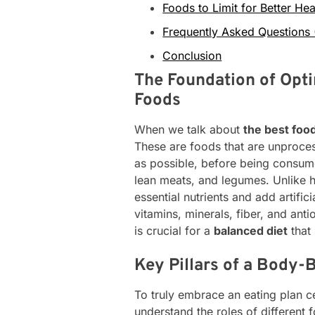
Foods to Limit for Better Hea
Frequently Asked Questions
Conclusion
The Foundation of Opti
Foods
When we talk about
the best foo
These are foods that are unproces
as possible, before being consume
lean meats, and legumes. Unlike 
essential nutrients and add artific
vitamins, minerals, fiber, and an
is crucial for a
balanced diet
that
Key Pillars of a Body-
To truly embrace an eating plan 
understand the roles of different