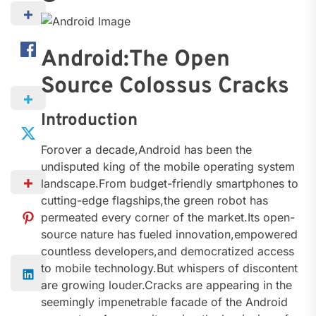
Android:The Open
Source Colossus Cracks
Introduction
Forover a decade,Android has been the
undisputed king of the mobile operating system
landscape.From budget-friendly smartphones to
cutting-edge flagships,the green robot has
permeated every corner of the market.Its open-
source nature has fueled innovation,empowered
countless developers,and democratized access
to mobile technology.But whispers of discontent
are growing louder.Cracks are appearing in the
seemingly impenetrable facade of the Android