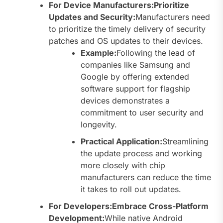
For Device Manufacturers:Prioritize
Updates and Security:
Manufacturers need
to prioritize the timely delivery of security
patches and OS updates to their devices.
Example:
Following the lead of
companies like Samsung and
Google by offering extended
software support for flagship
devices demonstrates a
commitment to user security and
longevity.
Practical Application:
Streamlining
the update process and working
more closely with chip
manufacturers can reduce the time
it takes to roll out updates.
For Developers:Embrace Cross-Platform
Development:
While native Android