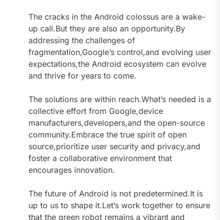
The cracks in the Android colossus are a wake-
up call.But they are also an opportunity.By
addressing the challenges of
fragmentation,Google’s control,and evolving user
expectations,the Android ecosystem can evolve
and thrive for years to come.
The solutions are within reach.What’s needed is a
collective effort from Google,device
manufacturers,developers,and the open-source
community.Embrace the true spirit of open
source,prioritize user security and privacy,and
foster a collaborative environment that
encourages innovation.
The future of Android is not predetermined.It is
up to us to shape it.Let’s work together to ensure
that the green robot remains a vibrant and