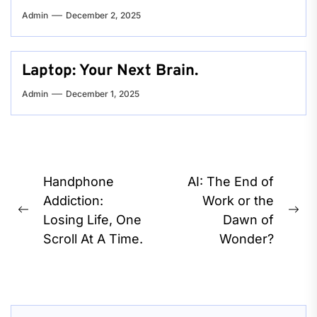
Admin
December 2, 2025
Laptop: Your Next Brain.
Admin
December 1, 2025
Post
Handphone
AI: The End of
navigation
Addiction:
Work or the
Previous
Ne
Losing Life, One
Dawn of
post:
pos
Scroll At A Time.
Wonder?