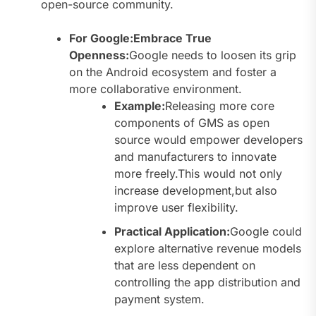
open-source community.
For Google:Embrace True
Openness:
Google needs to loosen its grip
on the Android ecosystem and foster a
more collaborative environment.
Example:
Releasing more core
components of GMS as open
source would empower developers
and manufacturers to innovate
more freely.This would not only
increase development,but also
improve user flexibility.
Practical Application:
Google could
explore alternative revenue models
that are less dependent on
controlling the app distribution and
payment system.