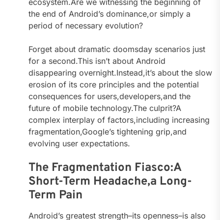
ecosystem.Are we witnessing the beginning of
the end of Android’s dominance,or simply a
period of necessary evolution?
Forget about dramatic doomsday scenarios just
for a second.This isn’t about Android
disappearing overnight.Instead,it’s about the slow
erosion of its core principles and the potential
consequences for users,developers,and the
future of mobile technology.The culprit?A
complex interplay of factors,including increasing
fragmentation,Google’s tightening grip,and
evolving user expectations.
The Fragmentation Fiasco:A
Short-Term Headache,a Long-
Term Pain
Android’s greatest strength–its openness–is also