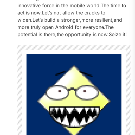
innovative force in the mobile world.The time to
act is now.Let’s not allow the cracks to
widen.Let’s build a stronger,more resilient,and
more truly open Android for everyone.The
potential is there,the opportunity is now.Seize it!