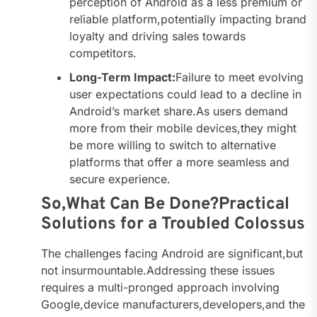
perception of Android as a less premium or
reliable platform,potentially impacting brand
loyalty and driving sales towards
competitors.
Long-Term Impact:
Failure to meet evolving
user expectations could lead to a decline in
Android’s market share.As users demand
more from their mobile devices,they might
be more willing to switch to alternative
platforms that offer a more seamless and
secure experience.
So,What Can Be Done?Practical
Solutions for a Troubled Colossus
The challenges facing Android are significant,but
not insurmountable.Addressing these issues
requires a multi-pronged approach involving
Google,device manufacturers,developers,and the