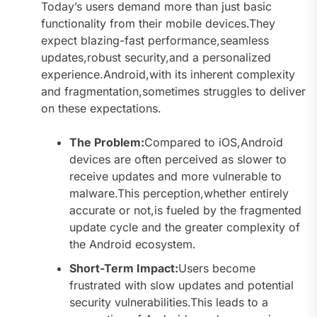
Today’s users demand more than just basic
functionality from their mobile devices.They
expect blazing-fast performance,seamless
updates,robust security,and a personalized
experience.Android,with its inherent complexity
and fragmentation,sometimes struggles to deliver
on these expectations.
The Problem:
Compared to iOS,Android
devices are often perceived as slower to
receive updates and more vulnerable to
malware.This perception,whether entirely
accurate or not,is fueled by the fragmented
update cycle and the greater complexity of
the Android ecosystem.
Short-Term Impact:
Users become
frustrated with slow updates and potential
security vulnerabilities.This leads to a