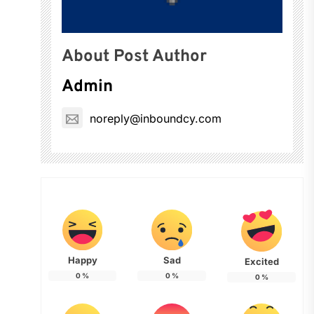
About Post Author
Admin
noreply@inboundcy.com
Happy
Sad
Excited
0
%
0
%
0
%