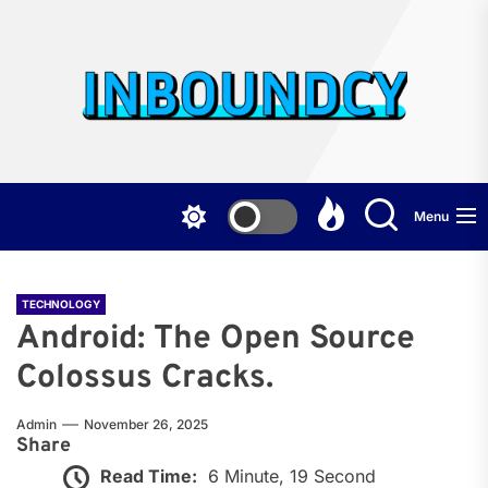
Skip
to
the
Inb
content
Menu
TECHNOLOGY
Android: The Open Source
Colossus Cracks.
Admin
November 26, 2025
Share
Read Time:
6 Minute, 19 Second