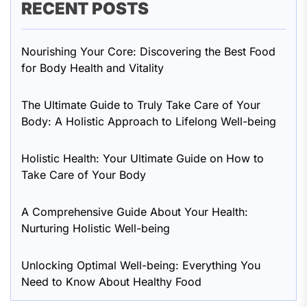
RECENT POSTS
Nourishing Your Core: Discovering the Best Food
for Body Health and Vitality
The Ultimate Guide to Truly Take Care of Your
Body: A Holistic Approach to Lifelong Well-being
Holistic Health: Your Ultimate Guide on How to
Take Care of Your Body
A Comprehensive Guide About Your Health:
Nurturing Holistic Well-being
Unlocking Optimal Well-being: Everything You
Need to Know About Healthy Food