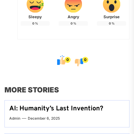
Sleepy
Angry
Surprise
0
%
0
%
0
%
0
0
MORE STORIES
AI: Humanity’s Last Invention?
Admin
December 6, 2025