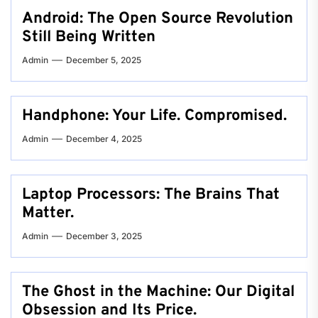
Android: The Open Source Revolution
Still Being Written
Admin
December 5, 2025
Handphone: Your Life. Compromised.
Admin
December 4, 2025
Laptop Processors: The Brains That
Matter.
Admin
December 3, 2025
The Ghost in the Machine: Our Digital
Obsession and Its Price.