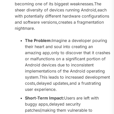
becoming one of its biggest weaknesses.The
sheer diversity of devices running Android,each
with potentially different hardware configurations
and software versions,creates a fragmentation
nightmare.
The Problem:
Imagine a developer pouring
their heart and soul into creating an
amazing app,only to discover that it crashes
or malfunctions on a significant portion of
Android devices due to inconsistent
implementations of the Android operating
system.This leads to increased development
costs,delayed updates,and a frustrating
user experience.
Short-Term Impact:
Users are left with
buggy apps,delayed security
patches(making them vulnerable to