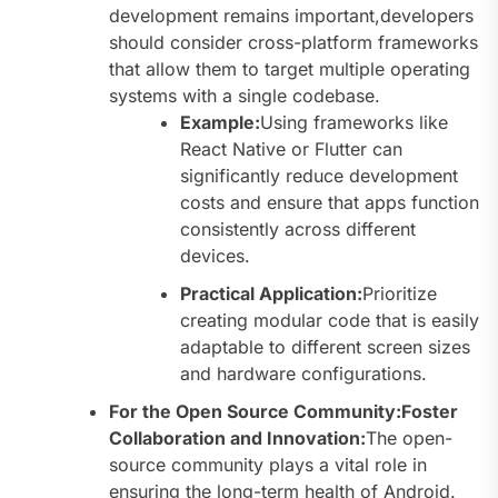
development remains important,developers
should consider cross-platform frameworks
that allow them to target multiple operating
systems with a single codebase.
Example:
Using frameworks like
React Native or Flutter can
significantly reduce development
costs and ensure that apps function
consistently across different
devices.
Practical Application:
Prioritize
creating modular code that is easily
adaptable to different screen sizes
and hardware configurations.
For the Open Source Community:Foster
Collaboration and Innovation:
The open-
source community plays a vital role in
ensuring the long-term health of Android.