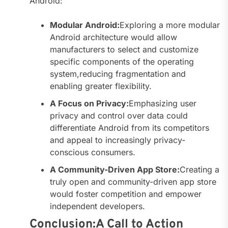
Android:
Modular Android:
Exploring a more modular
Android architecture would allow
manufacturers to select and customize
specific components of the operating
system,reducing fragmentation and
enabling greater flexibility.
A Focus on Privacy:
Emphasizing user
privacy and control over data could
differentiate Android from its competitors
and appeal to increasingly privacy-
conscious consumers.
A Community-Driven App Store:
Creating a
truly open and community-driven app store
would foster competition and empower
independent developers.
Conclusion:A Call to Action