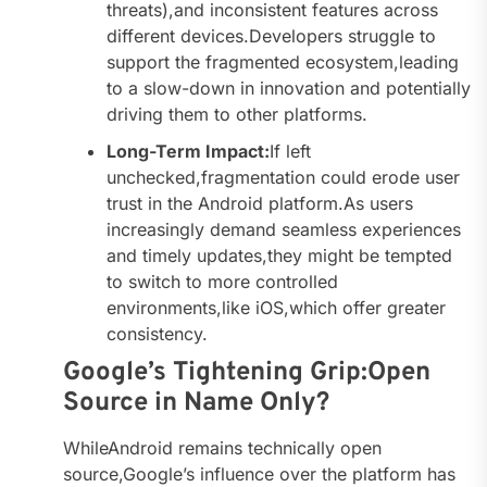
threats),and inconsistent features across
different devices.Developers struggle to
support the fragmented ecosystem,leading
to a slow-down in innovation and potentially
driving them to other platforms.
Long-Term Impact:
If left
unchecked,fragmentation could erode user
trust in the Android platform.As users
increasingly demand seamless experiences
and timely updates,they might be tempted
to switch to more controlled
environments,like iOS,which offer greater
consistency.
Google’s Tightening Grip:Open
Source in Name Only?
WhileAndroid remains technically open
source,Google’s influence over the platform has