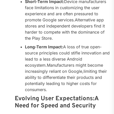
Short-Term Impact:
Device manufacturers
face limitations in customizing the user
experience and are often pressured to
promote Google services.Alternative app
stores and independent developers find it
harder to compete with the dominance of
the Play Store.
Long-Term Impact:
A loss of true open-
source principles could stifle innovation and
lead to a less diverse Android
ecosystem.Manufacturers might become
increasingly reliant on Google,limiting their
ability to differentiate their products and
potentially leading to higher costs for
consumers.
Evolving User Expectations:A
Need for Speed and Security