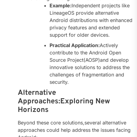
Example:
Independent projects like
LineageOS provide alternative
Android distributions with enhanced
privacy features and extended
support for older devices.
Practical Application:
Actively
contribute to the Android Open
Source Project(AOSP)and develop
innovative solutions to address the
challenges of fragmentation and
security.
Alternative
Approaches:Exploring New
Horizons
Beyond these core solutions,several alternative
approaches could help address the issues facing