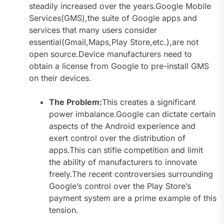
steadily increased over the years.Google Mobile
Services(GMS),the suite of Google apps and
services that many users consider
essential(Gmail,Maps,Play Store,etc.),are not
open source.Device manufacturers need to
obtain a license from Google to pre-install GMS
on their devices.
The Problem:
This creates a significant
power imbalance.Google can dictate certain
aspects of the Android experience and
exert control over the distribution of
apps.This can stifle competition and limit
the ability of manufacturers to innovate
freely.The recent controversies surrounding
Google’s control over the Play Store’s
payment system are a prime example of this
tension.