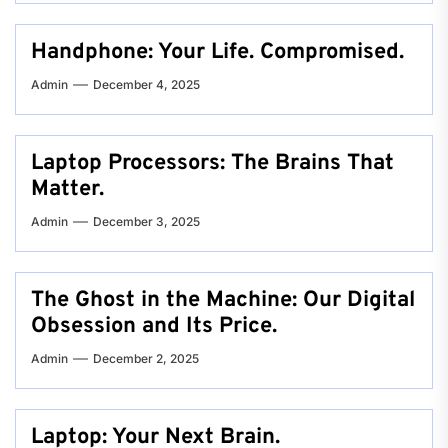
Handphone: Your Life. Compromised.
Admin
December 4, 2025
Laptop Processors: The Brains That
Matter.
Admin
December 3, 2025
The Ghost in the Machine: Our Digital
Obsession and Its Price.
Admin
December 2, 2025
Laptop: Your Next Brain.