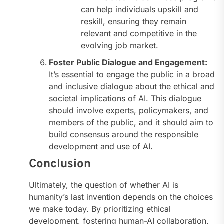
can help individuals upskill and
reskill, ensuring they remain
relevant and competitive in the
evolving job market.
Foster Public Dialogue and Engagement:
It’s essential to engage the public in a broad
and inclusive dialogue about the ethical and
societal implications of AI. This dialogue
should involve experts, policymakers, and
members of the public, and it should aim to
build consensus around the responsible
development and use of AI.
Conclusion
Ultimately, the question of whether AI is
humanity’s last invention depends on the choices
we make today. By prioritizing ethical
development, fostering human-AI collaboration,