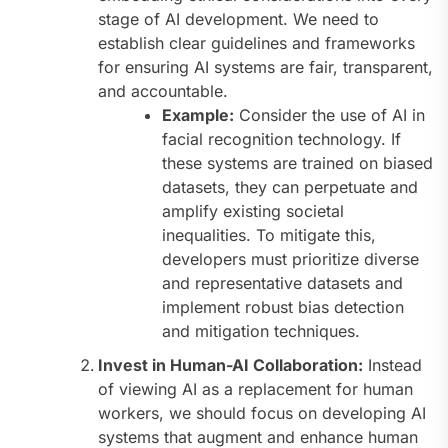
stage of AI development. We need to
establish clear guidelines and frameworks
for ensuring AI systems are fair, transparent,
and accountable.
Example:
Consider the use of AI in
facial recognition technology. If
these systems are trained on biased
datasets, they can perpetuate and
amplify existing societal
inequalities. To mitigate this,
developers must prioritize diverse
and representative datasets and
implement robust bias detection
and mitigation techniques.
Invest in Human-AI Collaboration:
Instead
of viewing AI as a replacement for human
workers, we should focus on developing AI
systems that augment and enhance human