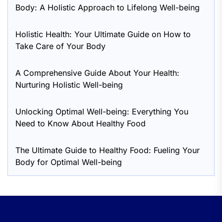
Body: A Holistic Approach to Lifelong Well-being
Holistic Health: Your Ultimate Guide on How to
Take Care of Your Body
A Comprehensive Guide About Your Health:
Nurturing Holistic Well-being
Unlocking Optimal Well-being: Everything You
Need to Know About Healthy Food
The Ultimate Guide to Healthy Food: Fueling Your
Body for Optimal Well-being