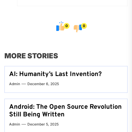
0
0
MORE STORIES
AI: Humanity’s Last Invention?
Admin
December 6, 2025
Android: The Open Source Revolution
Still Being Written
Admin
December 5, 2025