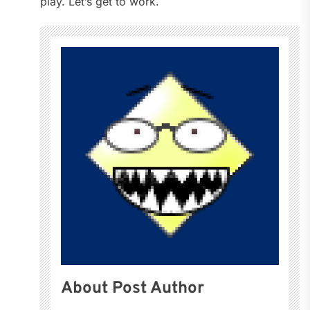
play. Let’s get to work.
About Post Author