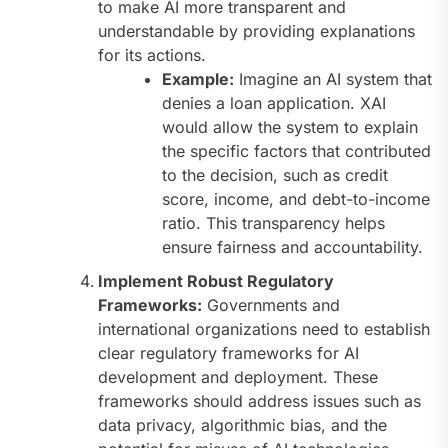
to make AI more transparent and
understandable by providing explanations
for its actions.
Example:
Imagine an AI system that
denies a loan application. XAI
would allow the system to explain
the specific factors that contributed
to the decision, such as credit
score, income, and debt-to-income
ratio. This transparency helps
ensure fairness and accountability.
Implement Robust Regulatory
Frameworks:
Governments and
international organizations need to establish
clear regulatory frameworks for AI
development and deployment. These
frameworks should address issues such as
data privacy, algorithmic bias, and the