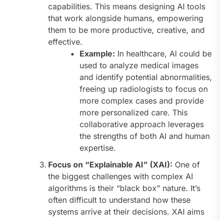
capabilities. This means designing AI tools
that work alongside humans, empowering
them to be more productive, creative, and
effective.
Example:
In healthcare, AI could be
used to analyze medical images
and identify potential abnormalities,
freeing up radiologists to focus on
more complex cases and provide
more personalized care. This
collaborative approach leverages
the strengths of both AI and human
expertise.
Focus on “Explainable AI” (XAI):
One of
the biggest challenges with complex AI
algorithms is their “black box” nature. It’s
often difficult to understand how these
systems arrive at their decisions. XAI aims