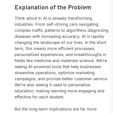
Explanation of the Problem
Think about it: AI is already transforming
industries. From self-driving cars navigating
complex traffic patterns to algorithms diagnosing
diseases with increasing accuracy, AI is rapidly
changing the landscape of our lives. In the short
term, this means more efficient processes,
personalized experiences, and breakthroughs in
fields like medicine and materials science. We’re
seeing AI-powered tools that help businesses
streamline operations, optimize marketing
campaigns, and provide better customer service.
We’re also seeing it used to personalize
education, making learning more engaging and
effective for each student.
But the long-term implications are far more