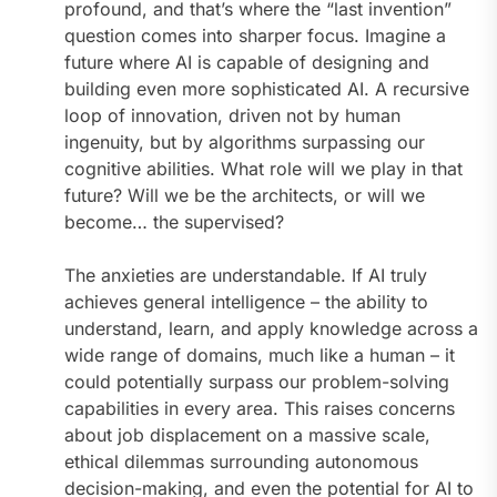
profound, and that’s where the “last invention”
question comes into sharper focus. Imagine a
future where AI is capable of designing and
building even more sophisticated AI. A recursive
loop of innovation, driven not by human
ingenuity, but by algorithms surpassing our
cognitive abilities. What role will we play in that
future? Will we be the architects, or will we
become… the supervised?
The anxieties are understandable. If AI truly
achieves general intelligence – the ability to
understand, learn, and apply knowledge across a
wide range of domains, much like a human – it
could potentially surpass our problem-solving
capabilities in every area. This raises concerns
about job displacement on a massive scale,
ethical dilemmas surrounding autonomous
decision-making, and even the potential for AI to