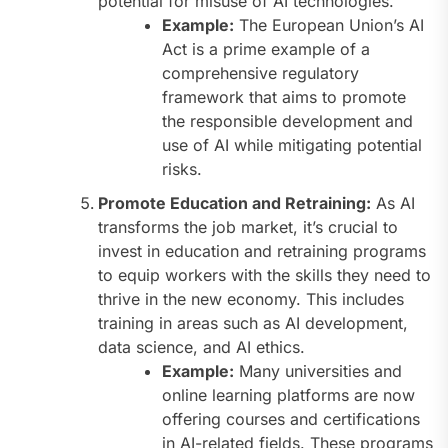
potential for misuse of AI technologies.
Example:
The European Union’s AI
Act is a prime example of a
comprehensive regulatory
framework that aims to promote
the responsible development and
use of AI while mitigating potential
risks.
Promote Education and Retraining:
As AI
transforms the job market, it’s crucial to
invest in education and retraining programs
to equip workers with the skills they need to
thrive in the new economy. This includes
training in areas such as AI development,
data science, and AI ethics.
Example:
Many universities and
online learning platforms are now
offering courses and certifications
in AI-related fields. These programs