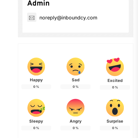
Admin
noreply@inboundcy.com
Happy
Sad
Excited
0
%
0
%
0
%
Sleepy
Angry
Surprise
0
%
0
%
0
%