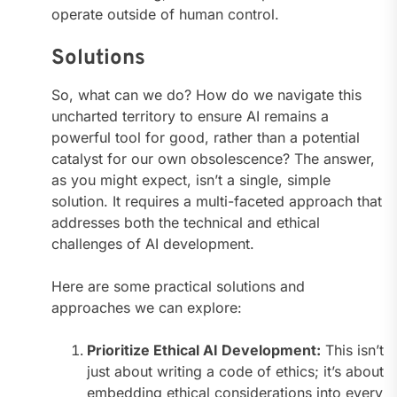
operate outside of human control.
Solutions
So, what can we do? How do we navigate this
uncharted territory to ensure AI remains a
powerful tool for good, rather than a potential
catalyst for our own obsolescence? The answer,
as you might expect, isn’t a single, simple
solution. It requires a multi-faceted approach that
addresses both the technical and ethical
challenges of AI development.
Here are some practical solutions and
approaches we can explore:
Prioritize Ethical AI Development:
This isn’t
just about writing a code of ethics; it’s about
embedding ethical considerations into every