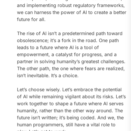
and implementing robust regulatory frameworks,
we can harness the power of AI to create a better
future for all.
The rise of AI isn’t a predetermined path toward
obsolescence; it’s a fork in the road. One path
leads to a future where AI is a tool of
empowerment, a catalyst for progress, and a
partner in solving humanity’s greatest challenges.
The other path, the one where fears are realized,
isn’t inevitable. It’s a choice.
Let’s choose wisely. Let’s embrace the potential
of AI while remaining vigilant about its risks. Let’s
work together to shape a future where AI serves
humanity, rather than the other way around. The
future isn’t written; it’s being coded. And we, the
human programmers, still have a vital role to