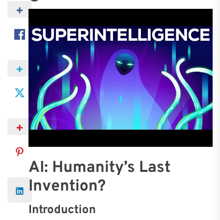
AI: Humanity’s Last
Invention?
Introduction