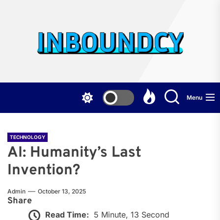
Skip
to
the
Inb
content
Menu
TECHNOLOGY
AI: Humanity’s Last
Invention?
Admin
October 13, 2025
Share
Read Time:
5 Minute, 13 Second