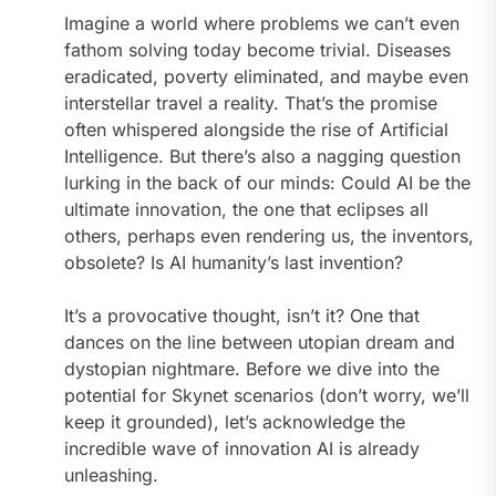
Imagine a world where problems we can’t even
fathom solving today become trivial. Diseases
eradicated, poverty eliminated, and maybe even
interstellar travel a reality. That’s the promise
often whispered alongside the rise of Artificial
Intelligence. But there’s also a nagging question
lurking in the back of our minds: Could AI be the
ultimate innovation, the one that eclipses all
others, perhaps even rendering us, the inventors,
obsolete? Is AI humanity’s last invention?
It’s a provocative thought, isn’t it? One that
dances on the line between utopian dream and
dystopian nightmare. Before we dive into the
potential for Skynet scenarios (don’t worry, we’ll
keep it grounded), let’s acknowledge the
incredible wave of innovation AI is already
unleashing.