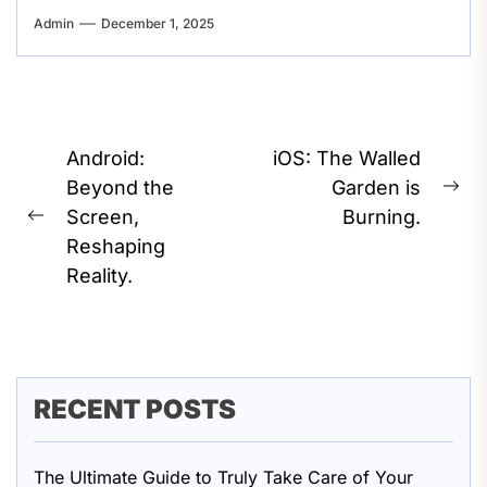
Admin
December 1, 2025
Post
Android:
iOS: The Walled
navigation
Beyond the
Garden is
Ne
Screen,
Burning.
Previous
pos
Reshaping
post:
Reality.
RECENT POSTS
The Ultimate Guide to Truly Take Care of Your