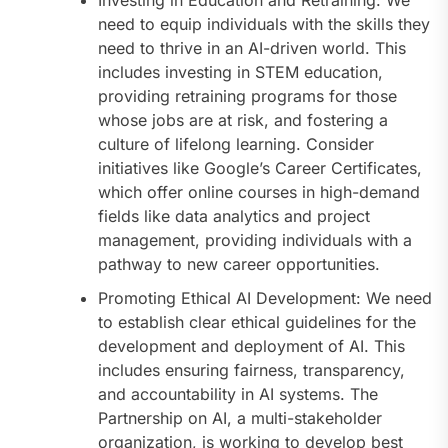
need to equip individuals with the skills they
need to thrive in an AI-driven world. This
includes investing in STEM education,
providing retraining programs for those
whose jobs are at risk, and fostering a
culture of lifelong learning. Consider
initiatives like Google’s Career Certificates,
which offer online courses in high-demand
fields like data analytics and project
management, providing individuals with a
pathway to new career opportunities.
Promoting Ethical AI Development: We need
to establish clear ethical guidelines for the
development and deployment of AI. This
includes ensuring fairness, transparency,
and accountability in AI systems. The
Partnership on AI, a multi-stakeholder
organization, is working to develop best