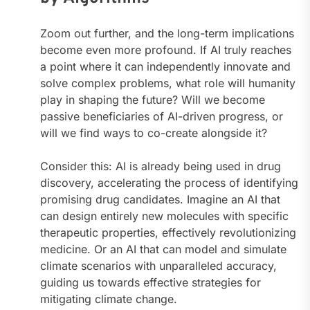
Zoom out further, and the long-term implications
become even more profound. If AI truly reaches
a point where it can independently innovate and
solve complex problems, what role will humanity
play in shaping the future? Will we become
passive beneficiaries of AI-driven progress, or
will we find ways to co-create alongside it?
Consider this: AI is already being used in drug
discovery, accelerating the process of identifying
promising drug candidates. Imagine an AI that
can design entirely new molecules with specific
therapeutic properties, effectively revolutionizing
medicine. Or an AI that can model and simulate
climate scenarios with unparalleled accuracy,
guiding us towards effective strategies for
mitigating climate change.