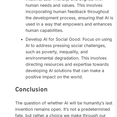
human needs and values. This involves
incorporating human feedback throughout
the development process, ensuring that AI is
used in a way that empowers and enhances
human capabilities.
Develop AI for Social Good: Focus on using
AI to address pressing social challenges,
such as poverty, inequality, and
environmental degradation. This involves
directing resources and expertise towards
developing AI solutions that can make a
positive impact on the world.
Conclusion
The question of whether AI will be humanity’s last
invention remains open. It’s not a predetermined
fate, but rather a choice we make through our