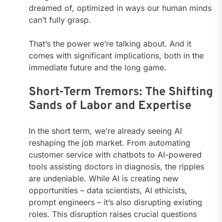
dreamed of, optimized in ways our human minds
can’t fully grasp.
That’s the power we’re talking about. And it
comes with significant implications, both in the
immediate future and the long game.
Short-Term Tremors: The Shifting
Sands of Labor and Expertise
In the short term, we’re already seeing AI
reshaping the job market. From automating
customer service with chatbots to AI-powered
tools assisting doctors in diagnosis, the ripples
are undeniable. While AI is creating new
opportunities – data scientists, AI ethicists,
prompt engineers – it’s also disrupting existing
roles. This disruption raises crucial questions