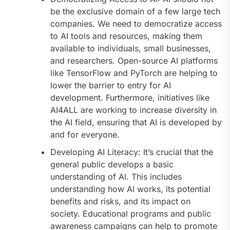
be the exclusive domain of a few large tech
companies. We need to democratize access
to AI tools and resources, making them
available to individuals, small businesses,
and researchers. Open-source AI platforms
like TensorFlow and PyTorch are helping to
lower the barrier to entry for AI
development. Furthermore, initiatives like
AI4ALL are working to increase diversity in
the AI field, ensuring that AI is developed by
and for everyone.
Developing AI Literacy: It’s crucial that the
general public develops a basic
understanding of AI. This includes
understanding how AI works, its potential
benefits and risks, and its impact on
society. Educational programs and public
awareness campaigns can help to promote