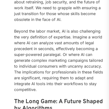
about retraining, job security, and the future of
work itself. We need to grapple with ensuring a
just transition for those whose skills become
obsolete in the face of AI.
Beyond the labor market, AI is also challenging
the very definition of expertise. Imagine a world
where AI can analyze vast amounts of legal
precedent in seconds, effectively becoming a
super-powered paralegal. Or where AI can
generate complex marketing campaigns tailored
to individual consumers with uncanny accuracy.
The implications for professionals in these fields
are significant, requiring them to adapt and
integrate AI tools into their workflows to stay
competitive.
The Long Game: A Future Shaped
by Algorithms