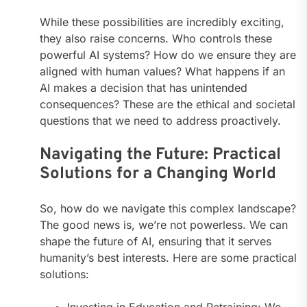
While these possibilities are incredibly exciting,
they also raise concerns. Who controls these
powerful AI systems? How do we ensure they are
aligned with human values? What happens if an
AI makes a decision that has unintended
consequences? These are the ethical and societal
questions that we need to address proactively.
Navigating the Future: Practical
Solutions for a Changing World
So, how do we navigate this complex landscape?
The good news is, we’re not powerless. We can
shape the future of AI, ensuring that it serves
humanity’s best interests. Here are some practical
solutions:
Investing in Education and Retraining: We