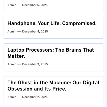
Admin
December 5, 2025
Handphone: Your Life. Compromised.
Admin
December 4, 2025
Laptop Processors: The Brains That
Matter.
Admin
December 3, 2025
The Ghost in the Machine: Our Digital
Obsession and Its Price.
Admin
December 2, 2025