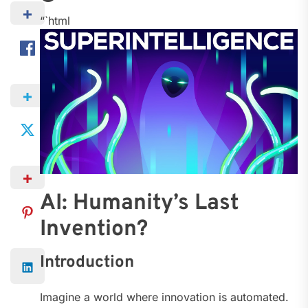
“`html
AI: Humanity’s Last
Invention?
Introduction
Imagine a world where innovation is automated.