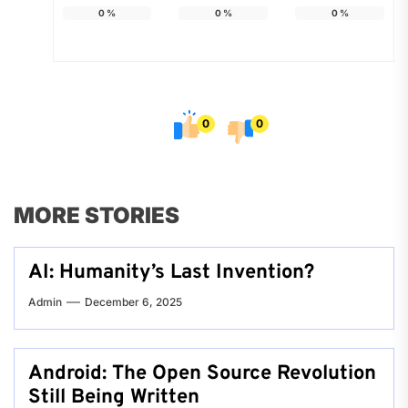
0
%
0
%
0
%
0
0
MORE STORIES
AI: Humanity’s Last Invention?
Admin
December 6, 2025
Android: The Open Source Revolution
Still Being Written