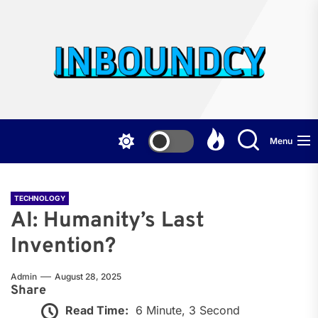
Skip
to
the
Inb
content
Menu
TECHNOLOGY
AI: Humanity’s Last
Invention?
Admin
August 28, 2025
Share
Read Time:
6 Minute, 3 Second