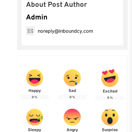
About Post Author
Admin
noreply@inboundcy.com
Happy
Sad
Excited
0
%
0
%
0
%
Sleepy
Angry
Surprise