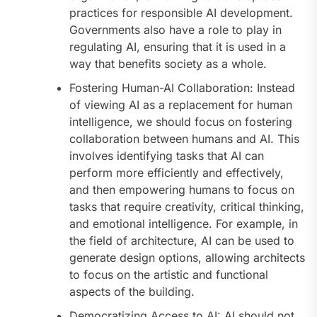
practices for responsible AI development.
Governments also have a role to play in
regulating AI, ensuring that it is used in a
way that benefits society as a whole.
Fostering Human-AI Collaboration: Instead
of viewing AI as a replacement for human
intelligence, we should focus on fostering
collaboration between humans and AI. This
involves identifying tasks that AI can
perform more efficiently and effectively,
and then empowering humans to focus on
tasks that require creativity, critical thinking,
and emotional intelligence. For example, in
the field of architecture, AI can be used to
generate design options, allowing architects
to focus on the artistic and functional
aspects of the building.
Democratizing Access to AI: AI should not