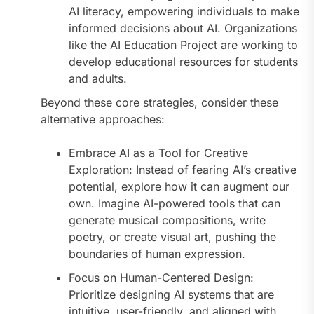
AI literacy, empowering individuals to make
informed decisions about AI. Organizations
like the AI Education Project are working to
develop educational resources for students
and adults.
Beyond these core strategies, consider these
alternative approaches:
Embrace AI as a Tool for Creative
Exploration: Instead of fearing AI’s creative
potential, explore how it can augment our
own. Imagine AI-powered tools that can
generate musical compositions, write
poetry, or create visual art, pushing the
boundaries of human expression.
Focus on Human-Centered Design:
Prioritize designing AI systems that are
intuitive, user-friendly, and aligned with