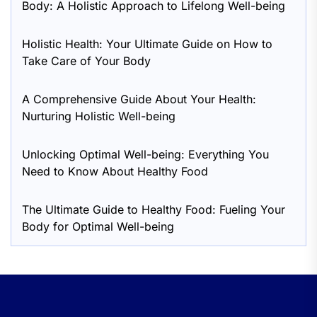
Body: A Holistic Approach to Lifelong Well-being
Holistic Health: Your Ultimate Guide on How to
Take Care of Your Body
A Comprehensive Guide About Your Health:
Nurturing Holistic Well-being
Unlocking Optimal Well-being: Everything You
Need to Know About Healthy Food
The Ultimate Guide to Healthy Food: Fueling Your
Body for Optimal Well-being