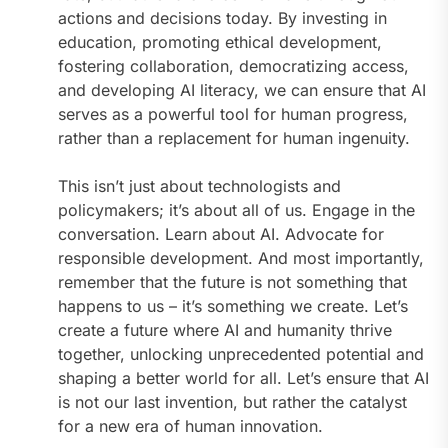
actions and decisions today. By investing in
education, promoting ethical development,
fostering collaboration, democratizing access,
and developing AI literacy, we can ensure that AI
serves as a powerful tool for human progress,
rather than a replacement for human ingenuity.
This isn’t just about technologists and
policymakers; it’s about all of us. Engage in the
conversation. Learn about AI. Advocate for
responsible development. And most importantly,
remember that the future is not something that
happens to us – it’s something we create. Let’s
create a future where AI and humanity thrive
together, unlocking unprecedented potential and
shaping a better world for all. Let’s ensure that AI
is not our last invention, but rather the catalyst
for a new era of human innovation.