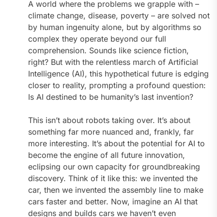
A world where the problems we grapple with –
climate change, disease, poverty – are solved not
by human ingenuity alone, but by algorithms so
complex they operate beyond our full
comprehension. Sounds like science fiction,
right? But with the relentless march of Artificial
Intelligence (AI), this hypothetical future is edging
closer to reality, prompting a profound question:
Is AI destined to be humanity’s last invention?
This isn’t about robots taking over. It’s about
something far more nuanced and, frankly, far
more interesting. It’s about the potential for AI to
become the engine of all future innovation,
eclipsing our own capacity for groundbreaking
discovery. Think of it like this: we invented the
car, then we invented the assembly line to make
cars faster and better. Now, imagine an AI that
designs and builds cars we haven’t even