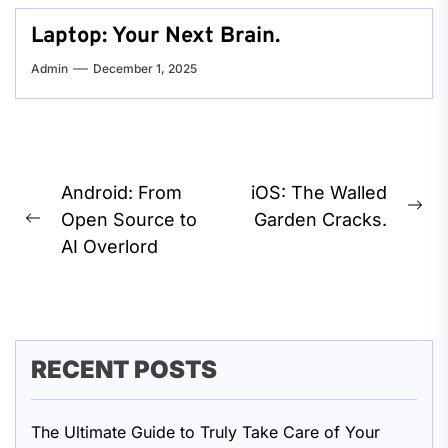
Laptop: Your Next Brain.
Admin
December 1, 2025
Post
Android: From
iOS: The Walled
Ne
navigation
Open Source to
Garden Cracks.
Previous
pos
AI Overlord
post:
RECENT POSTS
The Ultimate Guide to Truly Take Care of Your