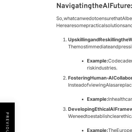
NavigatingtheAIFuture
So,whatcanwedotoensurethatAIbe
Herearesomepracticalsolutionsan
UpskillingandReskillingthe
Themostimmediateandpressin
Example:
Codecadem
riskindustries.
FosteringHuman-AICollabor
InsteadofviewingAIasarepl
Example:
Inhealthc
DevelopingEthicalAIFrame
Weneedtoestablishclearethi
Example:
TheEuropea