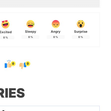
Sleepy
Angry
Surprise
Excited
0
%
0
%
0
%
0
%
0
0
RIES