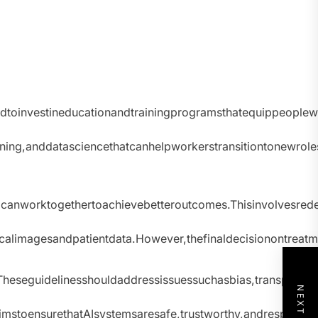
oinvestineducationandtrainingprogramsthatequippeoplewit
ning,anddatasciencethatcanhelpworkerstransitiontonewrol
nworktogethertoachievebetteroutcomes.Thisinvolvesredes
icalimagesandpatientdata.However,thefinaldecisionontrea
heseguidelinesshouldaddressissuessuchasbias,transparency
toensurethatAIsystemsaresafe,trustworthy,andrespectfuloff