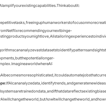
Iamplifyourexistingcapabilities.Thinkaboutit:
petitivetasks,freeinguphumanworkerstofocusonmorecreative
romNetflixrecommendingyournextbinge-
ingproductsyoumightlove,AIistailoringexperiencestoindivid
gorithmscananalyzevastdatasetstoidentifypatternsandsigh
pments,butthepotentiallonger-
mplex.ImagineaworldwhereAI:
AIbecomesmoresophisticated,itcouldautomatejobsthatcurrent
ape:
IfAIcananalyzedata,identifytrends,andgeneratenewidea
Isystemsaretrainedondata,andifthatdatareflectsexistingbias
erAIwillchangetheworld,but
how
itwillchangetheworld,andhow