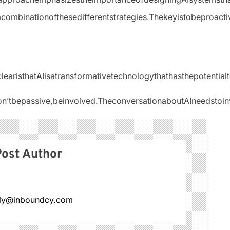
acombinationofthesedifferentstrategies.Thekeyistobeproacti
sclearisthatAIisatransformativetechnologythathasthepoten
n’tbepassive,beinvolved.TheconversationaboutAIneedstoinv
ost Author
ly@inboundcy.com