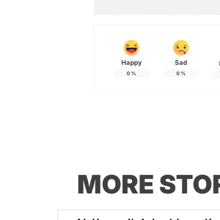
Happy
Sad
0
%
0
%
MORE STO