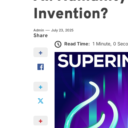
Invention?
Admin
July 23, 2025
Share
Read Time:
1 Minute, 0 Sec