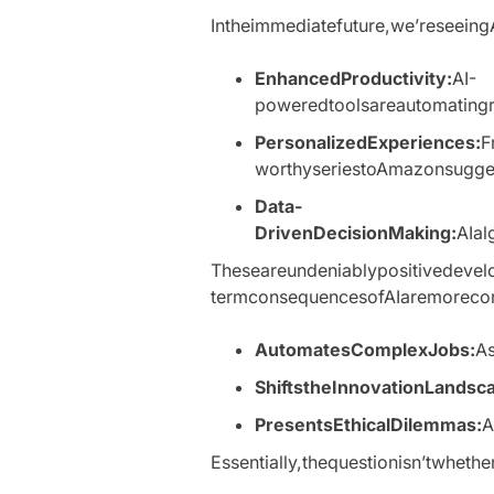
Intheimmediatefuture,we’reseeingA
EnhancedProductivity:
AI-
poweredtoolsareautomatingre
PersonalizedExperiences:
F
worthyseriestoAmazonsuggest
Data-
DrivenDecisionMaking:
AIal
Theseareundeniablypositivedevelo
termconsequencesofAIaremoreco
AutomatesComplexJobs:
As
ShiftstheInnovationLandsc
PresentsEthicalDilemmas:
A
Essentially,thequestionisn’twheth