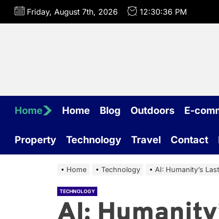
Skip
Friday, August 7th, 2026
12:30:37 PM
to
the
content
Home
Home
Blog
Outdoors
E-com
Property
Technology
Travel
Contact
Home
Technology
AI: Humanity’s Las
TECHNOLOGY
AI: Humanity