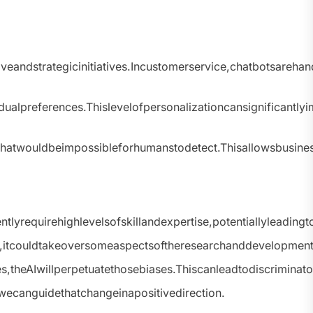
andstrategicinitiatives.Incustomerservice,chatbotsareha
ualpreferences.Thislevelofpersonalizationcansignificantl
tsthatwouldbeimpossibleforhumanstodetect.Thisallowsbusi
lyrequirehighlevelsofskillandexpertise,potentiallyleadin
s,itcouldtakeoversomeaspectsoftheresearchanddevelopmentp
es,theAIwillperpetuatethosebiases.Thiscanleadtodiscriminato
wecanguidethatchangeinapositivedirection.