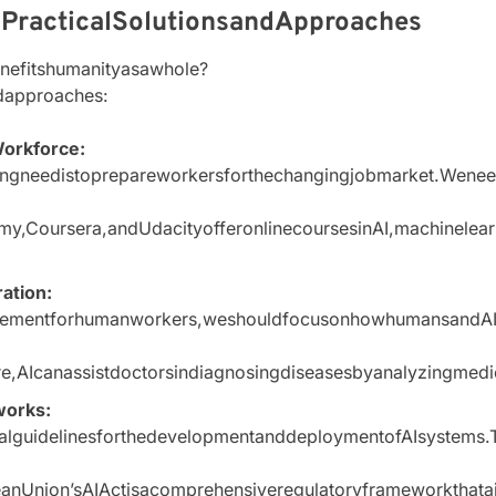
:PracticalSolutionsandApproaches
nefitshumanityasawhole?
dapproaches:
Workforce:
gneedistoprepareworkersforthechangingjobmarket.Weneedt
y,Coursera,andUdacityofferonlinecoursesinAI,machinelear
ation:
acementforhumanworkers,weshouldfocusonhowhumansandAIca
are,AIcanassistdoctorsindiagnosingdiseasesbyanalyzingmed
works:
calguidelinesforthedevelopmentanddeploymentofAIsystems.T
nUnion’sAIActisacomprehensiveregulatoryframeworkthataims