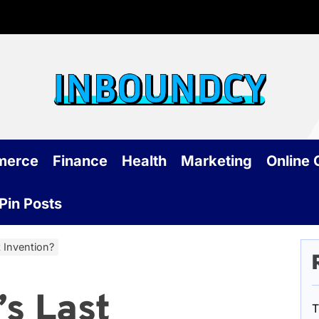
Inb
merce
Finance
Health
Marketing
Online
Pin Posts
t Invention?
’s Last
T