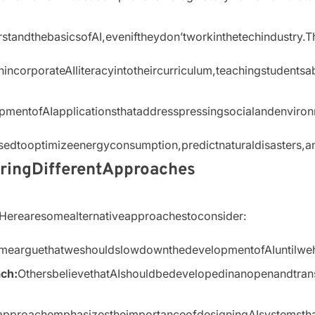
erstandthebasicsofAI,eveniftheydon’tworkinthetechindustr
incorporateAIliteracyintotheircurriculum,teachingstudentsa
opmentofAIapplicationsthataddresspressingsocialandenviro
sedtooptimizeenergyconsumption,predictnaturaldisasters,a
oringDifferentApproaches
re.Herearesomealternativeapproachestoconsider:
mearguethatweshouldslowdownthedevelopmentofAIuntilwehav
ch:
OthersbelievethatAIshouldbedevelopedinanopenandtran
approachemphasizestheimportanceofdesigningAIsystemstha