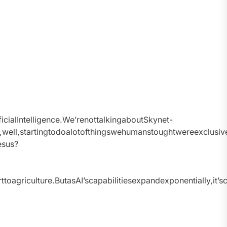
ficialIntelligence.We’renottalkingaboutSkynet-
and,well,startingtodoalotofthingswehumanstoughtwereexclusi
esus?
oagriculture.ButasAI’scapabilitiesexpandexponentially,it’sc