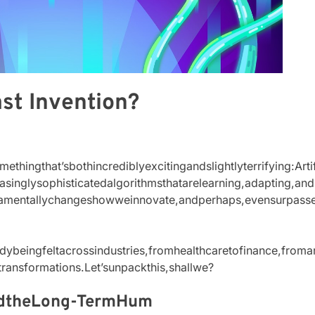
ast Invention?
thingthat’sbothincrediblyexcitingandslightlyterrifying:Arti
reasinglysophisticatedalgorithmsthatarelearning,adapting,
ndamentallychangeshowweinnovate,andperhaps,evensurpass
dybeingfeltacrossindustries,fromhealthcaretofinance,fromartt
transformations.Let’sunpackthis,shallwe?
ndtheLong-TermHum