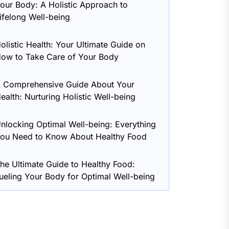
our Body: A Holistic Approach to
ifelong Well-being
olistic Health: Your Ultimate Guide on
ow to Take Care of Your Body
 Comprehensive Guide About Your
ealth: Nurturing Holistic Well-being
nlocking Optimal Well-being: Everything
ou Need to Know About Healthy Food
he Ultimate Guide to Healthy Food:
ueling Your Body for Optimal Well-being