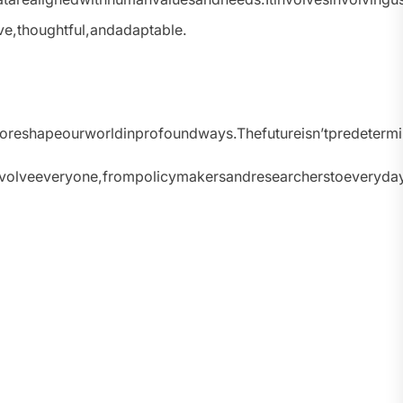
ve,thoughtful,andadaptable.
tialtoreshapeourworldinprofoundways.Thefutureisn’tpredet
olveeveryone,frompolicymakersandresearcherstoeverydayciti