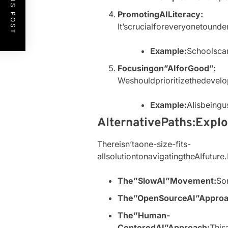
PREVIOUS POST
PromotingAILiteracy:
It’scrucialforeveryonetound
Example:
Schoolscan
Focusingon”AIforGood”:
Weshouldprioritizethedevel
Example:
AIisbeingu
AlternativePaths:Expl
Thereisn’taone-size-fits-
allsolutiontonavigatingtheAIfutu
The”SlowAI”Movement:
So
The”OpenSourceAI”Approa
The”Human-
CenteredAI”Approach:
This