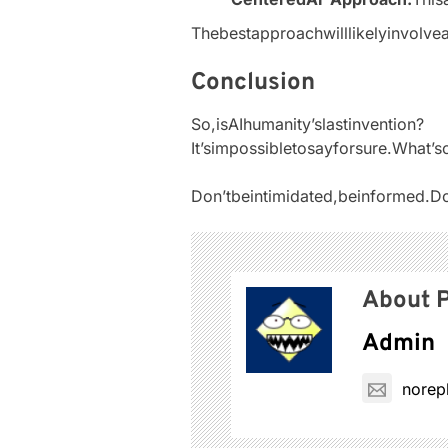
Thebestapproachwilllikelyinvolve
Conclusion
So,isAIhumanity’slastinvention?
It’simpossibletosayforsure.What’
Don’tbeintimidated,beinformed.Do
About P
Admin
norep