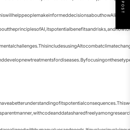
NEXT POST
y.ThiswillhelppeoplemakeinformeddecisionsabouthowAIisused
bouttheprinciplesofAI,itspotentialbenefitsandrisks,andhowt
nmentalchallenges.ThisincludesusingAItocombatclimatecha
nddevelopnewtreatmentsfordiseases.Byfocusingonthesetypes
eabetterunderstandingofitspotentialconsequences.Thiswou
sparentmanner,withcodeanddatasharedfreelyamongresearch
tarealignedwithhumanvaluesandneeds.Itinvolvesinvolvingu