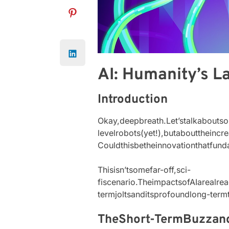
AI: Humanity’s L
Introduction
Okay,deepbreath.Let’stalkaboutsome
levelrobots(yet!),butabouttheinc
Couldthisbetheinnovationthatfu
Thisisn’tsomefar-off,sci-
fiscenario.TheimpactsofAIarealrea
termjoltsanditsprofoundlong-term
TheShort-TermBuzza