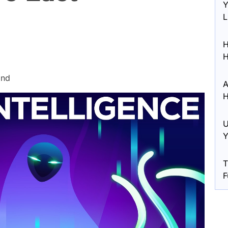
Y
L
H
H
ond
A
H
U
Y
T
F