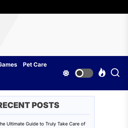
oundcy
 Games
Pet Care
RECENT POSTS
he Ultimate Guide to Truly Take Care of