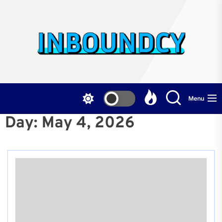
Skip
to
the
Inb
content
Menu
Day:
May 4, 2026