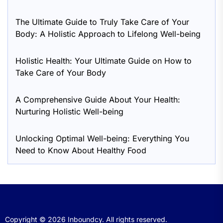
The Ultimate Guide to Truly Take Care of Your
Body: A Holistic Approach to Lifelong Well-being
Holistic Health: Your Ultimate Guide on How to
Take Care of Your Body
A Comprehensive Guide About Your Health:
Nurturing Holistic Well-being
Unlocking Optimal Well-being: Everything You
Need to Know About Healthy Food
Copyright © 2026
Inboundcy.
All rights reserved.