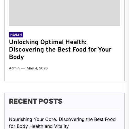
HEALTH
Unlocking Optimal Health:
Discovering the Best Food for Your
Body
Admin
May 4, 2026
RECENT POSTS
Nourishing Your Core: Discovering the Best Food
for Body Health and Vitality