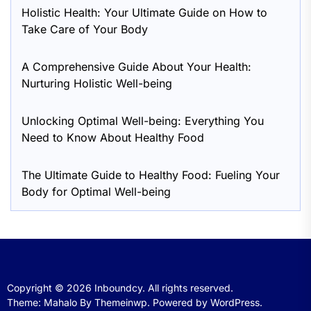
Holistic Health: Your Ultimate Guide on How to
Take Care of Your Body
A Comprehensive Guide About Your Health:
Nurturing Holistic Well-being
Unlocking Optimal Well-being: Everything You
Need to Know About Healthy Food
The Ultimate Guide to Healthy Food: Fueling Your
Body for Optimal Well-being
Copyright © 2026
Inboundcy.
All rights reserved.
Theme: Mahalo By
Themeinwp.
Powered by
WordPress.