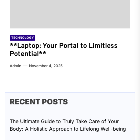
TECHNOLOGY
**Laptop: Your Portal to Limitless
Potential**
Admin
November 4, 2025
RECENT POSTS
The Ultimate Guide to Truly Take Care of Your
Body: A Holistic Approach to Lifelong Well-being