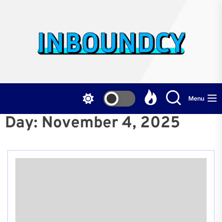
Skip
to
the
Inb
content
Menu
Day:
November 4, 2025